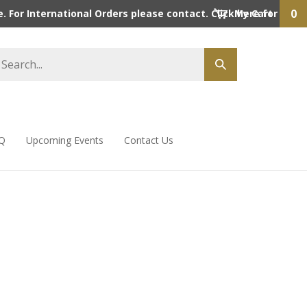
0
 For International Orders please contact. Click here for detai
My Cart
Q
Upcoming Events
Contact Us