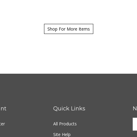
Shop For More Items
nt
Quick Links
N
ter
All Products
Site Help