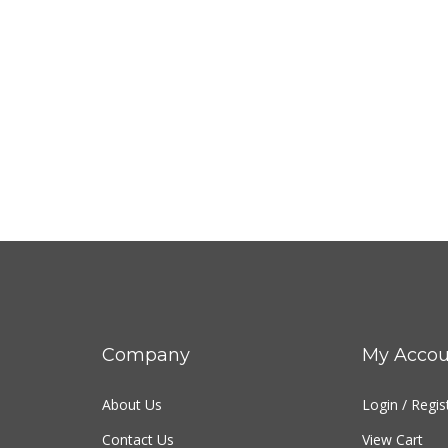
Company
My Accou
About Us
Login
/
Regis
Contact Us
View Cart