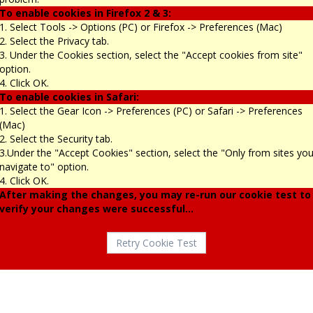
To enable cookies in Firefox 2 & 3:
1. Select Tools -> Options (PC) or Firefox -> Preferences (Mac)
2. Select the Privacy tab.
3. Under the Cookies section, select the "Accept cookies from site"
option.
4. Click OK.
To enable cookies in Safari:
1. Select the Gear Icon -> Preferences (PC) or Safari -> Preferences
(Mac)
2. Select the Security tab.
3.Under the "Accept Cookies" section, select the "Only from sites yo
navigate to" option.
4. Click OK.
After making the changes, you may re-run our cookie test to
verify your changes were successful...