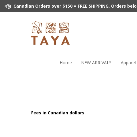
Skip
Canadian Orders over $150 = FREE SHIPPING, Orders below 
to
content
Home
NEW ARRIVALS
Apparel
Fees in Canadian dollars