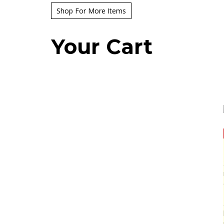
Shop For More Items
Your Cart