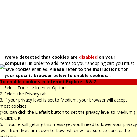
We've detected that cookies are
disabled
on your
computer.
In order to add items to your shopping cart you must
have cookies enabled.
Please refer to the instructions for
your specific browser below to enable cookies...
To enable cookies in Internet Explorer 6 & 7:
1. Select Tools -> Internet Options.
2. Select the Privacy tab.
3. If your privacy level is set to Medium, your browser will accept
most cookies.
(You can click the Default button to set the privacy level to Medium.)
4. Click OK.
5. If you're still getting this message, you'll need to lower your privacy
level from Medium down to Low, which will be sure to correct the
problem.