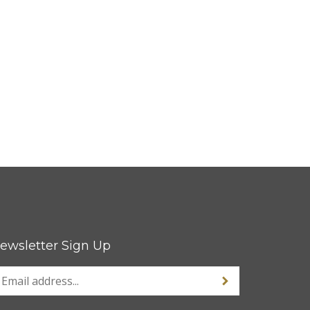
ewsletter Sign Up