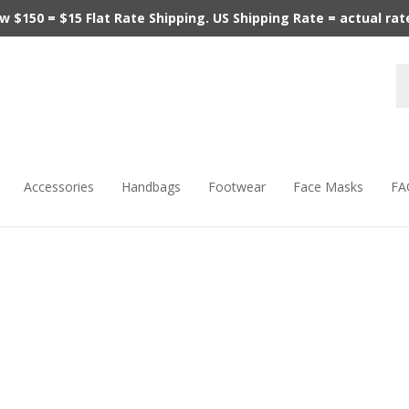
$150 = $15 Flat Rate Shipping. US Shipping Rate = actual rate.
Accessories
Handbags
Footwear
Face Masks
FA