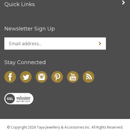
Quick Links
Newsletter Sign Up
Stay Connected
© Copyright
2026
Taya Jewellery & Accessories Inc.
All Rights Reserved.