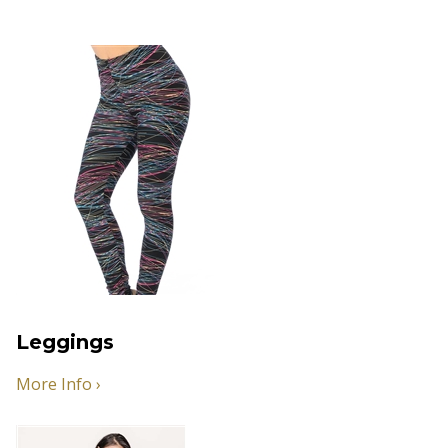
Leggings
More Info ›