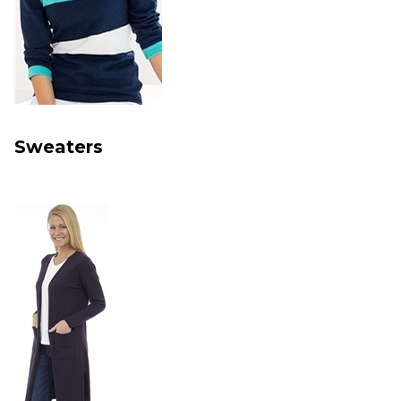
Sweaters