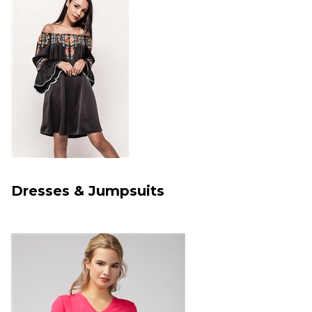
Dresses & Jumpsuits