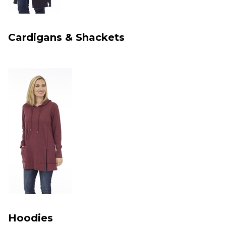
Cardigans & Shackets
Hoodies