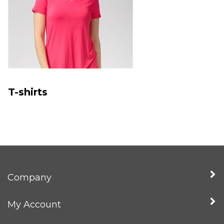
T-shirts
Company
My Account