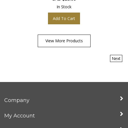
In Stock
Add To Cart
View More Products
Next
Company
My Account