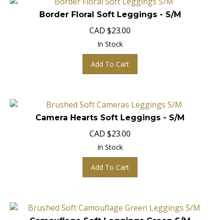
Border Floral Soft Leggings - S/M
CAD
$
23.00
In Stock
Add To Cart
Camera Hearts Soft Leggings - S/M
CAD
$
23.00
In Stock
Add To Cart
Camouflage Soft Leggings Green S/M