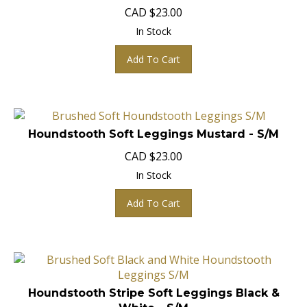
CAD
$
23.00
In Stock
Add To Cart
Houndstooth Soft Leggings Mustard - S/M
CAD
$
23.00
In Stock
Add To Cart
Houndstooth Stripe Soft Leggings Black &
White - S/M