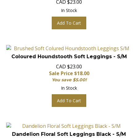
In Stock
Add To Cart
Coloured Houndstooth Soft Leggings - S/M
CAD $23.00
Sale Price $
18.00
You save $5.00!
In Stock
Add To Cart
Dandelion Floral Soft Leggings Black - S/M