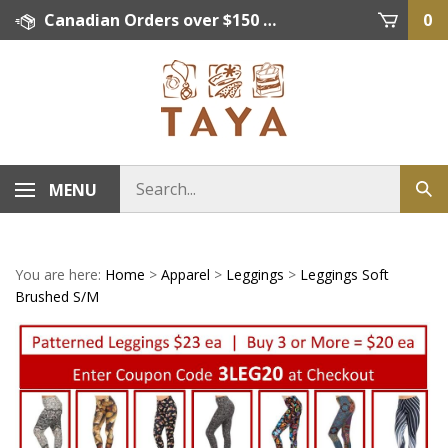
Skip
Canadian Orders over $150 = FREE SHIPPING, Orders below $150 = $15 Flat Rate Shipping. US Shipping Rate = actual rate. For International Orders please contact. Click here for details.
0
to
content
MENU
You are here:
Home
>
Apparel
>
Leggings
>
Leggings Soft
Brushed S/M