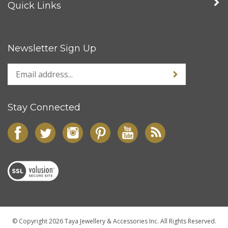
Quick Links
Newsletter Sign Up
Stay Connected
© Copyright
2026
Taya Jewellery & Accessories Inc.
All Rights Reserved.