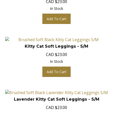
In Stock
Add To Cart
Kitty Cat Soft Leggings - S/M
CAD
$
23.00
In Stock
Add To Cart
Lavender Kitty Cat Soft Leggings - S/M
CAD
$
23.00
In Stock