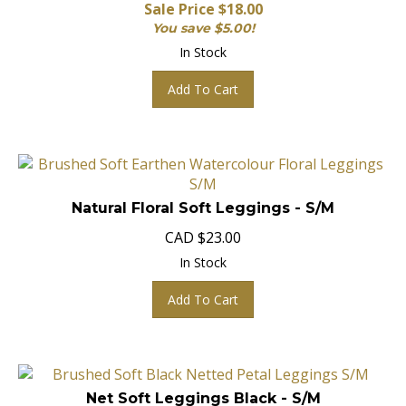
Sale Price $
18.00
You save $5.00!
In Stock
Add To Cart
Natural Floral Soft Leggings - S/M
CAD
$
23.00
In Stock
Add To Cart
Net Soft Leggings Black - S/M