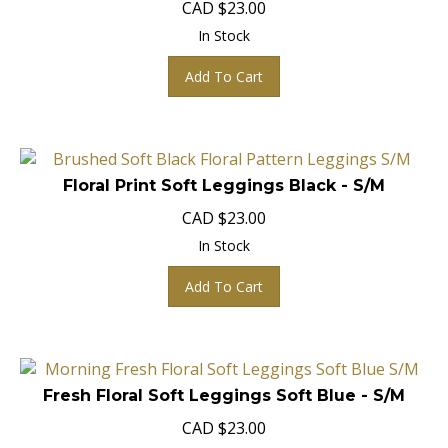
In Stock
Add To Cart
Floral Print Soft Leggings Black - S/M
CAD
$
23.00
In Stock
Add To Cart
Fresh Floral Soft Leggings Soft Blue - S/M
CAD
$
23.00
In Stock