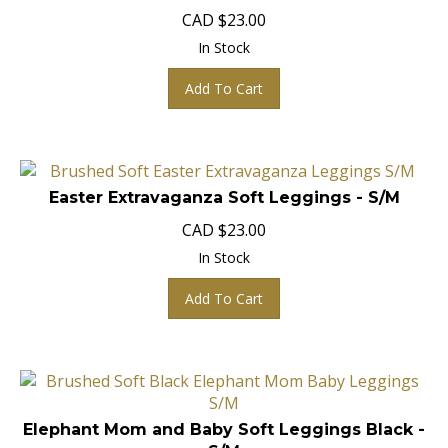
CAD
$
23.00
In Stock
Add To Cart
Easter Extravaganza Soft Leggings - S/M
CAD
$
23.00
In Stock
Add To Cart
Elephant Mom and Baby Soft Leggings Black -
S/M