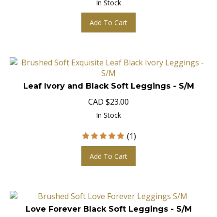
Add To Cart
Leaf Ivory and Black Soft Leggings - S/M
CAD
$
23.00
In Stock
(
1
)
Add To Cart
Love Forever Black Soft Leggings - S/M