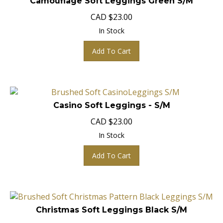
CAD
$
23.00
In Stock
Add To Cart
Casino Soft Leggings - S/M
CAD
$
23.00
In Stock
Add To Cart
Christmas Soft Leggings Black S/M
CAD
$
23.00