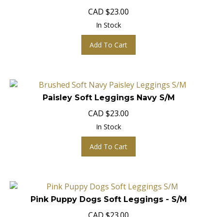
CAD
$
23.00
In Stock
Add To Cart
Paisley Soft Leggings Navy S/M
CAD
$
23.00
In Stock
Add To Cart
Pink Puppy Dogs Soft Leggings - S/M
CAD
$
23.00