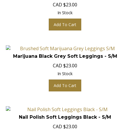
CAD
$
23.00
In Stock
Add To Cart
Marijuana Black Grey Soft Leggings - S/M
CAD
$
23.00
In Stock
Add To Cart
Nail Polish Soft Leggings Black - S/M
CAD $23.00