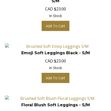
CAD
$
23.00
In Stock
Add To Cart
Emoji Soft Leggings Black - S/M
CAD
$
23.00
In Stock
Add To Cart
Floral Blush Soft Leggings - S/M
CAD
$
23.00