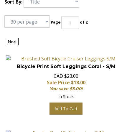
Sort By:
Page
of 2
Next
Bicycle Print Soft Leggings Coral - S/M
CAD $23.00
Sale Price $
18.00
You save $5.00!
In Stock
Add To Cart