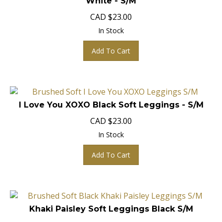
CAD
$
23.00
In Stock
Add To Cart
I Love You XOXO Black Soft Leggings - S/M
CAD
$
23.00
In Stock
Add To Cart
Khaki Paisley Soft Leggings Black S/M
CAD
$
23.00