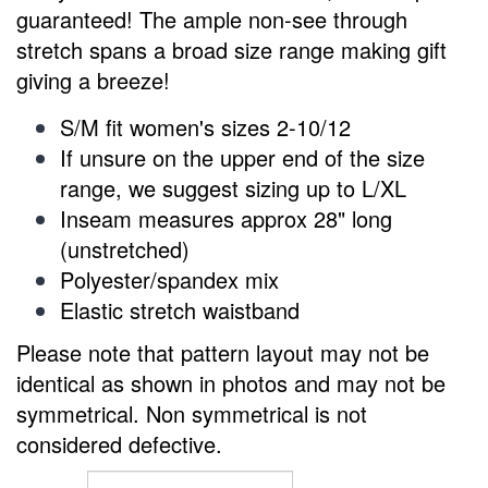
guaranteed! The ample non-see through
stretch spans a broad size range making gift
giving a breeze!
S/M fit women's sizes
2-10/12
If unsure on the upper end of the size
range, we suggest sizing up to L/XL
Inseam measures approx 28" long
(unstretched)
Polyester/spandex mix
Elastic stretch waistband
Please note that pattern layout may not be
identical as shown in photos and
may not be
symmetrical.
Non symmetrical is
not
considered defective.