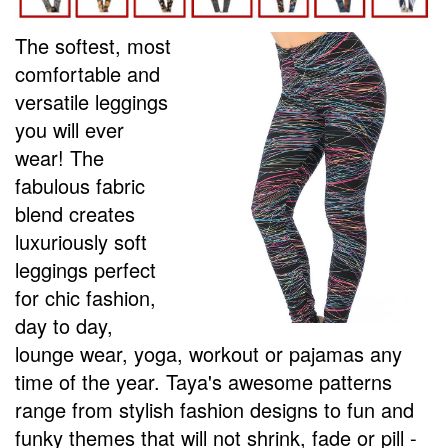
The softest, most
comfortable and
versatile leggings
you will ever
wear! The
fabulous fabric
blend creates
luxuriously soft
leggings perfect
for chic fashion,
day to day,
lounge wear, yoga, workout or pajamas any
time of the year.
Taya's awesome p
atterns
range from stylish fashion designs to fun and
funky themes that will not shrink, fade or pill -