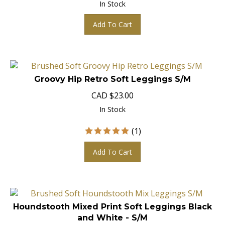
Add To Cart
Groovy Hip Retro Soft Leggings S/M
CAD
$
23.00
In Stock
(
1
)
Add To Cart
Houndstooth Mixed Print Soft Leggings Black
and White - S/M