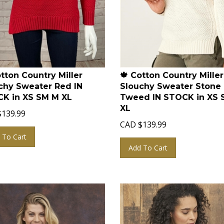
otton Country Miller
🍁 Cotton Country Miller
chy Sweater Red IN
Slouchy Sweater Stone
K in XS SM M XL
Tweed IN STOCK in XS 
XL
$
139.99
CAD
$
139.99
 To Cart
Add To Cart