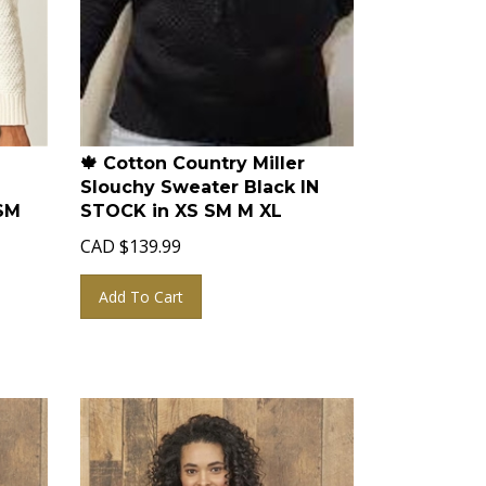
🍁 Cotton Country Miller
Slouchy Sweater Black IN
SM
STOCK in XS SM M XL
CAD
$
139.99
Add To Cart