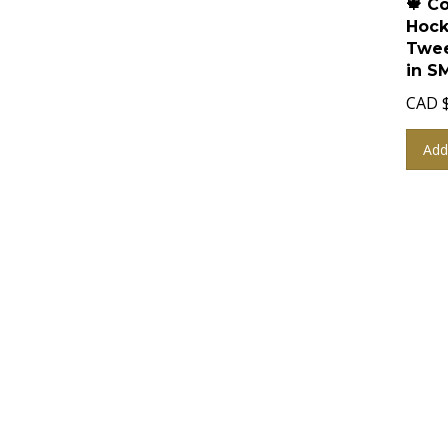
Hock
Twee
in S
CAD
Add