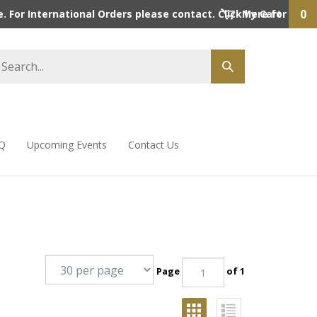
0
 For International Orders please contact. Click here for detai
My Cart
Q
Upcoming Events
Contact Us
Page
of 1