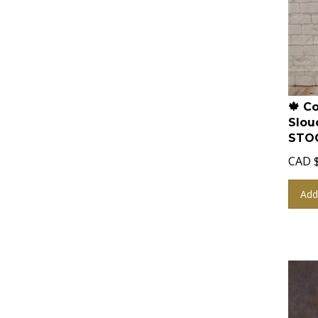
🍁 C
Slou
STOC
CAD
Add