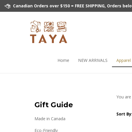
Skip
Canadian Orders over $150 = FREE SHIPPING, Orders below 
to
content
Home
NEW ARRIVALS
Apparel
You are
Gift Guide
Sort By
Made in Canada
Eco-Friendly