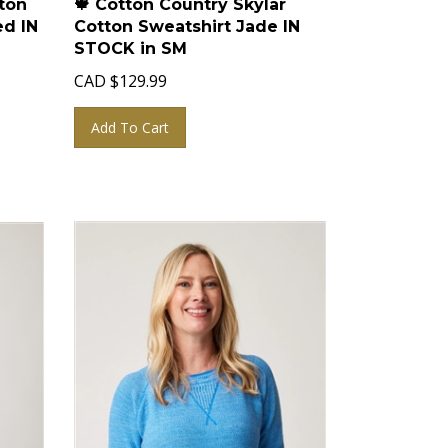
ed IN
Cotton Sweatshirt Jade IN
STOCK in SM
CAD
$
129.99
Add To Cart