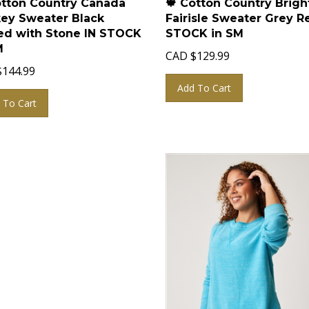
ey Sweater Black
Fairisle Sweater Grey R
d with Stone IN STOCK
STOCK in SM
M
CAD
$
129.99
$
144.99
Add To Cart
 To Cart