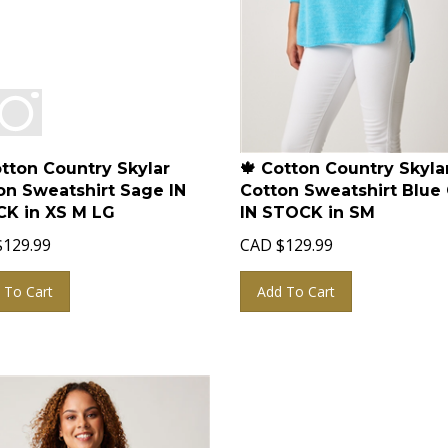
otton Country Skylar
🍁 Cotton Country Skyla
on Sweatshirt Sage IN
Cotton Sweatshirt Blue 
K in XS M LG
IN STOCK in SM
$
129.99
CAD
$
129.99
 To Cart
Add To Cart