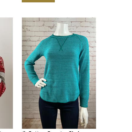
ton
🍁 Cotton Country Skylar