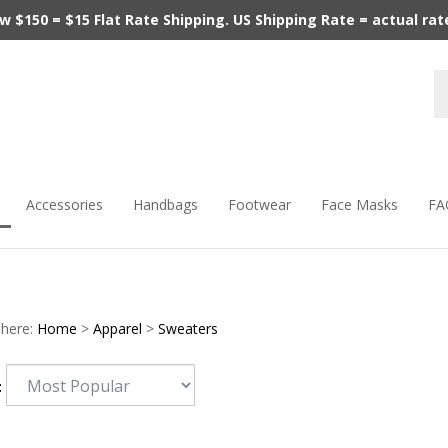
$150 = $15 Flat Rate Shipping. US Shipping Rate = actual rate.
Accessories
Handbags
Footwear
Face Masks
FA
 here:
Home
>
Apparel
>
Sweaters
: