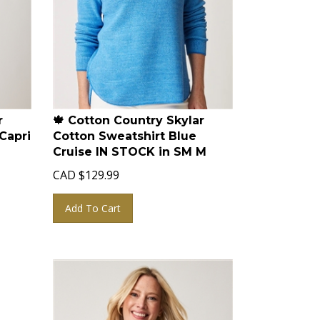
r
🍁 Cotton Country Skylar
Capri
Cotton Sweatshirt Blue
Cruise IN STOCK in SM M
CAD
$
129.99
Add To Cart