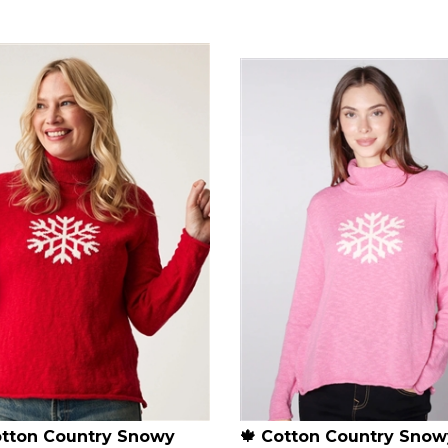
otton Country Snowy
🍁 Cotton Country Snow