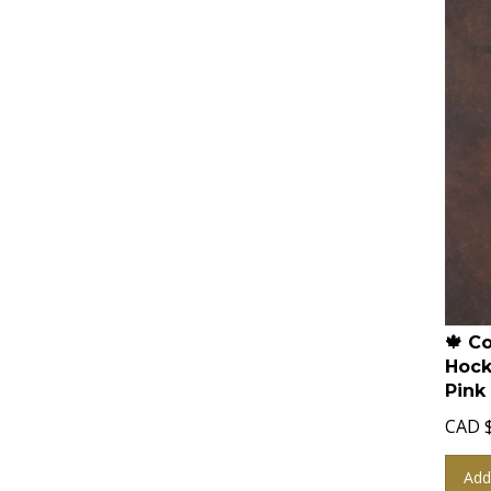
🍁 C
Hock
Pink
CAD
Add