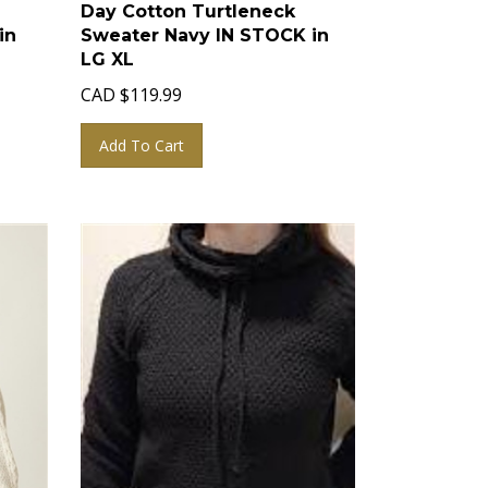
Day Cotton Turtleneck
in
Sweater Navy IN STOCK in
LG XL
CAD
$
119.99
Add To Cart