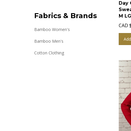
Day 
Swea
M LG
Fabrics & Brands
CAD
Bamboo Women's
Add
Bamboo Men's
Cotton Clothing