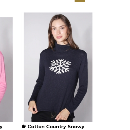
y
🍁 Cotton Country Snowy