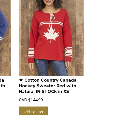
da
🍁 Cotton Country Canada
ith
Hockey Sweater Red with
Natural IN STOCk in XS
CAD
$
144.99
Add To Cart