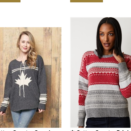
otton Country Canada
🍁 Cotton Country Brigh