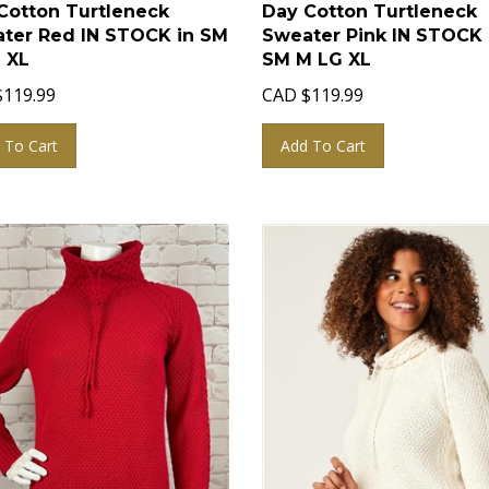
Cotton Turtleneck
Day Cotton Turtleneck
ter Red IN STOCK in SM
Sweater Pink IN STOCK 
 XL
SM M LG XL
$
119.99
CAD
$
119.99
 To Cart
Add To Cart