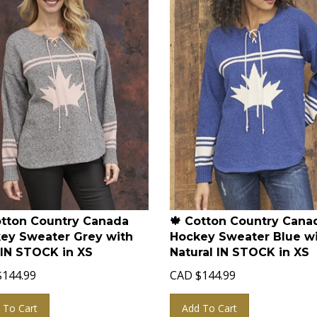
otton Country Canada
🍁 Cotton Country Cana
ey Sweater Grey with
Hockey Sweater Blue w
 IN STOCK in XS
Natural IN STOCK in XS
$
144.99
CAD
$
144.99
 To Cart
Add To Cart