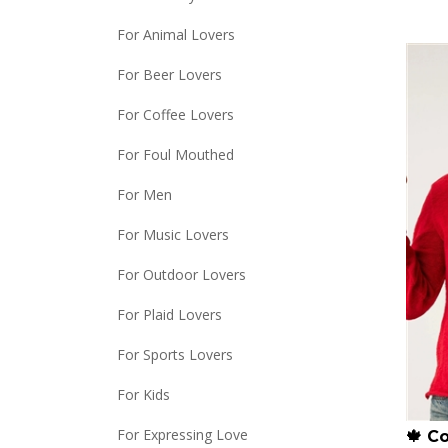
For Animal Lovers
For Beer Lovers
For Coffee Lovers
For Foul Mouthed
For Men
For Music Lovers
For Outdoor Lovers
For Plaid Lovers
For Sports Lovers
For Kids
🍁 C
For Expressing Love