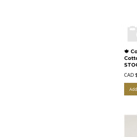
🍁 C
Cott
STOC
CAD
Add