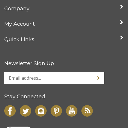
Company
My Account
Quick Links
Newsletter Sign Up
Stay Connected