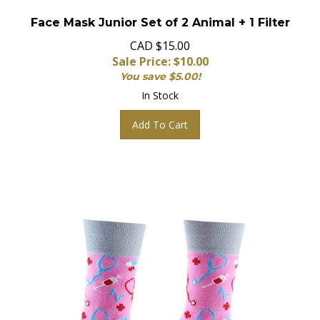
Face Mask Junior Set of 2 Animal + 1 Filter
CAD $15.00
Sale Price: $
10.00
You save $5.00!
In Stock
Add To Cart