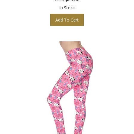
In Stock
Add To Cart