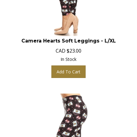
Camera Hearts Soft Leggings - L/XL
CAD
$
23.00
In Stock
Add To Cart