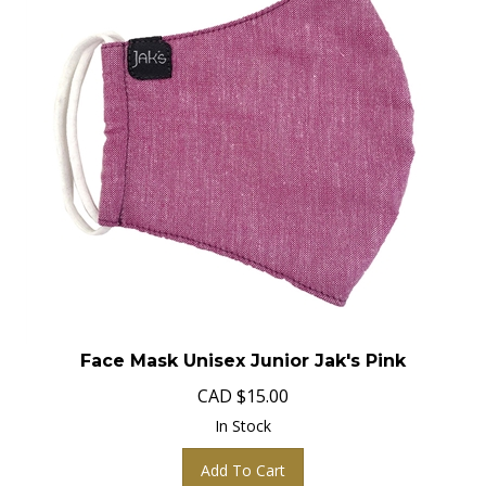
Face Mask Unisex Junior Jak's Pink
CAD
$
15.00
In Stock
Add To Cart