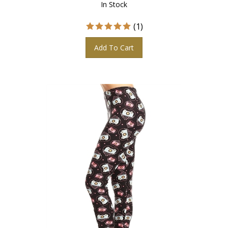
(
1
)
Add To Cart