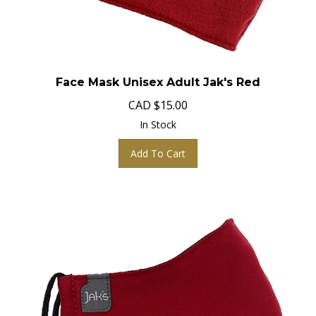
Face Mask Unisex Adult Jak's Red
CAD
$
15.00
In Stock
Add To Cart