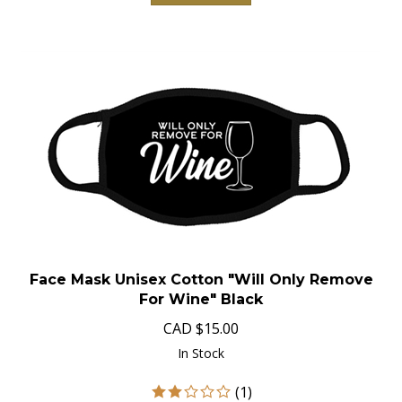
Face Mask Unisex Cotton "Will Only Remove
For Wine" Black
CAD
$
15.00
In Stock
(
1
)