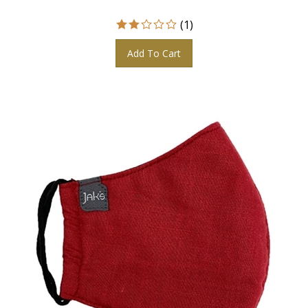
(
1
)
Add To Cart