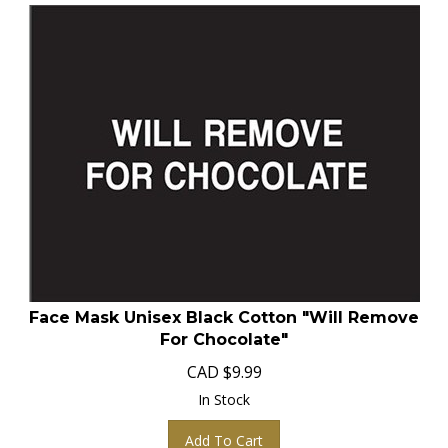
Face Mask Unisex Black Cotton "Will Remove
For Chocolate"
CAD
$
9.99
In Stock
Add To Cart