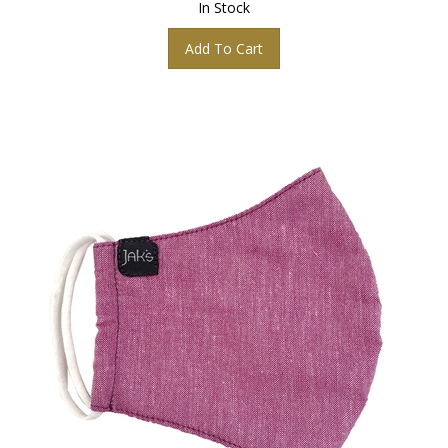
Add To Cart