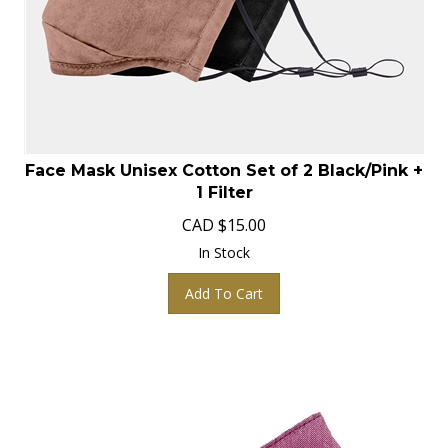
Face Mask Unisex Cotton Set of 2 Black/Pink +
1 Filter
CAD
$
15.00
In Stock
Add To Cart