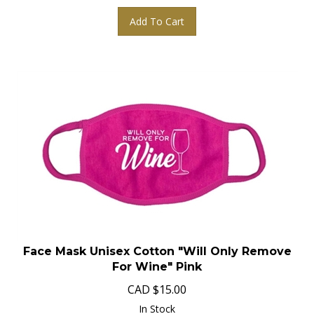
Add To Cart
Face Mask Unisex Cotton "Will Only Remove
For Wine" Pink
CAD
$
15.00
In Stock