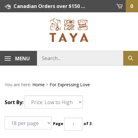
Skip
Canadian Orders over $150 = FREE SHIPPING, Orders below $150 = $15 Flat Rate Shipping. US Shipping Rate = actual rate. For International Orders please contact. Click here for details.
0
to
content
MENU
You are here:
Home
>
For Expressing Love
Sort By:
Page
of 3