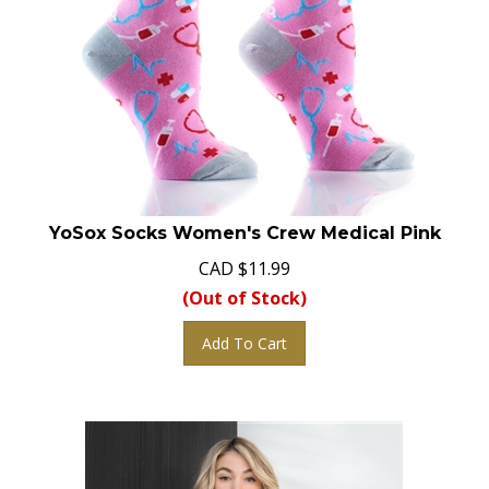
YoSox Socks Women's Crew Medical Pink
CAD
$
11.99
(Out of Stock)
Add To Cart