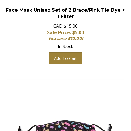
Face Mask Unisex Set of 2 Brace/Pink Tie Dye +
1 Filter
CAD $15.00
Sale Price: $
5.00
You save $10.00!
In Stock
Add To Cart