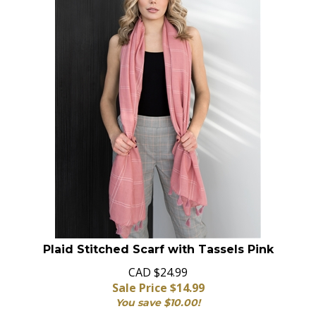
Plaid Stitched Scarf with Tassels Pink
CAD $24.99
Sale Price $
14.99
You save $10.00!
In Stock