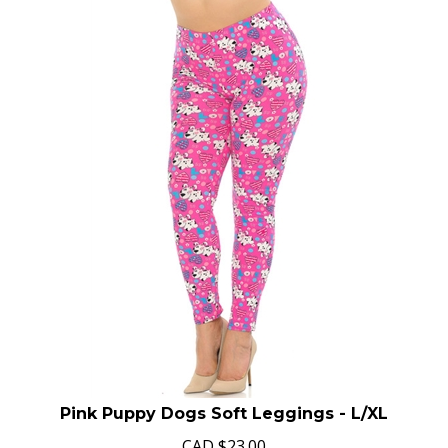
Pink Puppy Dogs Soft Leggings - L/XL
CAD
$
23.00