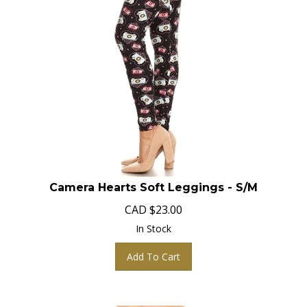
Camera Hearts Soft Leggings - S/M
CAD
$
23.00
In Stock
Add To Cart