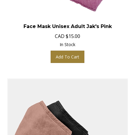
Face Mask Unisex Adult Jak's Pink
CAD
$
15.00
In Stock
Add To Cart