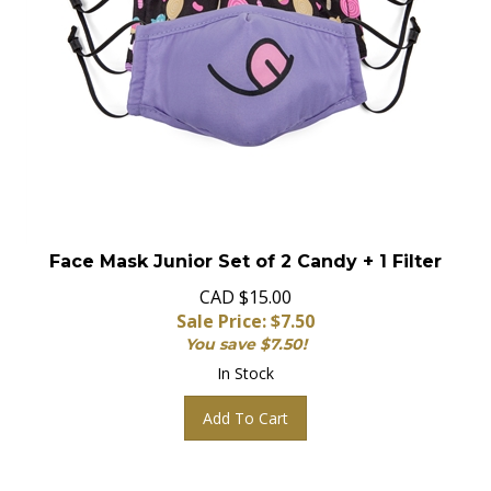
Face Mask Junior Set of 2 Candy + 1 Filter
CAD $15.00
Sale Price: $
7.50
You save $7.50!
In Stock
Add To Cart