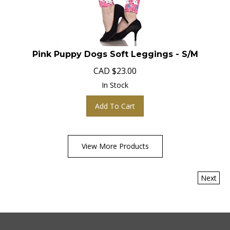
Pink Puppy Dogs Soft Leggings - S/M
CAD
$
23.00
In Stock
Add To Cart
View More Products
Next