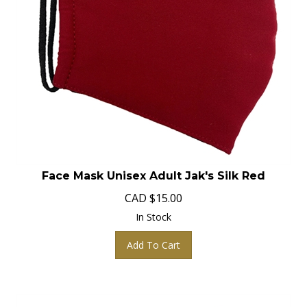
Face Mask Unisex Adult Jak's Silk Red
CAD
$
15.00
In Stock
Add To Cart