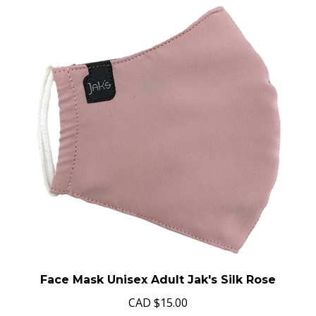
Face Mask Unisex Adult Jak's Silk Rose
CAD
$
15.00
In Stock