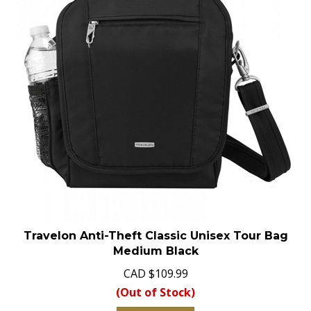
Travelon Anti-Theft Classic Unisex Tour Bag
Medium Black
CAD
$
109.99
(Out of Stock)