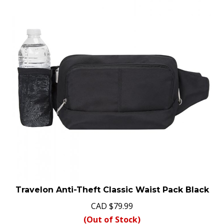
Travelon Anti-Theft Classic Waist Pack Black
CAD
$
79.99
(Out of Stock)