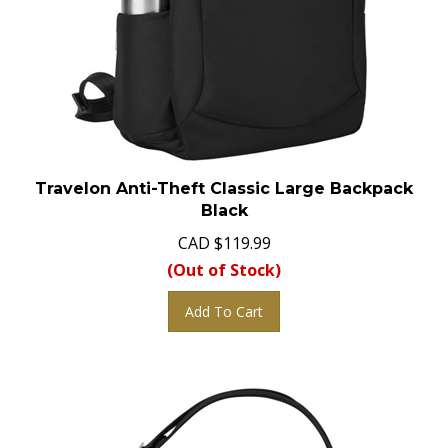
Travelon Anti-Theft Classic Large Backpack
Black
CAD
$
119.99
(Out of Stock)
Add To Cart