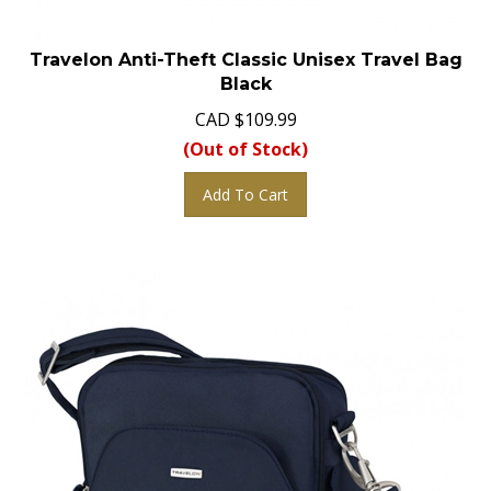
Travelon Anti-Theft Classic Unisex Travel Bag
Black
CAD
$
109.99
(Out of Stock)
Add To Cart