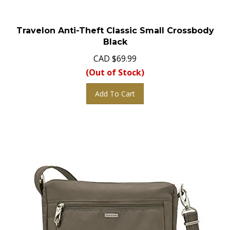
Travelon Anti-Theft Classic Small Crossbody
Black
CAD
$
69.99
(Out of Stock)
Add To Cart