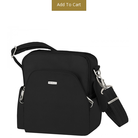
Add To Cart