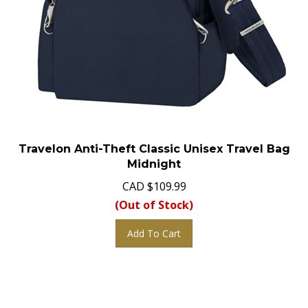
Travelon Anti-Theft Classic Unisex Travel Bag
Midnight
CAD
$
109.99
(Out of Stock)
Add To Cart