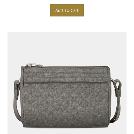
Add To Cart