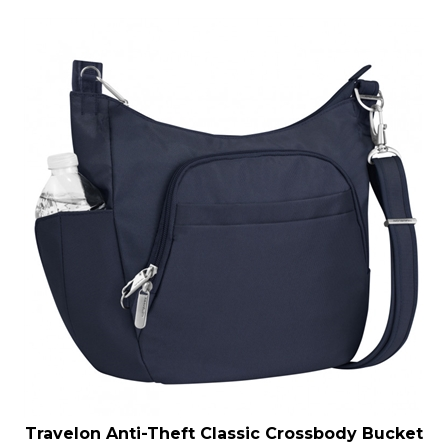
Travelon Anti-Theft Classic Crossbody Bucket
Bag Midnight