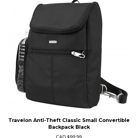
Travelon Anti-Theft Classic Small Convertible
Backpack Black
CAD
$
99.99