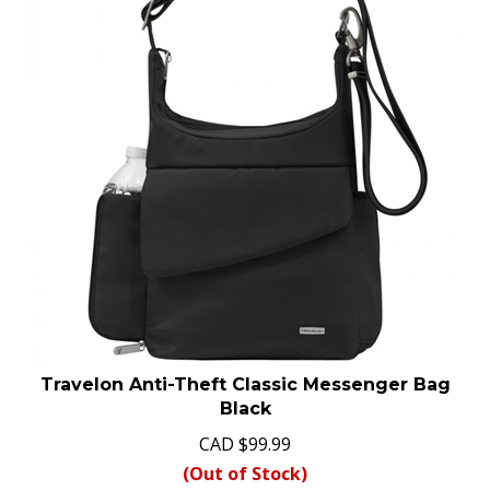
Travelon Anti-Theft Classic Messenger Bag
Black
CAD
$
99.99
(Out of Stock)