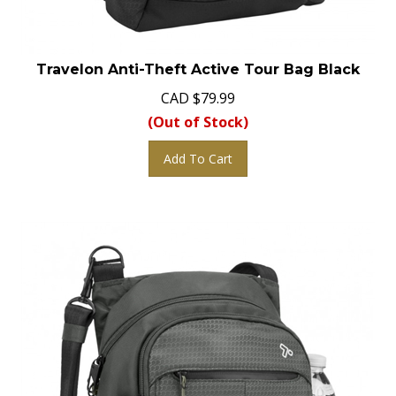
Travelon Anti-Theft Active Tour Bag Black
CAD
$
79.99
(Out of Stock)
Add To Cart