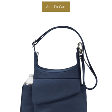
Add To Cart