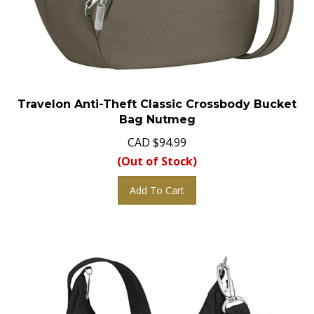
Travelon Anti-Theft Classic Crossbody Bucket
Bag Nutmeg
CAD
$
94.99
(Out of Stock)
Add To Cart