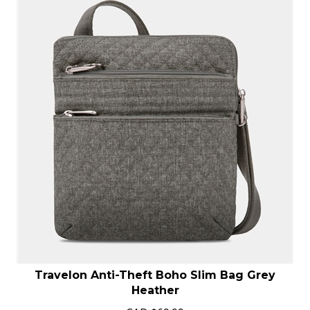
Travelon Anti-Theft Boho Slim Bag Grey
Heather
CAD
$
69.99