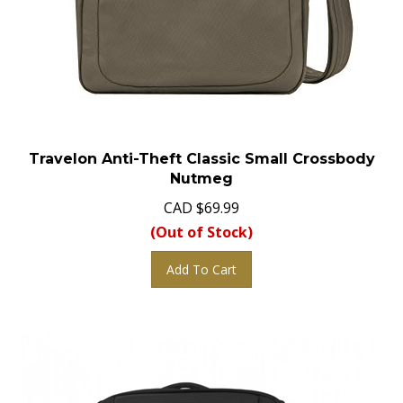
Travelon Anti-Theft Classic Small Crossbody
Nutmeg
CAD
$
69.99
(Out of Stock)
Add To Cart