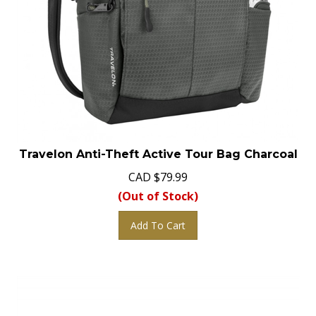
Travelon Anti-Theft Active Tour Bag Charcoal
CAD
$
79.99
(Out of Stock)
Add To Cart