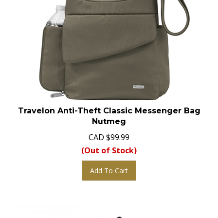
Travelon Anti-Theft Classic Messenger Bag
Nutmeg
CAD
$
99.99
(Out of Stock)
Add To Cart