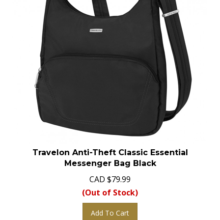
Travelon Anti-Theft Classic Essential
Messenger Bag Black
CAD
$
79.99
(Out of Stock)
Add To Cart