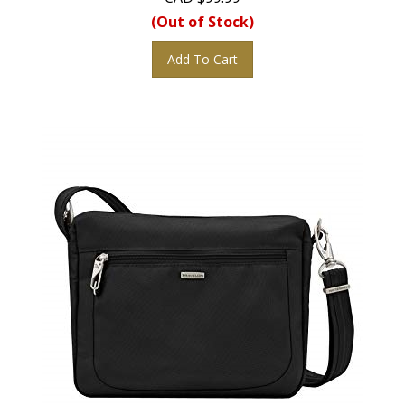
(Out of Stock)
Add To Cart