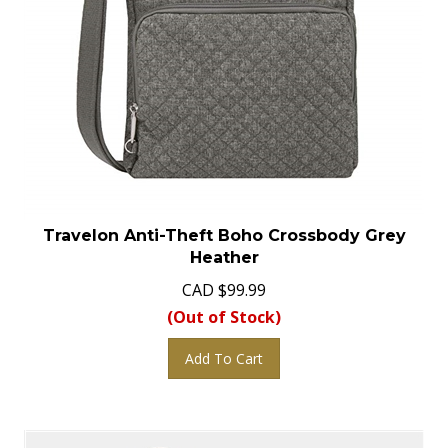
Travelon Anti-Theft Boho Crossbody Grey
Heather
CAD
$
99.99
(Out of Stock)
Add To Cart