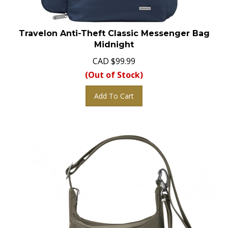
Travelon Anti-Theft Classic Messenger Bag
Midnight
CAD
$
99.99
(Out of Stock)
Add To Cart