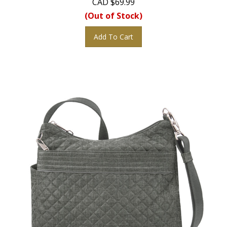
(Out of Stock)
Add To Cart