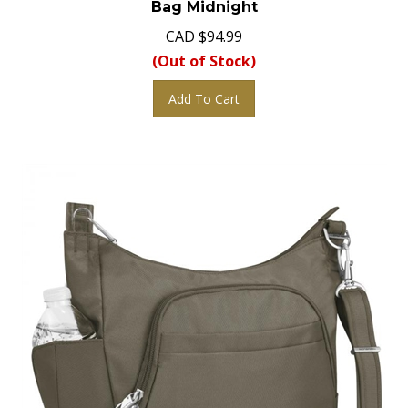
CAD
$
94.99
(Out of Stock)
Add To Cart