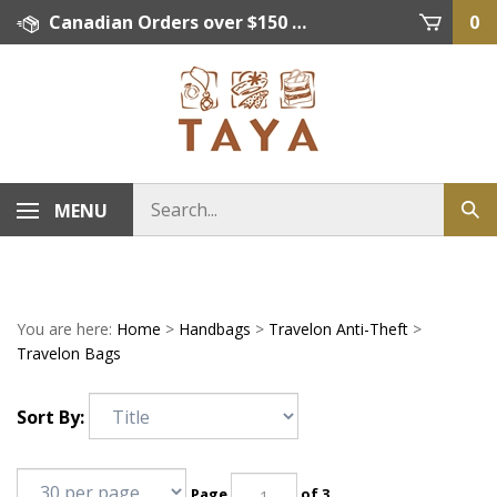
Skip
Canadian Orders over $150 = FREE SHIPPING, Orders below $150 = $15 Flat Rate Shipping. US Shipping Rate = actual rate. For International Orders please contact. Click here for details.
0
to
content
MENU
You are here:
Home
>
Handbags
>
Travelon Anti-Theft
>
Travelon Bags
Sort By:
Page
of 3