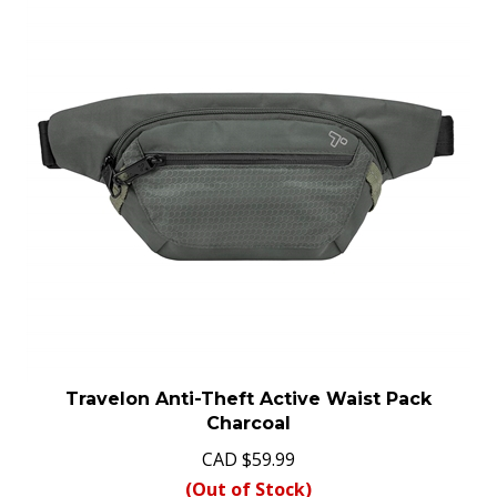
Travelon Anti-Theft Active Waist Pack
Charcoal
CAD
$
59.99
(Out of Stock)