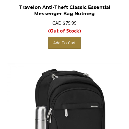
Travelon Anti-Theft Classic Essential
Messenger Bag Nutmeg
CAD
$
79.99
(Out of Stock)
Add To Cart