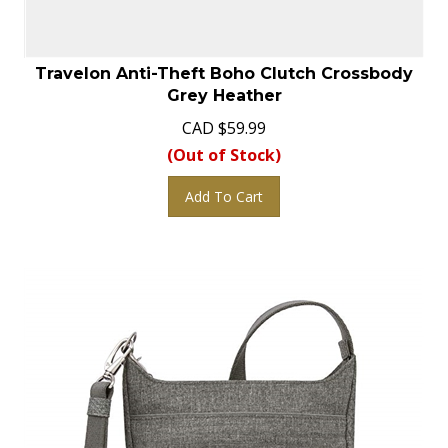
Travelon Anti-Theft Boho Clutch Crossbody
Grey Heather
CAD
$
59.99
(Out of Stock)
Add To Cart