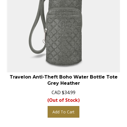
Travelon Anti-Theft Boho Water Bottle Tote
Grey Heather
CAD
$
34.99
(Out of Stock)
Add To Cart