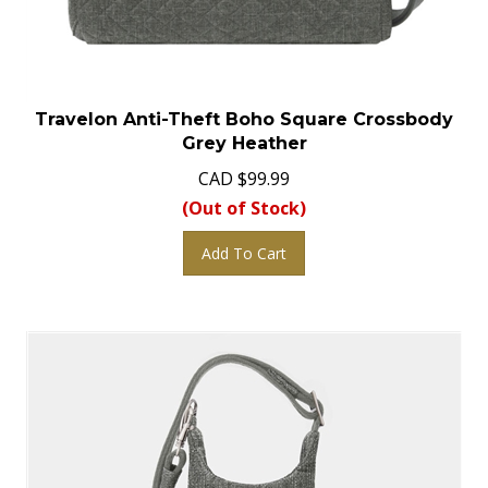
Travelon Anti-Theft Boho Square Crossbody
Grey Heather
CAD
$
99.99
(Out of Stock)
Add To Cart