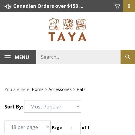
Skip
Canadian Orders over $150 = FREE SHIPPING, Orders below $150 = $15 Flat Rate Shipping. US Shipping Rate = actual rate. For International Orders please contact. Click here for details.
0
to
content
MENU
You are here:
Home
>
Accessories
>
Hats
Sort By:
Page
of 1