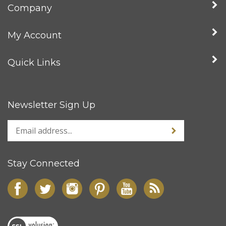
Company
My Account
Quick Links
Newsletter Sign Up
Stay Connected