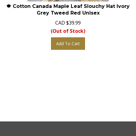
🍁 Cotton Canada Maple Leaf Slouchy Hat Ivory
Grey Tweed Red Unisex
CAD
$
39.99
(Out of Stock)
Add To Cart