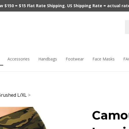
$150 = $15 Flat Rate Shipping. US Shipping Rate = actual rate.
Accessories
Handbags
Footwear
Face Masks
FA
Brushed L/XL
>
Camou