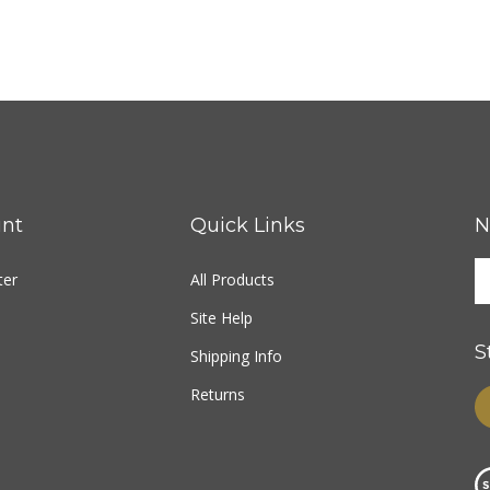
nt
Quick Links
N
ter
All Products
Site Help
S
Shipping Info
Returns