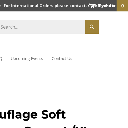
0
 For International Orders please contact. Click here for detai
My Cart
Q
Upcoming Events
Contact Us
flage Soft