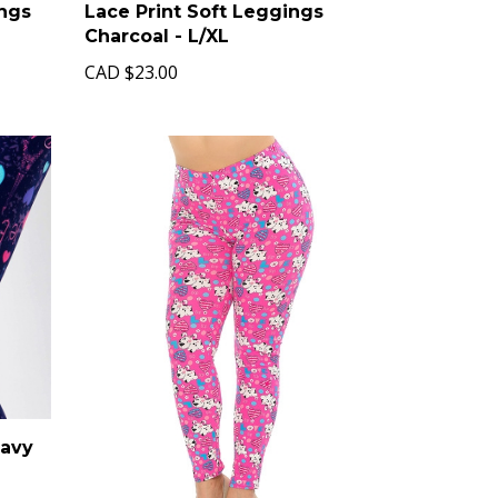
ings
Lace Print Soft Leggings
Charcoal - L/XL
CAD
$23.00
Navy