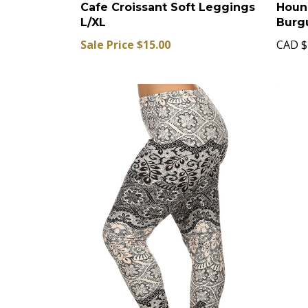
Cafe Croissant Soft Leggings
Houn
L/XL
Burg
Sale Price $15.00
CAD
$