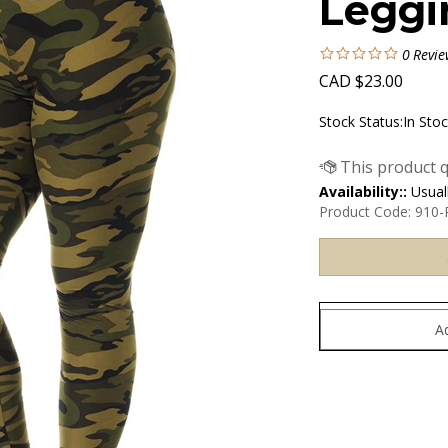
Leggi
0
Revie
CAD
$
23.00
Stock Status:In Sto
Availability::
Usuall
Product Code:
910