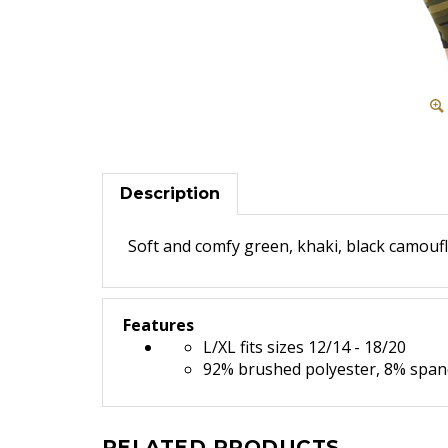
Description
Soft and comfy green, khaki, black camoufl
Features
L/XL fits sizes 12/14 - 18/20
92% brushed polyester, 8% spa
RELATED PRODUCTS...