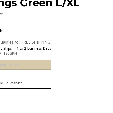
ngs Green L/XL
ws
ck
y Ships in 1 to 2 Business Days
-PF120GRN