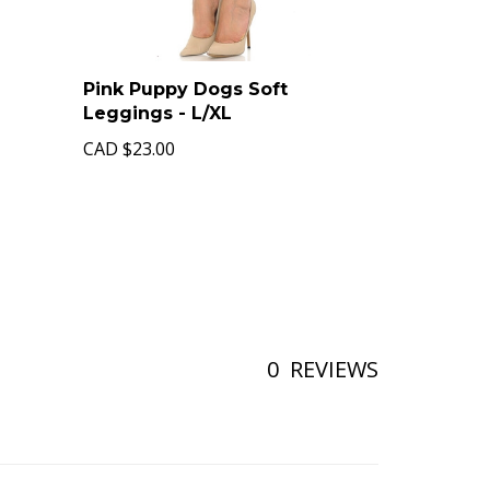
Pink Puppy Dogs Soft
Leggings - L/XL
CAD
$23.00
0
REVIEWS