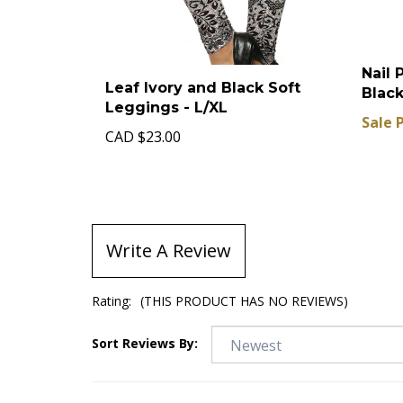
Nail 
Leaf Ivory and Black Soft
Black
Leggings - L/XL
Sale 
CAD
$23.00
Write A Review
Rating:
(THIS PRODUCT HAS NO REVIEWS)
Sort Reviews By: