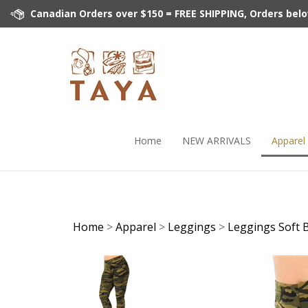
Skip
Canadian Orders over $150 = FREE SHIPPING, Orders below 
to
content
Home
NEW ARRIVALS
Apparel
Home
>
Apparel
>
Leggings
>
Leggings Soft 