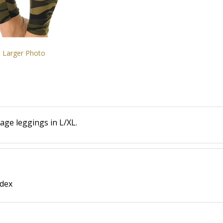
Larger Photo
age leggings in L/XL.
ndex