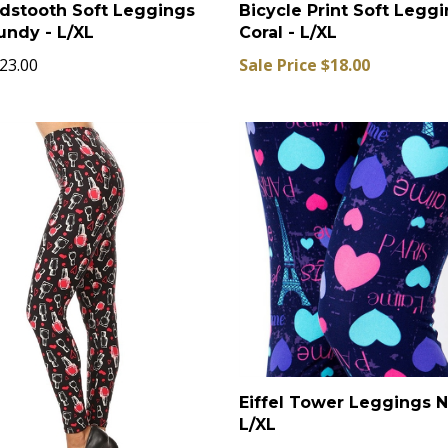
dstooth Soft Leggings
Bicycle Print Soft Legg
undy - L/XL
Coral - L/XL
23.00
Sale Price $18.00
Eiffel Tower Leggings 
L/XL