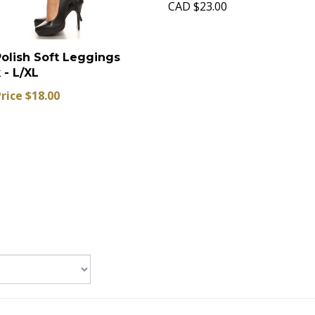
CAD
$23.00
Polish Soft Leggings
 - L/XL
Price $18.00