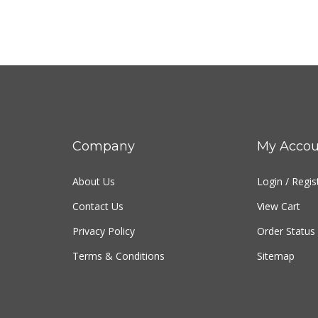
Company
My Accou
About Us
Login
/
Regis
Contact Us
View Cart
Privacy Policy
Order Status
Terms & Conditions
Sitemap