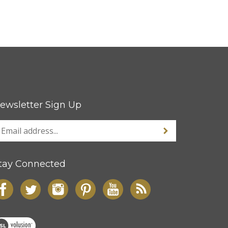
ewsletter Sign Up
tay Connected