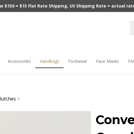
$150 = $15 Flat Rate Shipping. US Shipping Rate = actual rate.
Accessories
Handbags
Footwear
Face Masks
FA
lutches
>
Conve