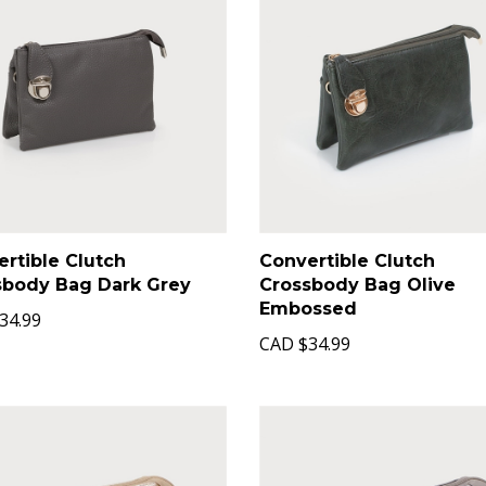
rtible Clutch
Convertible Clutch
sbody Bag Dark Grey
Crossbody Bag Olive
Embossed
34.99
CAD
$34.99