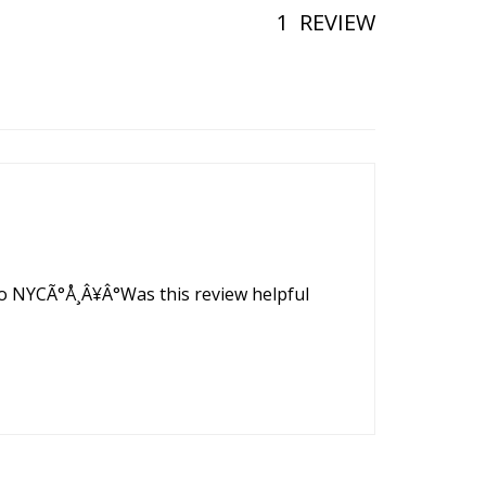
1
REVIEW
p to NYCÃ°Å¸Â¥Â°Was this review helpful