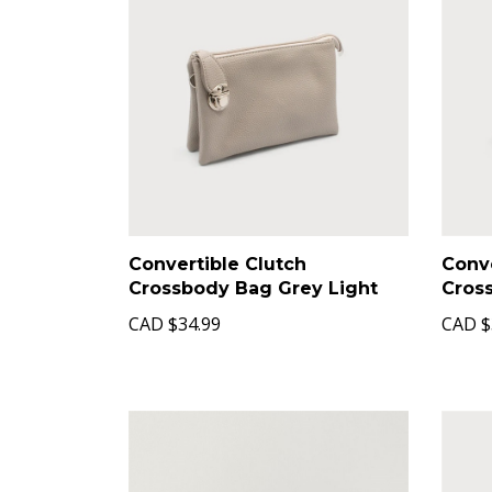
Convertible Clutch
Conve
Crossbody Bag Grey Light
Cros
CAD
$34.99
CAD
$