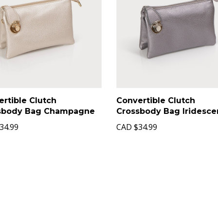
rtible Clutch
Convertible Clutch
sbody Bag Champagne
Crossbody Bag Iridesce
34.99
CAD
$34.99