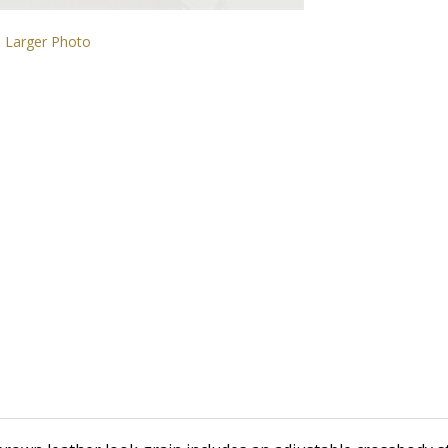
Larger Photo