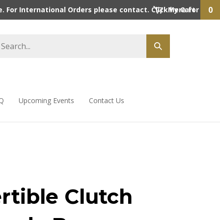
0
 For International Orders please contact. Click here for detai
My Cart
Q
Upcoming Events
Contact Us
rtible Clutch