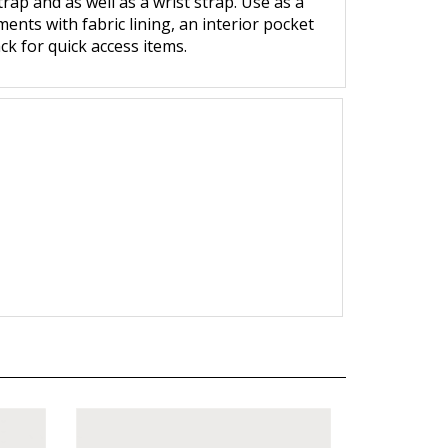
ap and as well as a wrist strap. Use as a
ments with fabric lining, an interior pocket
ck for quick access items.