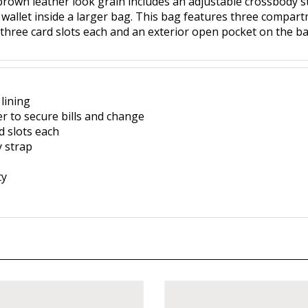
brown leather look grain includes an adjustable crossbody str
a wallet inside a larger bag. This bag features three compart
 three card slots each and an exterior open pocket on the ba
lining
er to secure bills and change
d slots each
 strap
ty