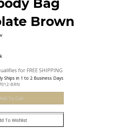
body Bag
late Brown
w
ck
y Ships in 1 to 2 Business Days
7012-BRN