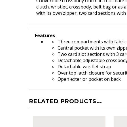
Convertible crossbody clutch in chocolate 
clutch, wristlet, crossbody, belt bag or as 
with its own zipper, two card sections with
Features
Three compartments with fabric 
Central pocket with its own zipp
Two card slot sections with 3 car
Detachable adjustable crossbody
Detachable wristlet strap
O
ver top latch closure for securi
Open exterior pocket on back
RELATED PRODUCTS...