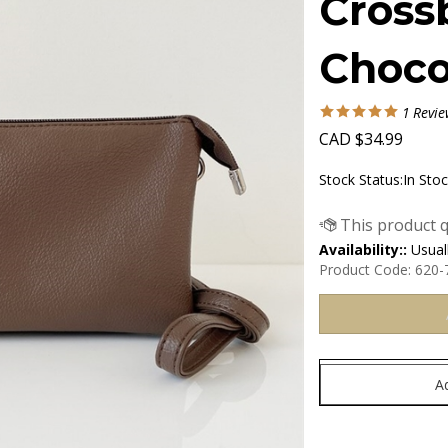
Cross
Choco
1
Revie
CAD
$
34.99
Stock Status:In Sto
Availability::
Usuall
Product Code:
620-