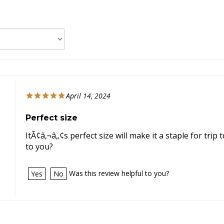
April 14, 2024
Perfect size
ItÃ¢â‚¬â„¢s perfect size will make it a staple for tri
to you?
Was this review helpful to you?
Yes
No