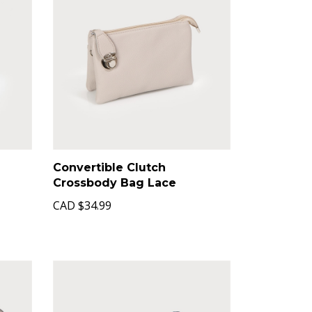
Convertible Clutch
Crossbody Bag Lace
CAD
$34.99