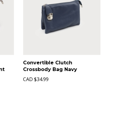
Convertible Clutch
nt
Crossbody Bag Navy
CAD
$34.99