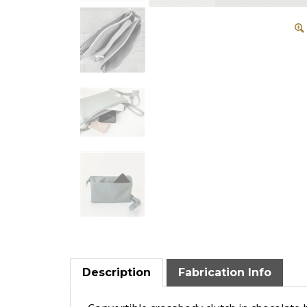
Description
Fabrication Info