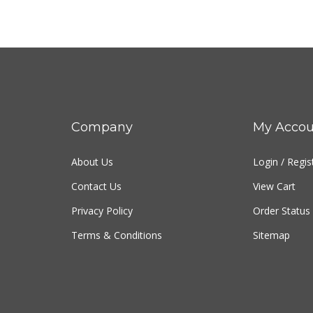
Company
My Accou
About Us
Login
/
Regis
Contact Us
View Cart
Privacy Policy
Order Status
Terms & Conditions
Sitemap