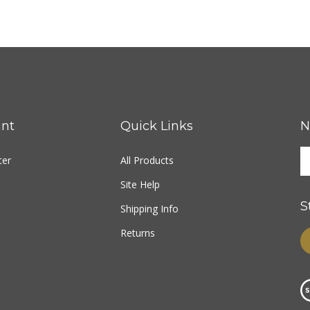
nt
Quick Links
N
ter
All Products
Site Help
S
Shipping Info
Returns