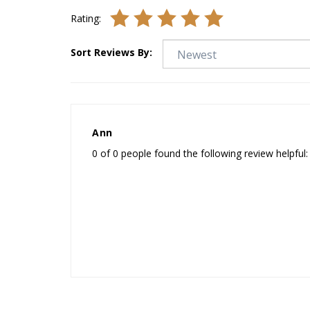
Rating:
Sort Reviews By:
Ann
0 of 0 people found the following review helpful: