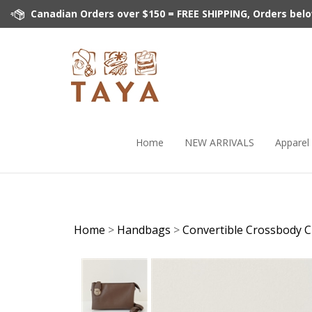
Skip
Canadian Orders over $150 = FREE SHIPPING, Orders below 
to
content
Home
NEW ARRIVALS
Apparel
Home
>
Handbags
>
Convertible Crossbody C