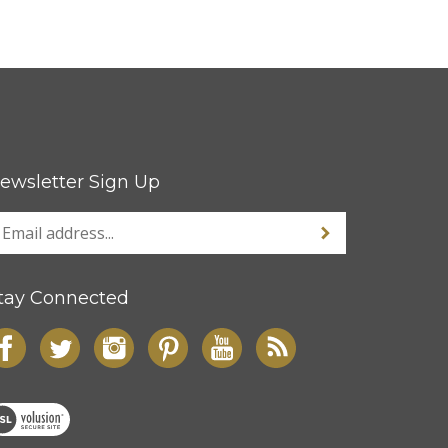
ewsletter Sign Up
tay Connected