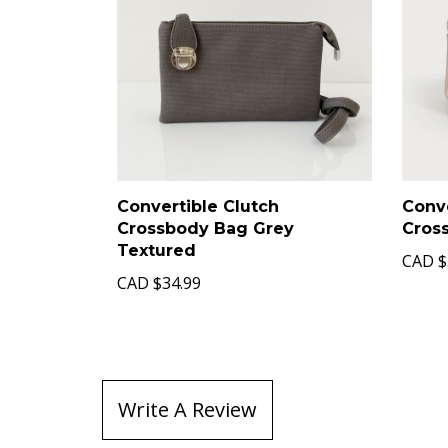
Convertible Clutch
Conve
Crossbody Bag Grey
Cros
Textured
CAD
$
CAD
$34.99
Write A Review