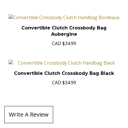
Convertible Clutch Crossbody Bag
Aubergine
CAD
$34.99
Convertible Clutch Crossbody Bag Black
CAD
$34.99
Write A Review