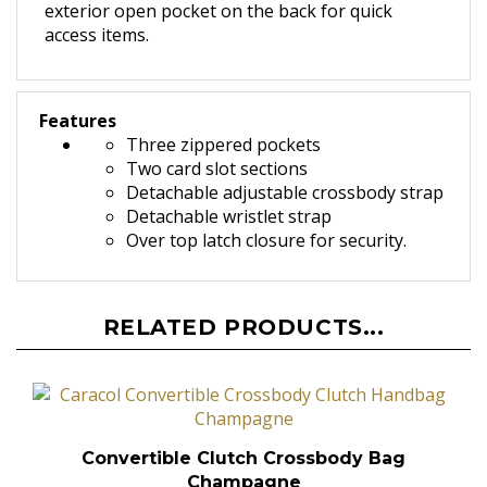
exterior open pocket on the back for quick
access items.
Features
Three zippered pockets
Two card slot sections
Detachable adjustable crossbody strap
Detachable wristlet strap
O
ver top latch closure for security.
RELATED PRODUCTS...
Convertible Clutch Crossbody Bag