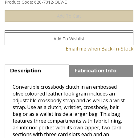
Product Code:
620-7012-OLV-E
Email me when Back-In-Stock
Description
Fabrication Info
Convertible crossbody clutch in an embossed
olive coloured leather look grain includes an
adjustable crossbody strap and as well as a wrist
strap. Use as a clutch, wristlet, crossbody, belt
bag or as a wallet inside a larger bag. This bag
features three compartments with fabric lining,
an interior pocket with its own zipper, two card
sections with three card slots each and an