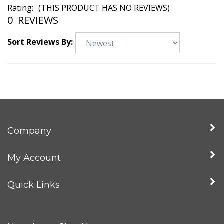
Rating:
(THIS PRODUCT HAS NO REVIEWS)
0
REVIEWS
Sort Reviews By:
Company
My Account
Quick Links