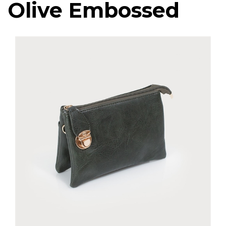
Olive Embossed