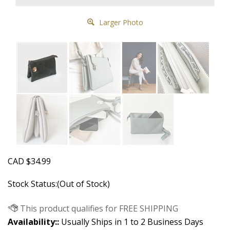
Larger Photo
CAD
$
34.99
Stock Status:(Out of Stock)
Availability::
Usually Ships in 1 to 2 Business Days