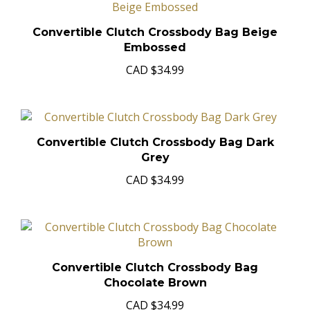
Convertible Clutch Crossbody Bag Beige
Embossed
CAD
$34.99
Convertible Clutch Crossbody Bag Dark
Grey
CAD
$34.99
Convertible Clutch Crossbody Bag
Chocolate Brown
CAD
$34.99