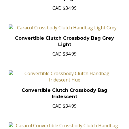
Champagne
CAD
$34.99
Convertible Clutch Crossbody Bag Grey
Light
CAD
$34.99
Convertible Clutch Crossbody Bag
Iridescent
CAD
$34.99