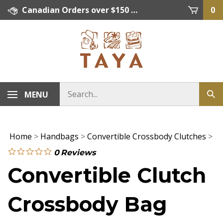
Skip
Canadian Orders over $150 = FREE SHIPPING, Orders below $150 = $15 Flat Rate Shipping. US Shipping Rate = actual rate. For International Orders please contact. Click here for details.
0
to
content
MENU
Home
>
Handbags
>
Convertible Crossbody Clutches
>
0
Reviews
Convertible Clutch
Crossbody Bag