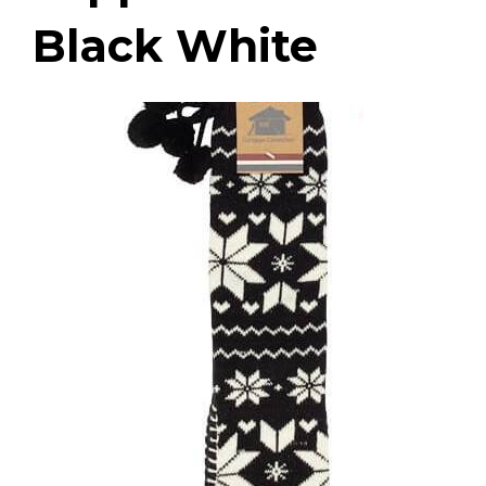
Black White