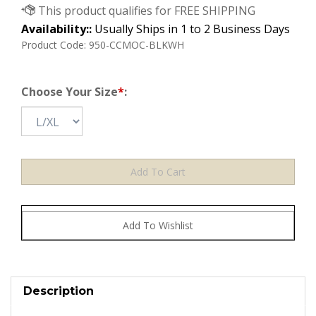
Availability::
Usually Ships in 1 to 2 Business Days
Product Code:
950-CCMOC-BLKWH
Choose Your Size
*
:
Description