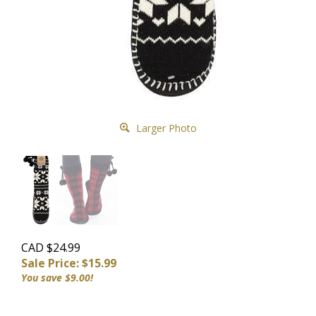
Larger Photo
CAD $24.99
Sale Price: $
15.99
You save $9.00!