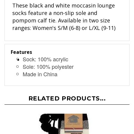
These black and white moccasin lounge
socks feature a non-slip sole and
pompom calf tie. Available in two size
ranges: Women's S/M (6-8) or L/XL (9-11)
Features
Sock: 100% acrylic
Sole: 100% polyester
Made in China
RELATED PRODUCTS...