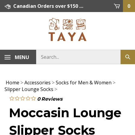
Skip
Canadian Orders over $150 = FREE SHIPPING, Orders below $150 = $15 Flat Rate Shipping. US Shipping Rate = actual rate. For International Orders please contact. Click here for details.
0
to
content
MENU
Home
>
Accessories
>
Socks for Men & Women
>
Slipper Lounge Socks
>
0
Reviews
Moccasin Lounge
Slipper Socks