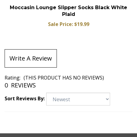
Moccasin Lounge Slipper Socks Black White
Plaid
Sale Price: $19.99
Write A Review
Rating:
(THIS PRODUCT HAS NO REVIEWS)
0
REVIEWS
Sort Reviews By: