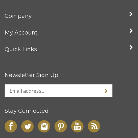
Company
My Account
Quick Links
Newsletter Sign Up
Stay Connected