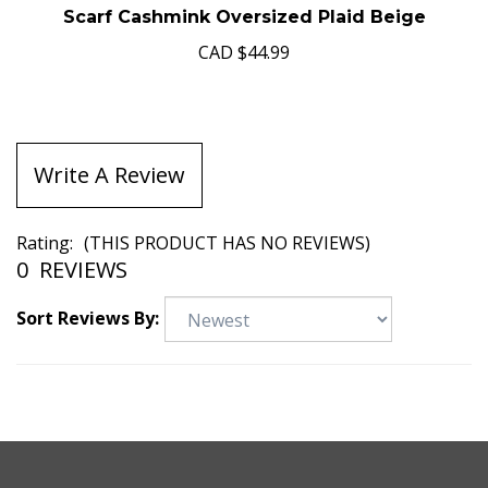
Scarf Cashmink Oversized Plaid Beige
CAD
$44.99
Write A Review
Rating:
(THIS PRODUCT HAS NO REVIEWS)
0
REVIEWS
Sort Reviews By: