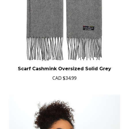
Scarf Cashmink Oversized Solid Grey
CAD
$34.99