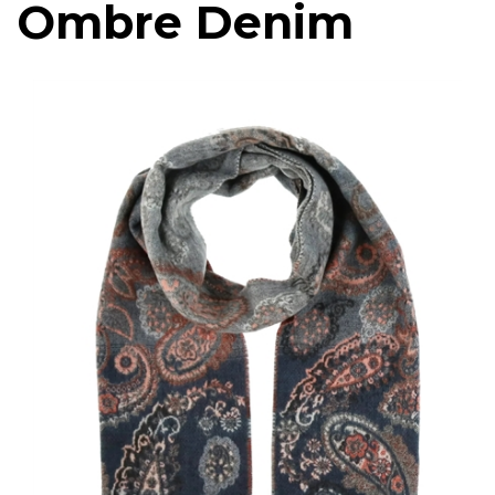
Ombre Denim