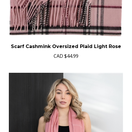
Scarf Cashmink Oversized Plaid Light Rose
CAD
$44.99