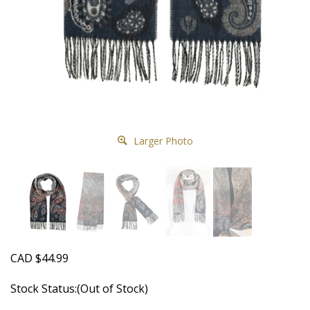
Larger Photo
CAD
$
44.99
Stock Status:(Out of Stock)