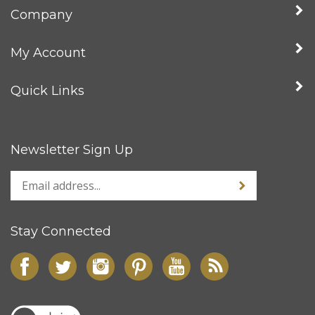
Company
My Account
Quick Links
Newsletter Sign Up
Stay Connected