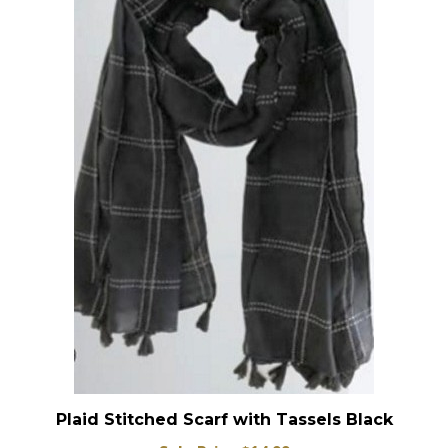
Plaid Stitched Scarf with Tassels Black