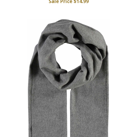
Sale Price $14.99