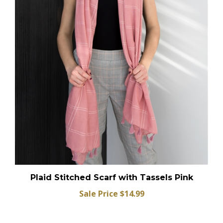
Plaid Stitched Scarf with Tassels Pink
Sale Price $14.99