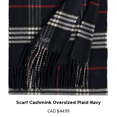
Scarf Cashmink Oversized Plaid Navy
CAD
$44.99