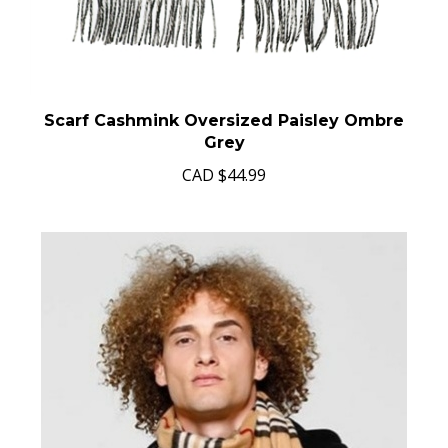
Scarf Cashmink Oversized Paisley Ombre
Grey
CAD
$44.99