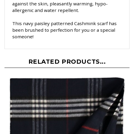
against the skin, pleasantly warming, hypo-
allergenic and water repellent.
This navy paisley patterned Cashmink scarf has
been brushed to perfection for you or a special
someone!
RELATED PRODUCTS...