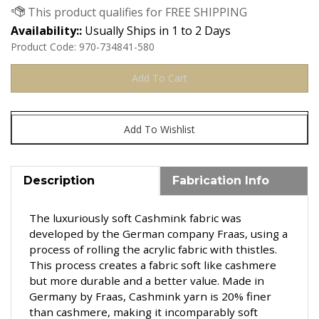
Availability::
Usually Ships in 1 to 2 Days
Product Code:
970-734841-580
Description
Fabrication Info
The luxuriously soft Cashmink fabric was
developed by t
he German company Fraas,
using a
process of rolling the acrylic fabric with thistles.
This process creates a fabric soft like cashmere
but more durable and a better value. Made in
Germany by Fraas, Cashmink yarn is 20% finer
than cashmere, making it incomparably soft