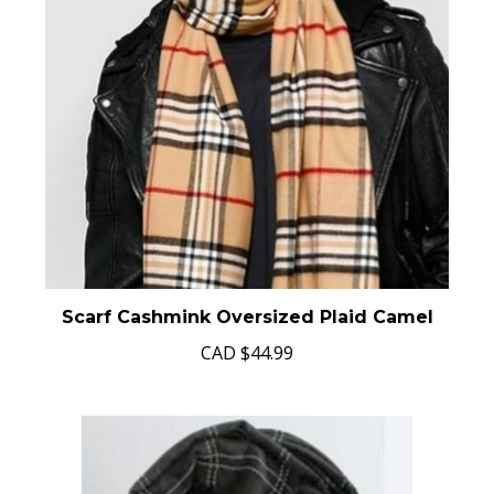
Scarf Cashmink Oversized Plaid Camel
CAD
$44.99