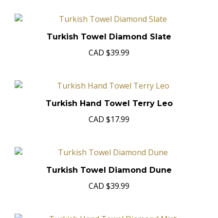
Turkish Towel Diamond Slate
CAD
$39.99
Turkish Hand Towel Terry Leo
CAD
$17.99
Turkish Towel Diamond Dune
CAD
$39.99