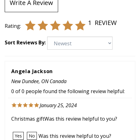
Write A Review
1
REVIEW
Rating:
Sort Reviews By:
Angela Jackson
New Dundee, ON Canada
0 of 0 people found the following review helpful:
January 25, 2024
Christmas giftWas this review helpful to you?
Was this review helpful to you?
Yes
No