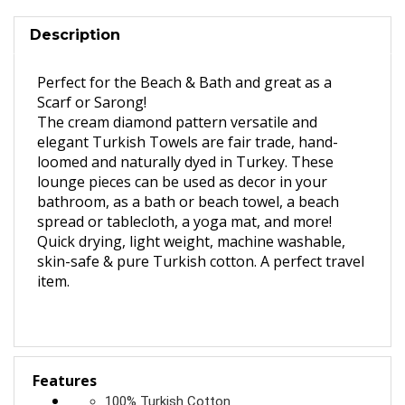
Description
Perfect for the Beach & Bath and great as a
Scarf or Sarong!
The cream diamond pattern versatile and
elegant Turkish Towels are fair trade, hand-
loomed and naturally dyed in Turkey. These
lounge pieces can be used as decor in your
bathroom, as a bath or beach towel, a beach
spread or tablecloth, a yoga mat, and more!
Quick drying, light weight, machine washable,
skin-safe & pure Turkish cotton. A perfect travel
item.
Features