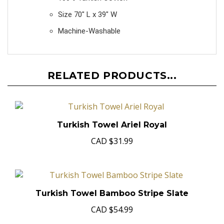
100% Turkish Cotton
Size 70" L x 39" W
Machine-Washable
RELATED PRODUCTS...
Turkish Towel Ariel Royal
CAD
$31.99
Turkish Towel Bamboo Stripe Slate
CAD
$54.99