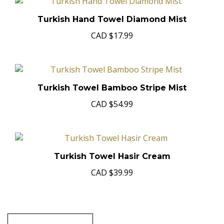
Turkish Hand Towel Diamond Mist
CAD
$17.99
Turkish Towel Bamboo Stripe Mist
CAD
$54.99
Turkish Towel Hasir Cream
CAD
$39.99