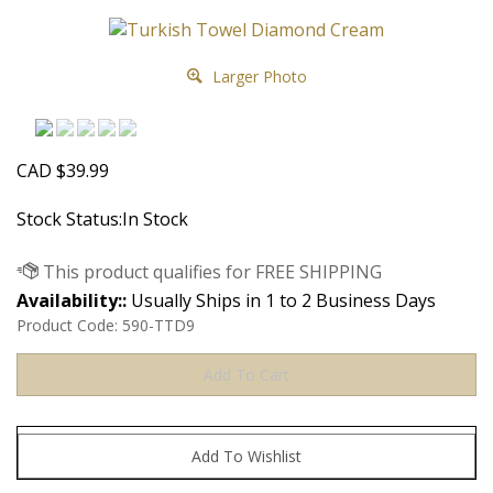
Larger Photo
CAD
$
39.99
Stock Status:In Stock
Availability::
Usually Ships in 1 to 2 Business Days
Product Code:
590-TTD9