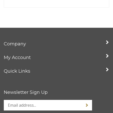
Company
My Account
Quick Links
Newsletter Sign Up