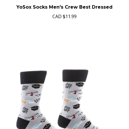
YoSox Socks Men's Crew Best Dressed
CAD
$11.99