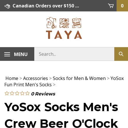
Skip
Canadian Orders over $150 = FREE SHIPPING, Orders below $150 = $15 Flat Rate Shipping. US Shipping Rate = actual rate. For International Orders please contact. Click here for details.
0
to
content
MENU
Home
>
Accessories
>
Socks for Men & Women
>
YoSox
Fun Print Men's Socks
>
0
Reviews
YoSox Socks Men's
Crew Beer O'Clock