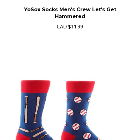
YoSox Socks Men's Crew Let's Get
Hammered
CAD
$11.99