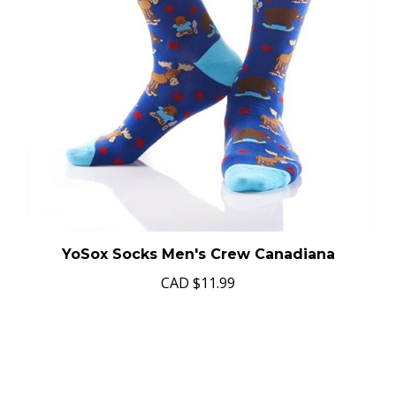
YoSox Socks Men's Crew Canadiana
CAD
$11.99