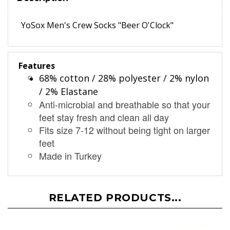
Description
YoSox Men's Crew Socks "Beer O'Clock"
Features
68% cotton / 28% polyester / 2% nylon
/ 2% Elastane
Anti-microbial and breathable so that your
feet stay fresh and clean all day
Fits size 7-12 without being tight on larger
feet
Made in Turkey
RELATED PRODUCTS...