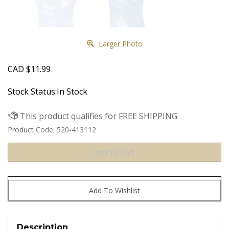
Larger Photo
CAD
$
11.99
Stock Status:In Stock
Product Code:
520-413112