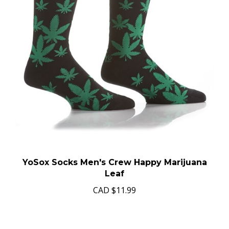
YoSox Socks Men's Crew Happy Marijuana
Leaf
CAD
$11.99