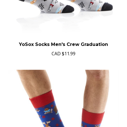
YoSox Socks Men's Crew Graduation
CAD
$11.99