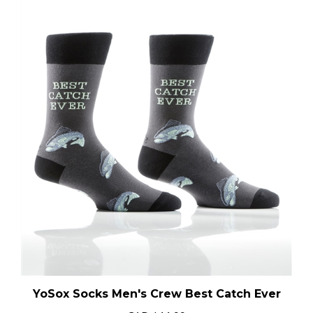
YoSox Socks Men's Crew Best Catch Ever