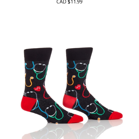
CAD
$11.99