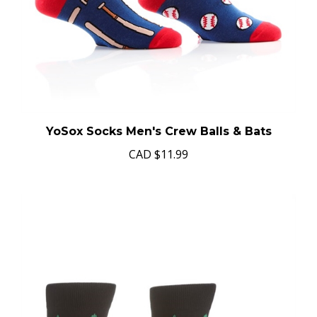
YoSox Socks Men's Crew Balls & Bats
CAD
$11.99