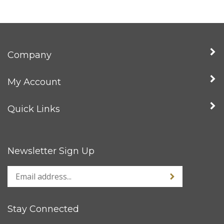
Company
My Account
Quick Links
Newsletter Sign Up
Stay Connected