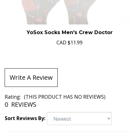
YoSox Socks Men's Crew Doctor
CAD
$11.99
Write A Review
Rating:
(THIS PRODUCT HAS NO REVIEWS)
0
REVIEWS
Sort Reviews By: