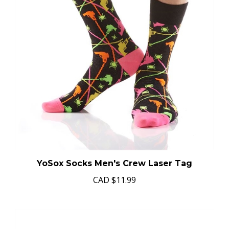
YoSox Socks Men's Crew Laser Tag
CAD
$11.99