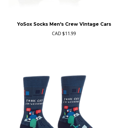
YoSox Socks Men's Crew Vintage Cars
CAD
$11.99