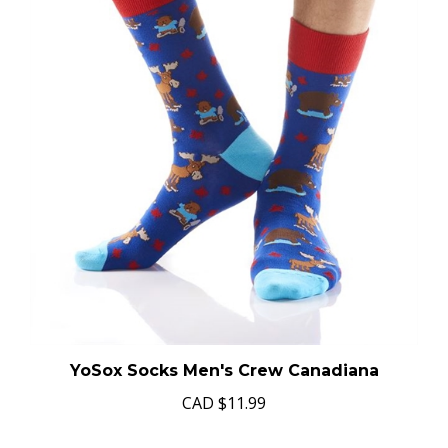
YoSox Socks Men's Crew Canadiana
CAD
$11.99