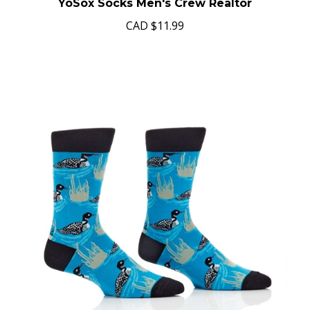
YoSox Socks Men's Crew Realtor
CAD
$11.99