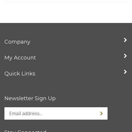
Company
My Account
Quick Links
Newsletter Sign Up