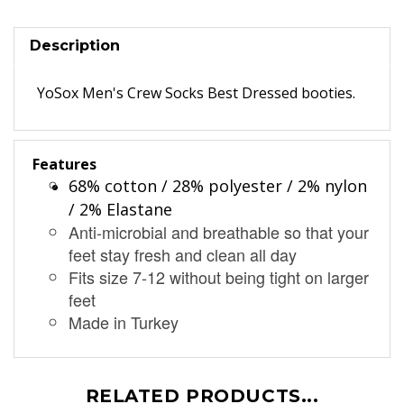
Description
YoSox Men's Crew Socks Best Dressed booties.
Features
68% cotton / 28% polyester / 2% nylon
/ 2% Elastane
Anti-microbial and breathable so that your
feet stay fresh and clean all day
Fits size 7-12 without being tight on larger
feet
Made in Turkey
RELATED PRODUCTS...