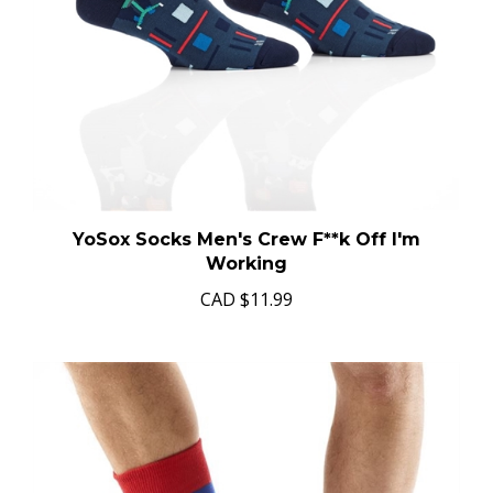
YoSox Socks Men's Crew F**k Off I'm
Working
CAD
$11.99