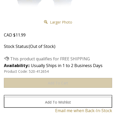
Larger Photo
CAD
$
11.99
Stock Status:(Out of Stock)
Availability::
Usually Ships in 1 to 2 Business Days
Product Code:
520-412654
Email me when Back-In-Stock