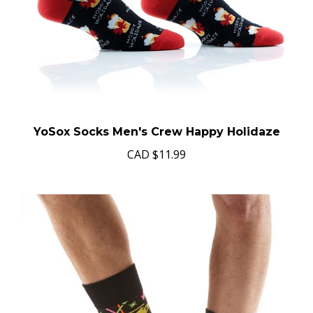
YoSox Socks Men's Crew Happy Holidaze
CAD
$11.99