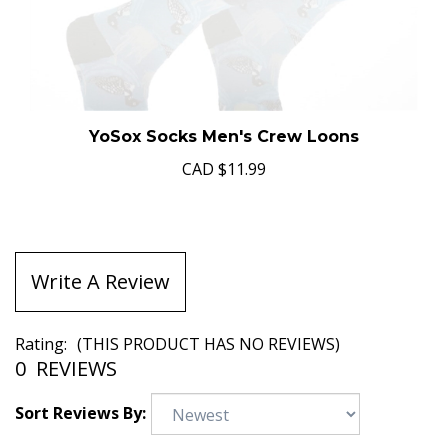
YoSox Socks Men's Crew Loons
CAD
$11.99
Write A Review
Rating:
(THIS PRODUCT HAS NO REVIEWS)
0
REVIEWS
Sort Reviews By: