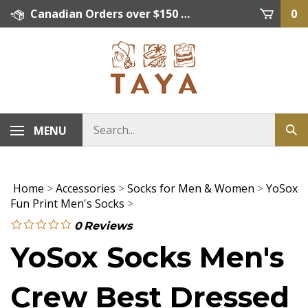
Skip
Canadian Orders over $150 = FREE SHIPPING, Orders below $150 = $15 Flat Rate Shipping. US Shipping Rate = actual rate. For International Orders please contact. Click here for details.
0
to
content
MENU
Home
>
Accessories
>
Socks for Men & Women
>
YoSox
Fun Print Men's Socks
>
0
Reviews
YoSox Socks Men's
Crew Best Dressed