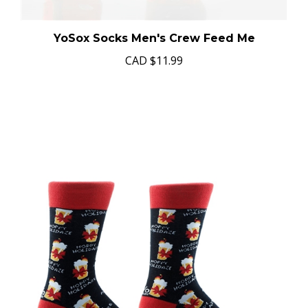
YoSox Socks Men's Crew Feed Me
CAD
$11.99