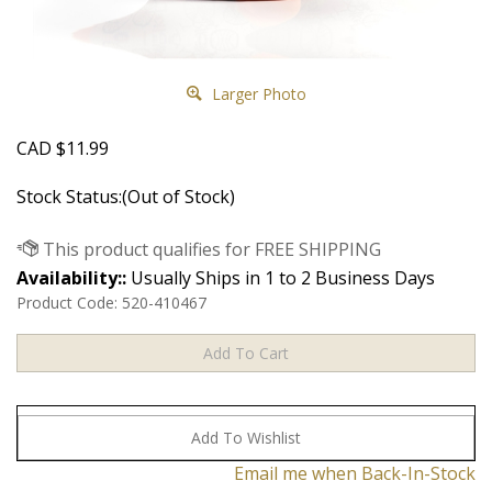
Larger Photo
CAD
$
11.99
Stock Status:(Out of Stock)
Availability::
Usually Ships in 1 to 2 Business Days
Product Code:
520-410467
Email me when Back-In-Stock