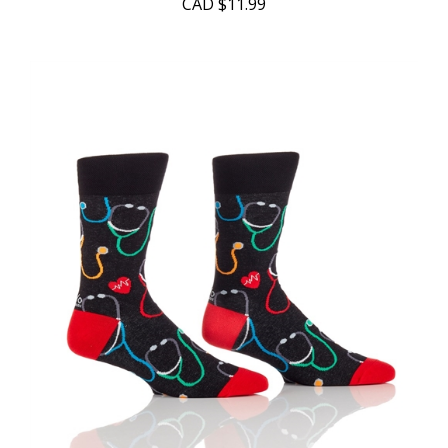
CAD
$11.99