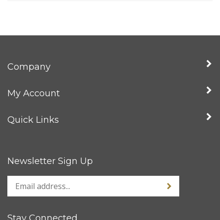
Company
My Account
Quick Links
Newsletter Sign Up
Stay Connected