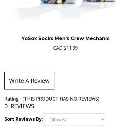
YoSox Socks Men's Crew Mechanic
CAD
$11.99
Write A Review
Rating:
(THIS PRODUCT HAS NO REVIEWS)
0
REVIEWS
Sort Reviews By: