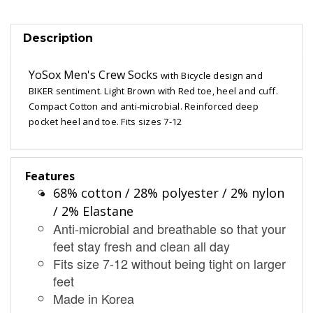
Description
YoSox Men's Crew Socks
with Bicycle design and
BIKER sentiment. Light Brown with Red toe, heel and cuff.
Compact Cotton and anti-microbial. Reinforced deep
pocket heel and toe. Fits sizes 7-12
Features
68% cotton / 28% polyester / 2% nylon
/ 2% Elastane
Anti-microbial and breathable so that your
feet stay fresh and clean all day
Fits size 7-12 without being tight on larger
feet
Made in Korea