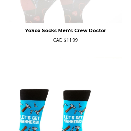
YoSox Socks Men's Crew Doctor
CAD
$11.99