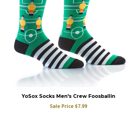
YoSox Socks Men's Crew Foosballin
Sale Price $7.99