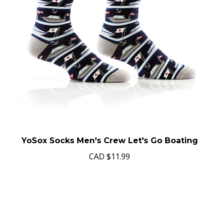
YoSox Socks Men's Crew Let's Go Boating
CAD
$11.99