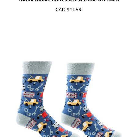
CAD
$11.99