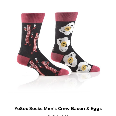
YoSox Socks Men's Crew Bacon & Eggs