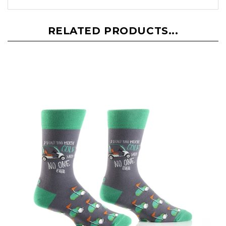
RELATED PRODUCTS...