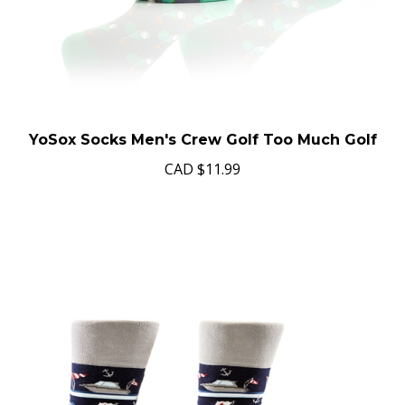
YoSox Socks Men's Crew Golf Too Much Golf
CAD
$11.99