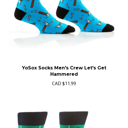
YoSox Socks Men's Crew Let's Get
Hammered
CAD
$11.99