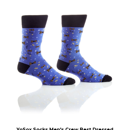
YoSox Socks Men's Crew Best Dressed