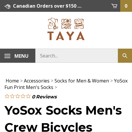
Skip
Canadian Orders over $150 = FREE SHIPPING, Orders below $150 = $15 Flat Rate Shipping. US Shipping Rate = actual rate. For International Orders please contact. Click here for details.
0
to
content
MENU
Home
>
Accessories
>
Socks for Men & Women
>
YoSox
Fun Print Men's Socks
>
0
Reviews
YoSox Socks Men's
Crew Bicycles