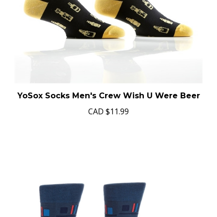
YoSox Socks Men's Crew Wish U Were Beer
CAD
$11.99