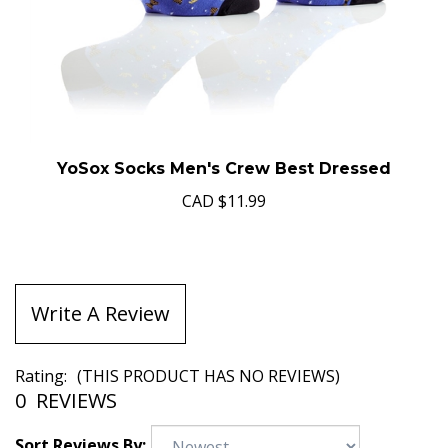
YoSox Socks Men's Crew Best Dressed
CAD
$11.99
Write A Review
Rating:
(THIS PRODUCT HAS NO REVIEWS)
0
REVIEWS