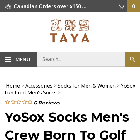
Skip
Canadian Orders over $150 = FREE SHIPPING, Orders below $150 = $15 Flat Rate Shipping. US Shipping Rate = actual rate. For International Orders please contact. Click here for details.
0
to
content
MENU
Home
>
Accessories
>
Socks for Men & Women
>
YoSox
Fun Print Men's Socks
>
0
Reviews
YoSox Socks Men's
Crew Born To Golf