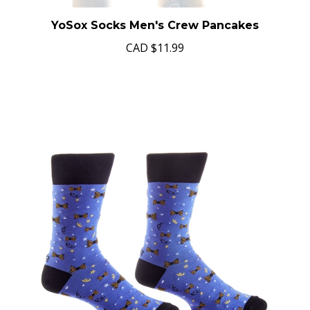
YoSox Socks Men's Crew Pancakes
CAD
$11.99