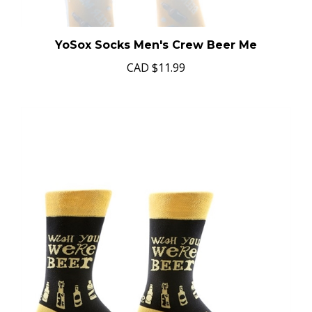
YoSox Socks Men's Crew Beer Me
CAD
$11.99