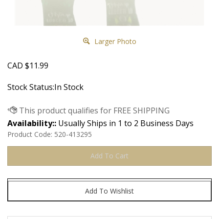
Larger Photo
CAD
$
11.99
Stock Status:In Stock
Availability::
Usually Ships in 1 to 2 Business Days
Product Code:
520-413295