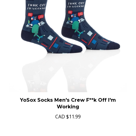
YoSox Socks Men's Crew F**k Off I'm
Working
CAD
$11.99