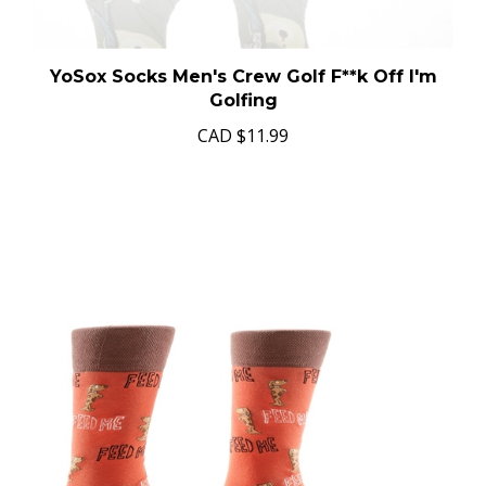
YoSox Socks Men's Crew Golf F**k Off I'm
Golfing
CAD
$11.99