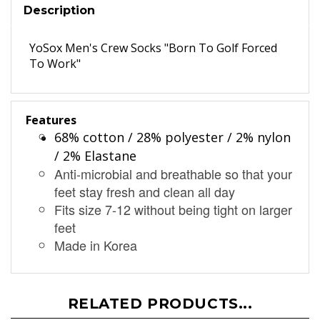
Description
YoSox Men's Crew Socks "Born To Golf Forced
To Work"
Features
68% cotton / 28% polyester / 2% nylon
/ 2% Elastane
Anti-microbial and breathable so that your
feet stay fresh and clean all day
Fits size 7-12 without being tight on larger
feet
Made in Korea
RELATED PRODUCTS...