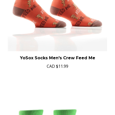
YoSox Socks Men's Crew Feed Me
CAD
$11.99