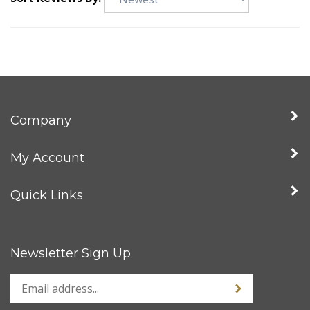
Sort Reviews By:
Company
My Account
Quick Links
Newsletter Sign Up