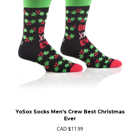
YoSox Socks Men's Crew Best Christmas
Ever
CAD
$11.99