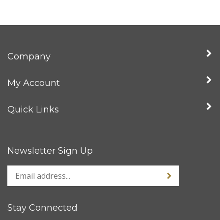
Company
My Account
Quick Links
Newsletter Sign Up
Stay Connected