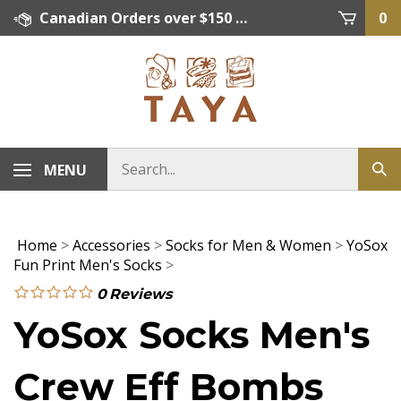
Skip
Canadian Orders over $150 = FREE SHIPPING, Orders below $150 = $15 Flat Rate Shipping. US Shipping Rate = actual rate. For International Orders please contact. Click here for details.
0
to
content
MENU
Home
>
Accessories
>
Socks for Men & Women
>
YoSox
Fun Print Men's Socks
>
0
Reviews
YoSox Socks Men's
Crew Eff Bombs