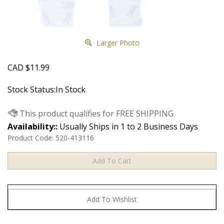
Larger Photo
CAD
$
11.99
Stock Status:In Stock
Availability::
Usually Ships in 1 to 2 Business Days
Product Code:
520-413116