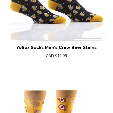
YoSox Socks Men's Crew Beer Steins
CAD
$11.99