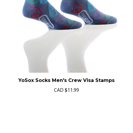
YoSox Socks Men's Crew Visa Stamps
CAD
$11.99