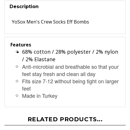
Description
YoSox Men's Crew Socks Eff Bombs
Features
68% cotton / 28% polyester / 2% nylon
/ 2% Elastane
Anti-microbial and breathable so that your
feet stay fresh and clean all day
Fits size 7-12 without being tight on larger
feet
Made in Turkey
RELATED PRODUCTS...