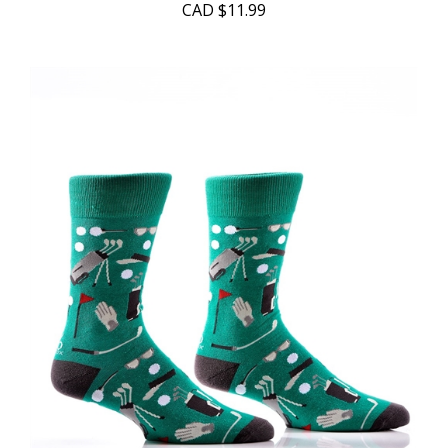
CAD
$11.99