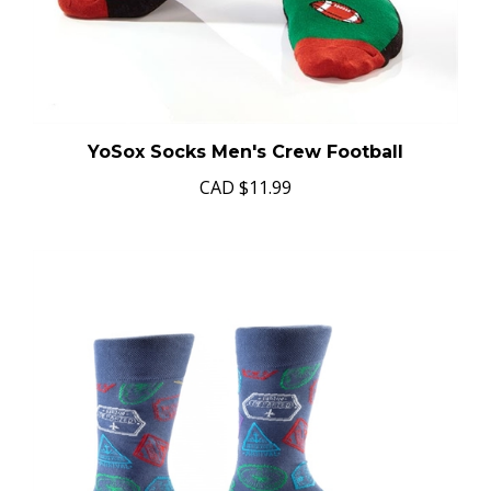
YoSox Socks Men's Crew Football
CAD
$11.99