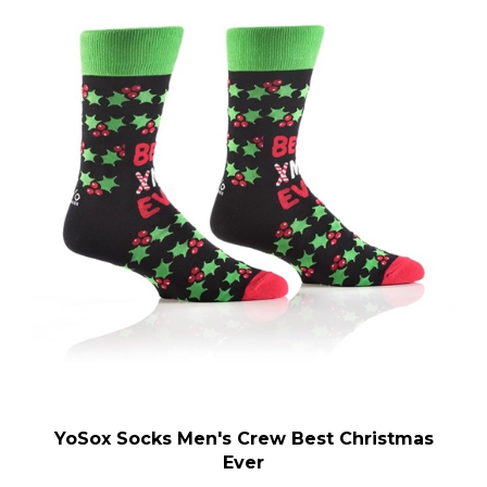
YoSox Socks Men's Crew Best Christmas
Ever