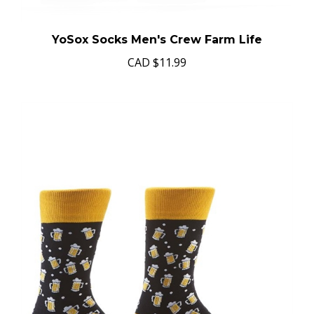
YoSox Socks Men's Crew Farm Life
CAD
$11.99