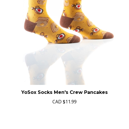
YoSox Socks Men's Crew Pancakes
CAD
$11.99