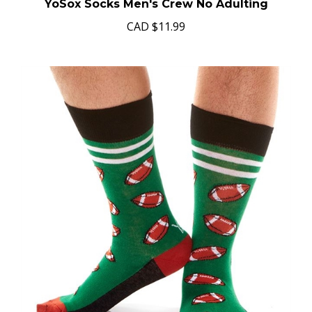
YoSox Socks Men's Crew No Adulting
CAD
$11.99