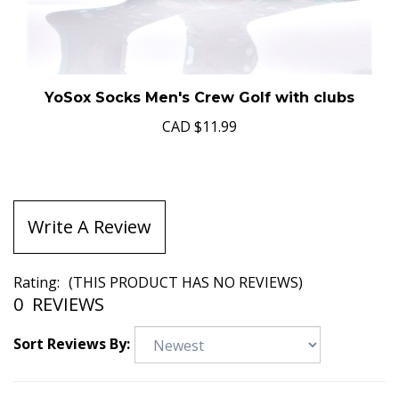
YoSox Socks Men's Crew Golf with clubs
CAD
$11.99
Write A Review
Rating:
(THIS PRODUCT HAS NO REVIEWS)
0
REVIEWS
Sort Reviews By: