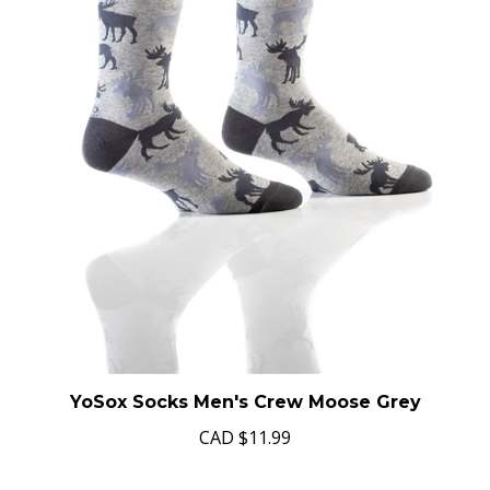
YoSox Socks Men's Crew Moose Grey
CAD
$11.99