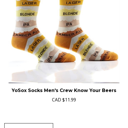
YoSox Socks Men's Crew Know Your Beers
CAD
$11.99