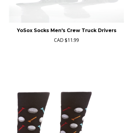
YoSox Socks Men's Crew Truck Drivers
CAD
$11.99