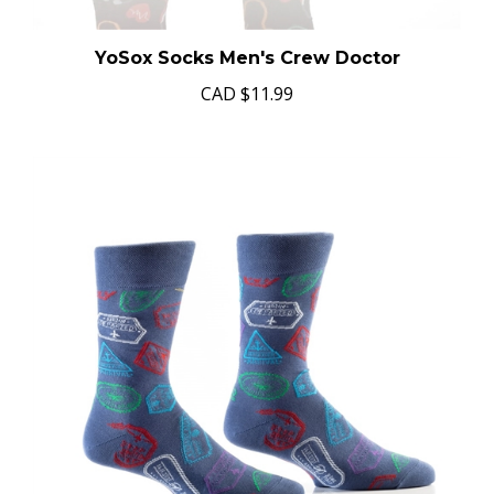
YoSox Socks Men's Crew Doctor
CAD
$11.99