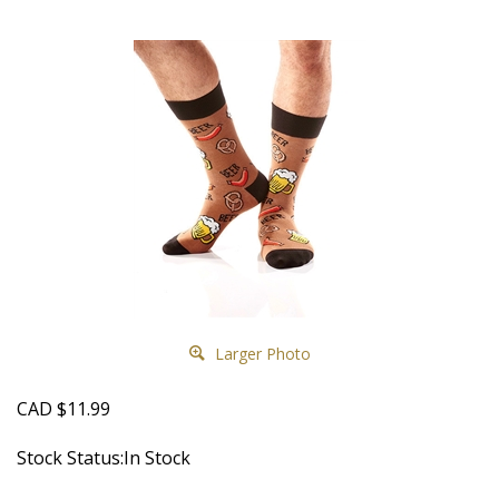
Larger Photo
CAD
$
11.99
Stock Status:In Stock