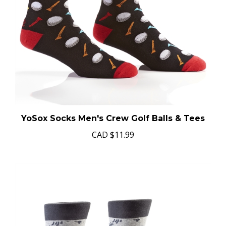
YoSox Socks Men's Crew Golf Balls & Tees
CAD
$11.99