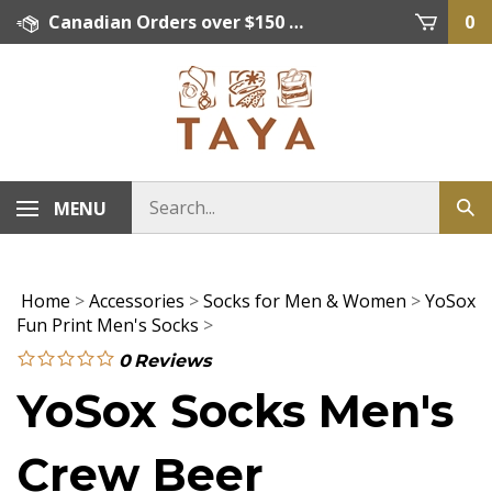
Skip
Canadian Orders over $150 = FREE SHIPPING, Orders below $150 = $15 Flat Rate Shipping. US Shipping Rate = actual rate. For International Orders please contact. Click here for details.
0
to
content
MENU
Home
>
Accessories
>
Socks for Men & Women
>
YoSox
Fun Print Men's Socks
>
0
Reviews
YoSox Socks Men's
Crew Beer