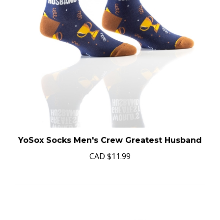
YoSox Socks Men's Crew Greatest Husband
CAD
$11.99