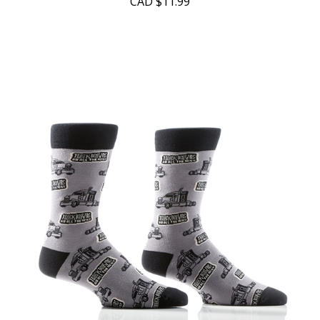
CAD
$11.99