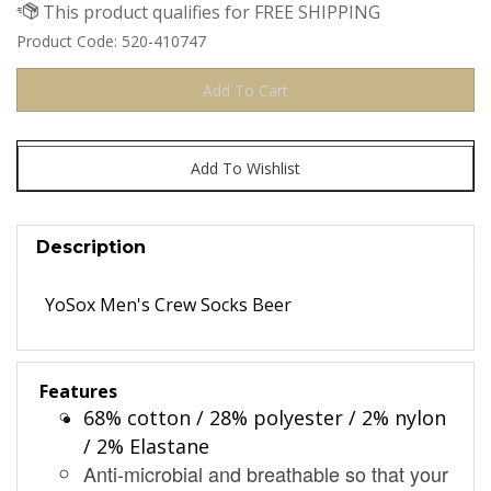
Product Code:
520-410747
Description
YoSox Men's Crew Socks Beer
Features
68% cotton / 28% polyester / 2% nylon
/ 2% Elastane
Anti-microbial and breathable so that your