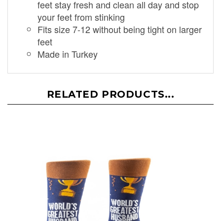
feet stay fresh and clean all day and stop
your feet from stinking
Fits size 7-12 without being tight on larger
feet
Made in Turkey
RELATED PRODUCTS...