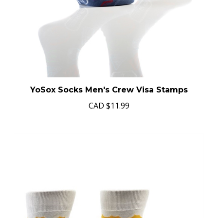
YoSox Socks Men's Crew Visa Stamps
CAD
$11.99