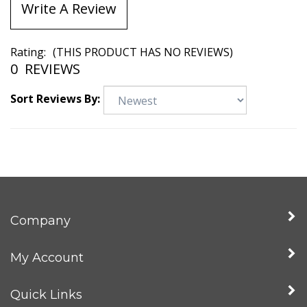
Write A Review
Rating:
(THIS PRODUCT HAS NO REVIEWS)
0
REVIEWS
Sort Reviews By:
Company
My Account
Quick Links