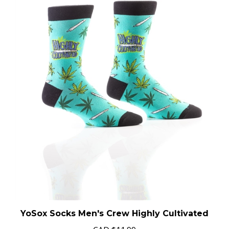
YoSox Socks Men's Crew Highly Cultivated