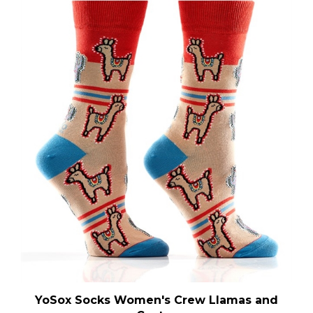
YoSox Socks Women's Crew Llamas and