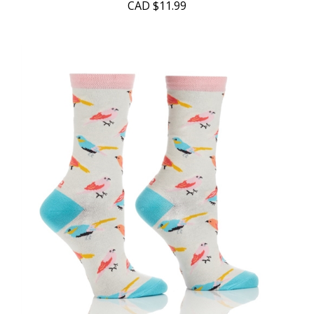
CAD
$11.99