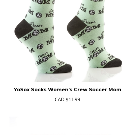
YoSox Socks Women's Crew Soccer Mom
CAD
$11.99