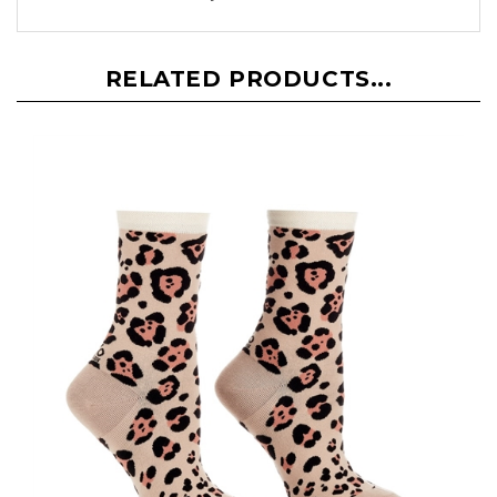
RELATED PRODUCTS...