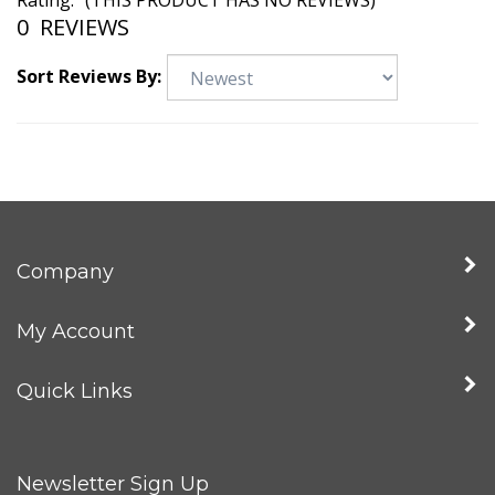
Rating:
(THIS PRODUCT HAS NO REVIEWS)
0
REVIEWS
Sort Reviews By:
Company
My Account
Quick Links
Newsletter Sign Up