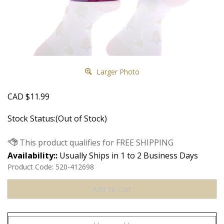
Larger Photo
CAD
$
11.99
Stock Status:(Out of Stock)
Availability::
Usually Ships in 1 to 2 Business Days
Product Code:
520-412698