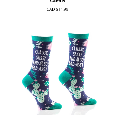
Cactus
CAD
$11.99