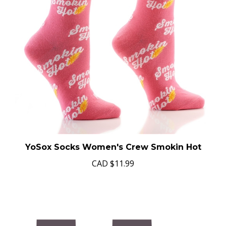
YoSox Socks Women's Crew Smokin Hot
CAD
$11.99