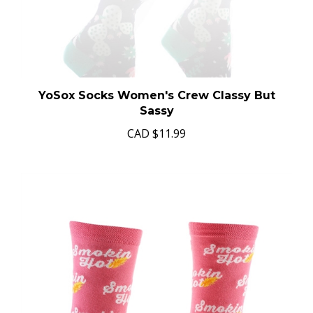
YoSox Socks Women's Crew Classy But
Sassy
CAD
$11.99