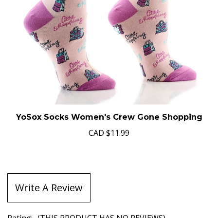
YoSox Socks Women's Crew Gone Shopping
CAD
$11.99
Write A Review