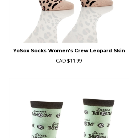
YoSox Socks Women's Crew Leopard Skin
CAD
$11.99