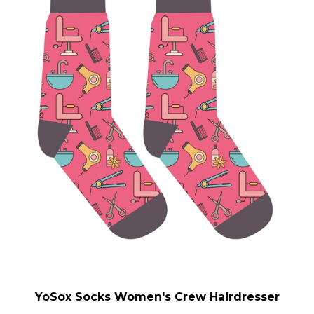
YoSox Socks Women's Crew Hairdresser