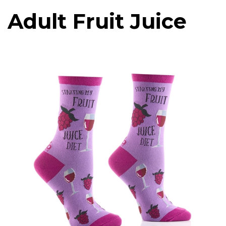
Adult Fruit Juice