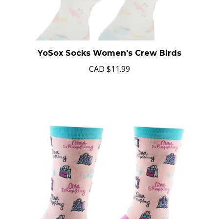
YoSox Socks Women's Crew Birds
CAD
$11.99