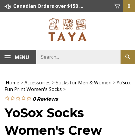
Skip
Canadian Orders over $150 = FREE SHIPPING, Orders below $150 = $15 Flat Rate Shipping. US Shipping Rate = actual rate. For International Orders please contact. Click here for details.
0
to
content
MENU
Home
>
Accessories
>
Socks for Men & Women
>
YoSox
Fun Print Women's Socks
>
0
Reviews
YoSox Socks
Women's Crew