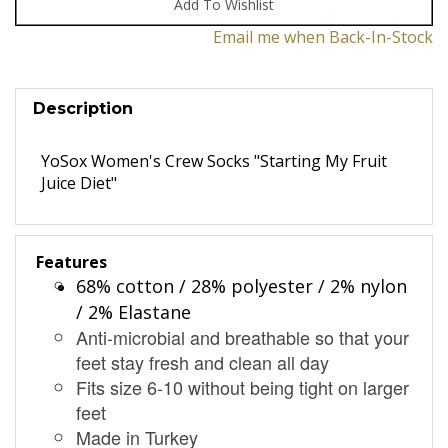
Email me when Back-In-Stock
Description
YoSox Women's Crew Socks "Starting My Fruit
Juice Diet"
Features
68% cotton / 28% polyester / 2% nylon
/ 2% Elastane
Anti-microbial and breathable so that your
feet stay fresh and clean all day
Fits size 6-10 without being tight on larger
feet
Made in Turkey