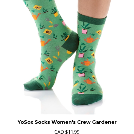
YoSox Socks Women's Crew Gardener
CAD
$11.99