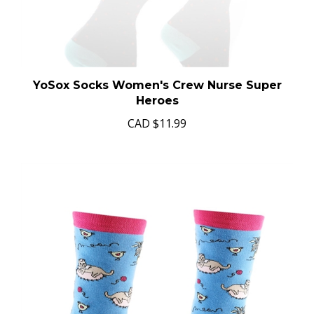
YoSox Socks Women's Crew Nurse Super
Heroes
CAD
$11.99