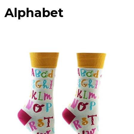
Alphabet