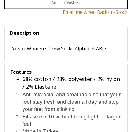
Email me when Back-In-Stock
Description
YoSox Women's Crew Socks Alphabet ABCs
Features
68% cotton / 28% polyester / 2% nylon
/ 2% Elastane
Anti-microbial and breathable so that your
feet stay fresh and clean all day and stop
your feet from stinking
Fits size 5-10 without being tight on larger
feet
Made in Turkey