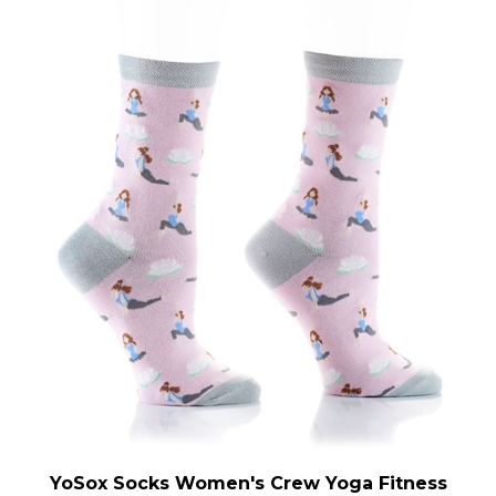
YoSox Socks Women's Crew Yoga Fitness