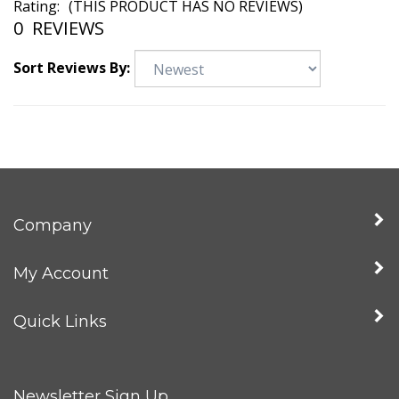
Rating:
(THIS PRODUCT HAS NO REVIEWS)
0
REVIEWS
Sort Reviews By:
Company
My Account
Quick Links
Newsletter Sign Up