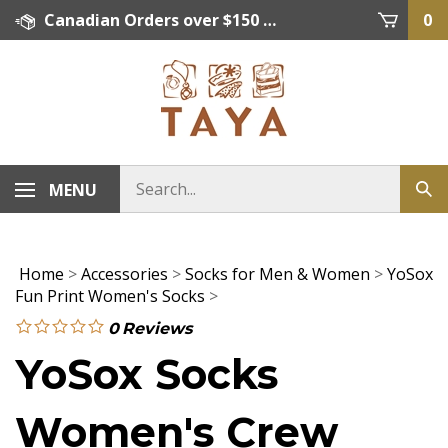
Skip
Canadian Orders over $150 = FREE SHIPPING, Orders below $150 = $15 Flat Rate Shipping. US Shipping Rate = actual rate. For International Orders please contact. Click here for details.
0
to
content
MENU
Home
>
Accessories
>
Socks for Men & Women
>
YoSox
Fun Print Women's Socks
>
0
Reviews
YoSox Socks
Women's Crew