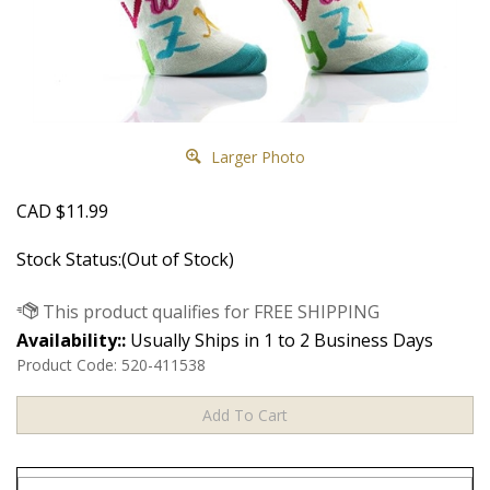
Larger Photo
CAD
$
11.99
Stock Status:(Out of Stock)
Availability::
Usually Ships in 1 to 2 Business Days
Product Code:
520-411538