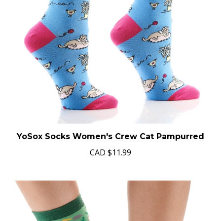
YoSox Socks Women's Crew Cat Pampurred
CAD
$11.99