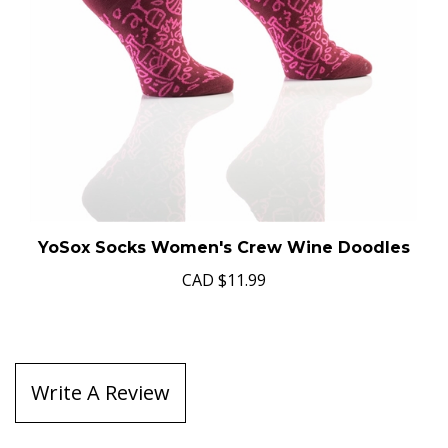
YoSox Socks Women's Crew Wine Doodles
CAD
$11.99
Write A Review