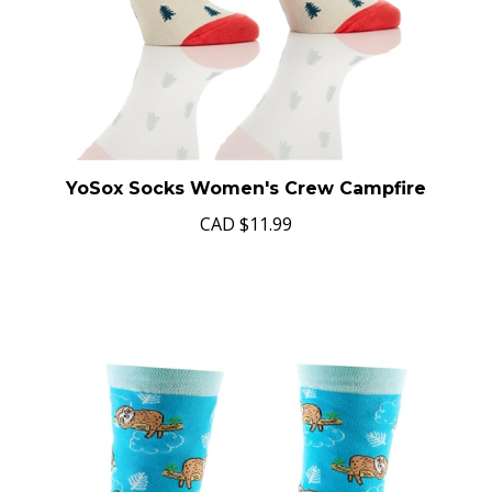
YoSox Socks Women's Crew Campfire
CAD
$11.99