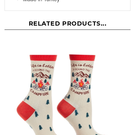
RELATED PRODUCTS...