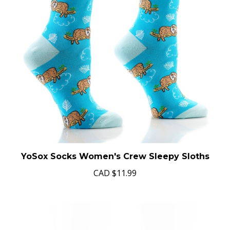
YoSox Socks Women's Crew Sleepy Sloths
CAD
$11.99