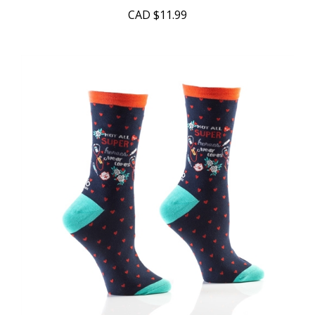
CAD
$11.99