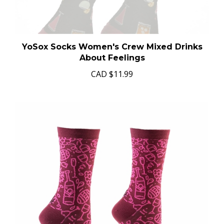
YoSox Socks Women's Crew Mixed Drinks
About Feelings
CAD
$11.99