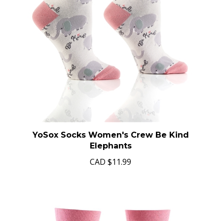
YoSox Socks Women's Crew Be Kind
Elephants
CAD
$11.99