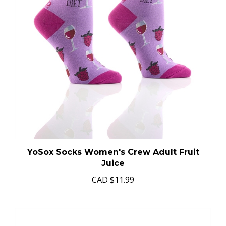
YoSox Socks Women's Crew Adult Fruit
Juice
CAD
$11.99