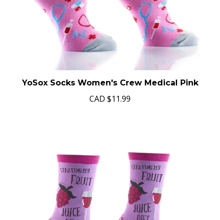
YoSox Socks Women's Crew Medical Pink
CAD
$11.99