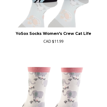
YoSox Socks Women's Crew Cat Life
CAD
$11.99