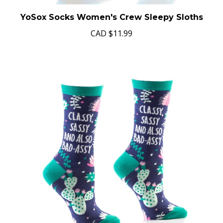
YoSox Socks Women's Crew Sleepy Sloths
CAD
$11.99