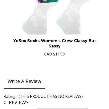
YoSox Socks Women's Crew Classy But
Sassy
CAD
$11.99
Write A Review
Rating:
(THIS PRODUCT HAS NO REVIEWS)
0
REVIEWS