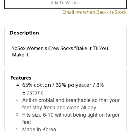
Email me when Back-In-Stock
Description
YoSox Women's Crew Socks "Bake It Til You
Make It"
Features
65% cotton / 32% polyester / 3%
Elastane
Anti-microbial and breathable so that your
feet stay fresh and clean all day
Fits size 6-10 without being tight on larger
feet
Made in Korea