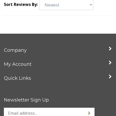
Sort Reviews By:
Company
My Account
Quick Links
Newsletter Sign Up