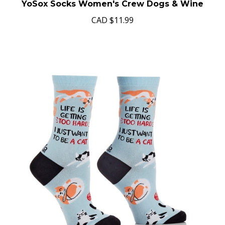
YoSox Socks Women's Crew Dogs & Wine
CAD
$11.99