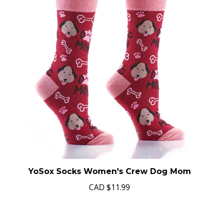
YoSox Socks Women's Crew Dog Mom
CAD
$11.99