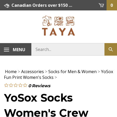
Skip
Canadian Orders over $150 = FREE SHIPPING, Orders below $150 = $15 Flat Rate Shipping. US Shipping Rate = actual rate. For International Orders please contact. Click here for details.
0
to
content
MENU
Home
>
Accessories
>
Socks for Men & Women
>
YoSox
Fun Print Women's Socks
>
0
Reviews
YoSox Socks
Women's Crew