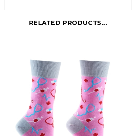
RELATED PRODUCTS...