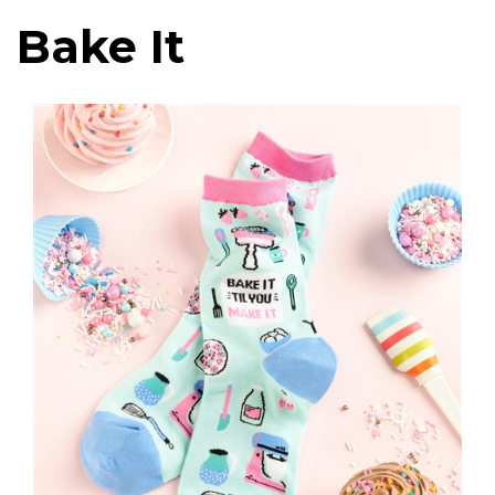
Bake It