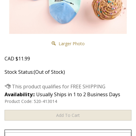
Larger Photo
CAD
$
11.99
Stock Status:(Out of Stock)
Availability::
Usually Ships in 1 to 2 Business Days
Product Code:
520-413014