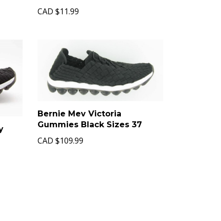
CAD
$11.99
Bernie Mev Victoria
Gummies Black Sizes 37
y
CAD
$109.99