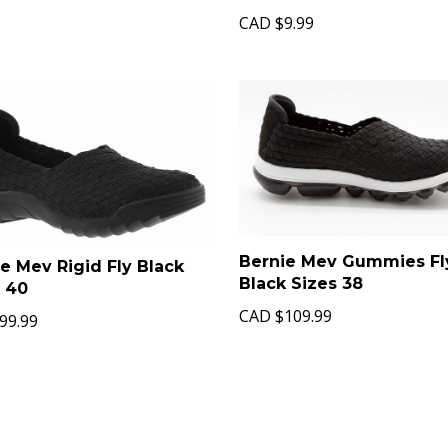
CAD
$9.99
Bernie Mev Gummies Fl
e Mev Rigid Fly Black
Black Sizes 38
s 40
CAD
$109.99
99.99