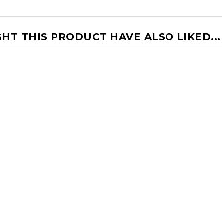
T THIS PRODUCT HAVE ALSO LIKED...