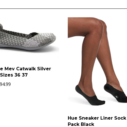
e Mev Catwalk Silver
Sizes 36 37
94.99
Hue Sneaker Liner Sock
Pack Black