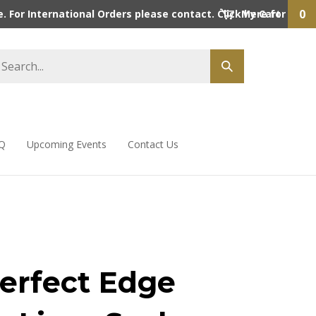
0
 For International Orders please contact. Click here for detai
My Cart
Q
Upcoming Events
Contact Us
erfect Edge