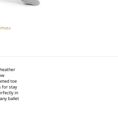
 Photo
 heather
how
eamed toe
 for stay
rfectly in
any ballet