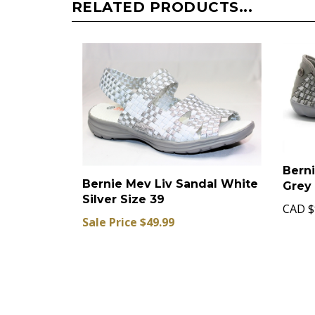
RELATED PRODUCTS...
Berni
Bernie Mev Liv Sandal White
Grey 
Silver Size 39
CAD
$
Sale Price $49.99