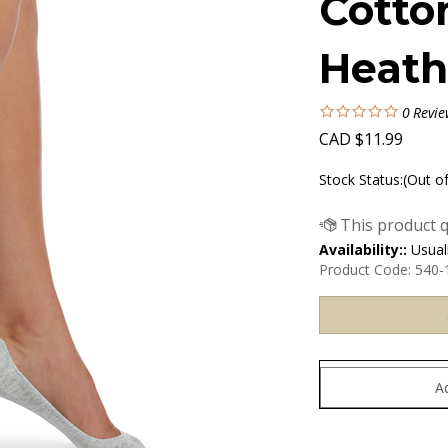
Cotto
Heath
0
Revie
CAD
$
11.99
Stock Status:(Out o
Availability::
Usuall
Product Code:
540-