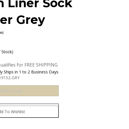
n Liner Sock
er Grey
ws
f Stock)
y Ships in 1 to 2 Business Days
19152-GRY