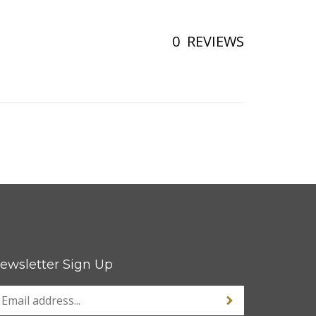
0
REVIEWS
ewsletter Sign Up