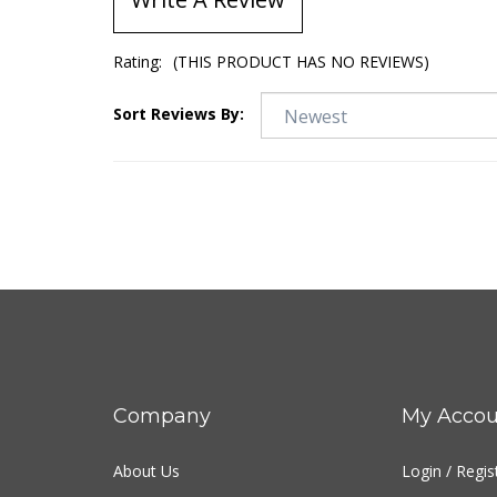
Rating:
(THIS PRODUCT HAS NO REVIEWS)
Sort Reviews By:
Company
My Accou
About Us
Login
/
Regis