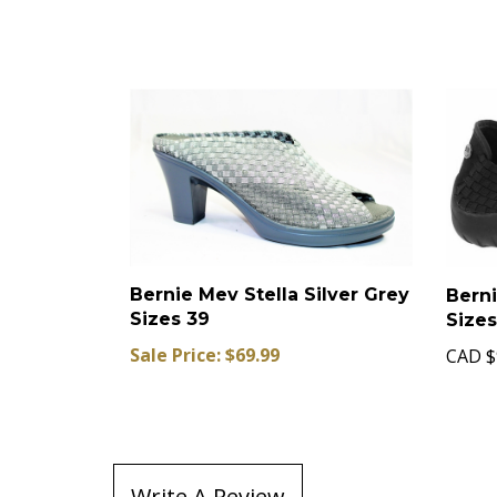
Bernie Mev Stella Silver Grey
Berni
Sizes 39
Size
Sale Price: $69.99
CAD
$
Write A Review