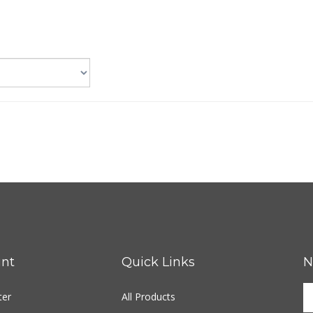
nt
Quick Links
N
ter
All Products