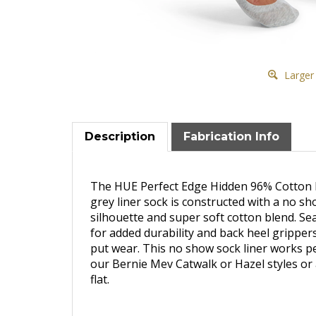
Larger
Description
Fabrication Info
The HUE Perfect Edge Hidden 96% Cotton
grey liner sock is constructed with a no s
silhouette and super soft cotton blend. S
for added durability and back heel grippers
put wear. This no show sock liner works pe
our Bernie Mev Catwalk or Hazel styles or 
flat.