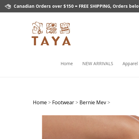
Skip
Canadian Orders over $150 = FREE SHIPPING, Orders below 
to
content
Home
NEW ARRIVALS
Apparel
Home
>
Footwear
>
Bernie Mev
>