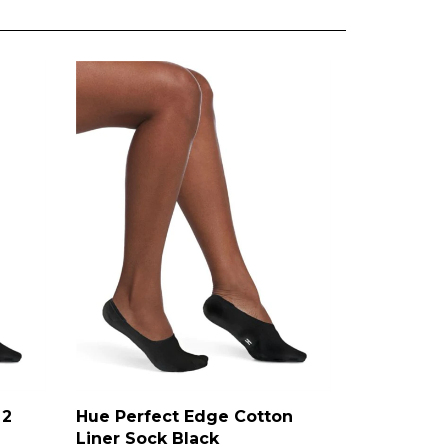
 2
Hue Perfect Edge Cotton
Liner Sock Black