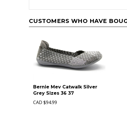
CUSTOMERS WHO HAVE BOUGH
Bernie Mev Catwalk Silver
Grey Sizes 36 37
CAD
$94.99