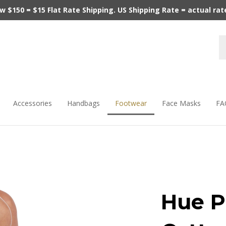
$150 = $15 Flat Rate Shipping. US Shipping Rate = actual rate.
Accessories
Handbags
Footwear
Face Masks
FA
Hue P