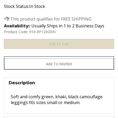
Stock Status:In Stock
Availability::
Usually Ships in 1 to 2 Business Days
Product Code:
910-RF120GRN
Description
Soft and comfy green, khaki, black camouflage
leggings fits sizes small or medium.