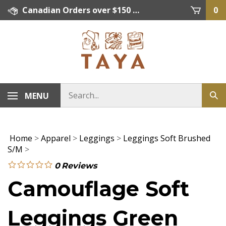
Skip
Canadian Orders over $150 = FREE SHIPPING, Orders below $150 = $15 Flat Rate Shipping. US Shipping Rate = actual rate. For International Orders please contact. Click here for details.
0
to
content
MENU
Home
>
Apparel
>
Leggings
>
Leggings Soft Brushed
S/M
>
0
Reviews
Camouflage Soft
Leggings Green