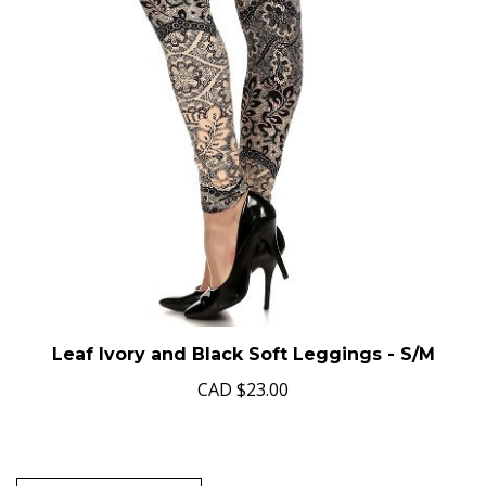
Leaf Ivory and Black Soft Leggings - S/M
CAD
$23.00