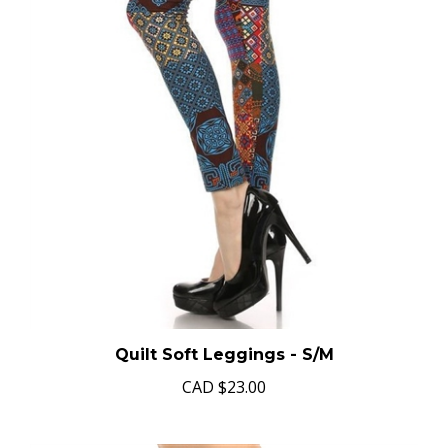
Quilt Soft Leggings - S/M
CAD
$23.00