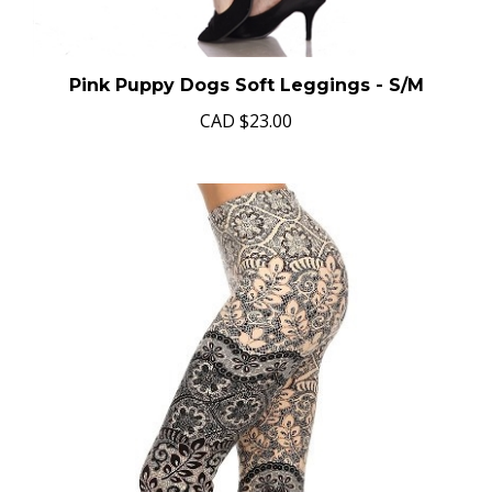
Pink Puppy Dogs Soft Leggings - S/M
CAD
$23.00