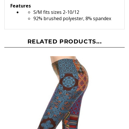
Features
S/M fits sizes 2-10/12
92% brushed polyester, 8% spandex
RELATED PRODUCTS...