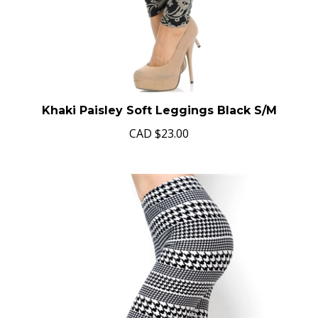
Khaki Paisley Soft Leggings Black S/M
CAD
$23.00