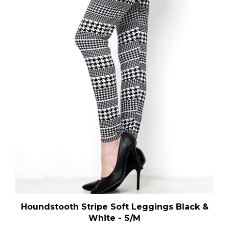
Houndstooth Stripe Soft Leggings Black &
White - S/M