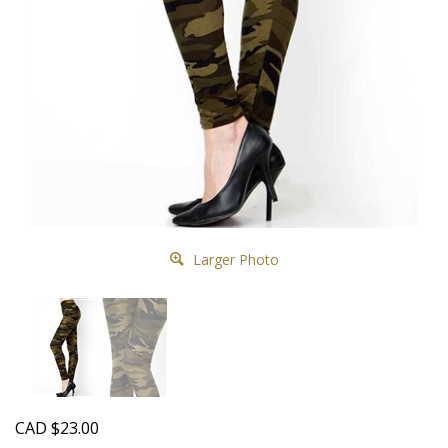
Larger Photo
CAD
$
23.00