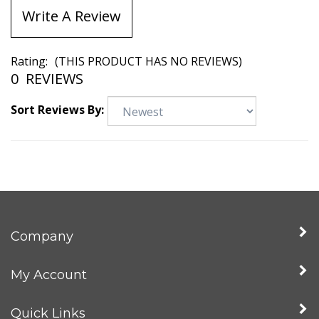
Write A Review
Rating:
(THIS PRODUCT HAS NO REVIEWS)
0
REVIEWS
Sort Reviews By:
Company
My Account
Quick Links