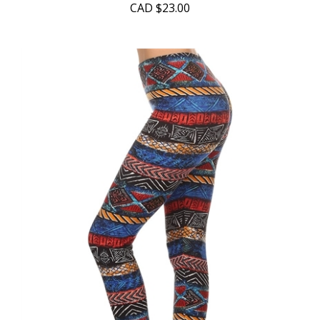
CAD
$23.00