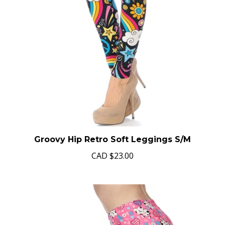
Groovy Hip Retro Soft Leggings S/M
CAD
$23.00