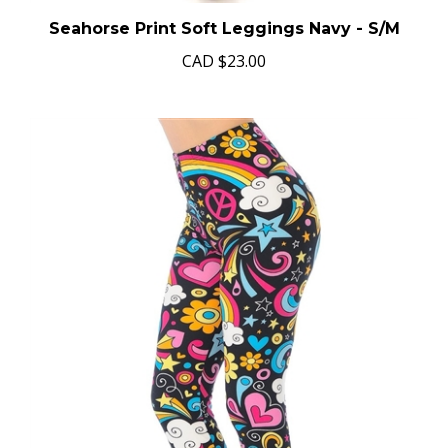
Seahorse Print Soft Leggings Navy - S/M
CAD
$23.00