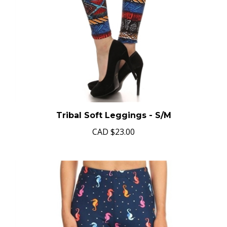
Tribal Soft Leggings - S/M
CAD
$23.00