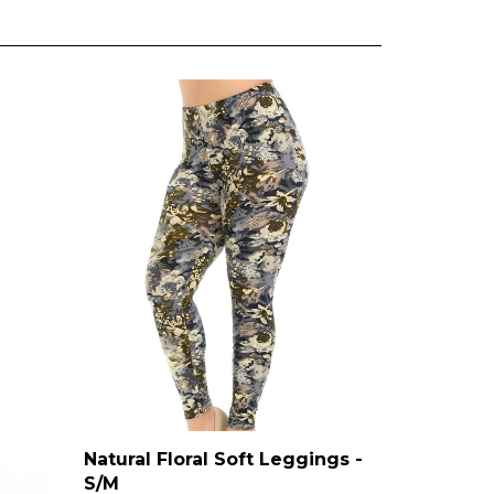
Natural Floral Soft Leggings -
S/M