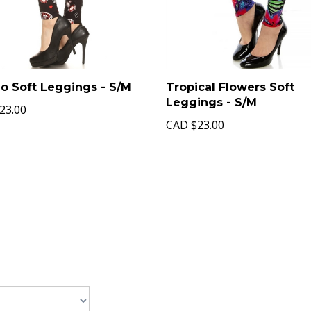
o Soft Leggings - S/M
Tropical Flowers Soft
Leggings - S/M
23.00
CAD
$23.00