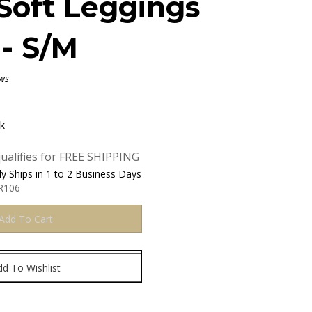
Soft Leggings
 - S/M
ws
ck
y Ships in 1 to 2 Business Days
R106