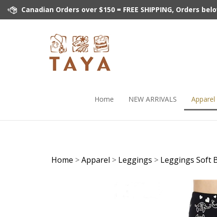
Skip
Canadian Orders over $150 = FREE SHIPPING, Orders below 
to
content
Home
NEW ARRIVALS
Apparel
Home
>
Apparel
>
Leggings
>
Leggings Soft 