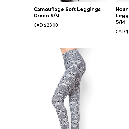
Camouflage Soft Leggings
Hound
Green S/M
Legg
S/M
CAD
$23.00
CAD
$