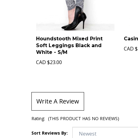
Houndstooth Mixed Print
Casin
Soft Leggings Black and
CAD
$
White - S/M
CAD
$23.00
Write A Review
Rating:
(THIS PRODUCT HAS NO REVIEWS)
Sort Reviews By: