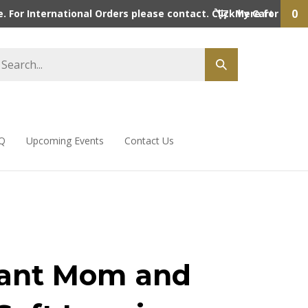
0
 For International Orders please contact. Click here for detai
My Cart
Q
Upcoming Events
Contact Us
ant Mom and