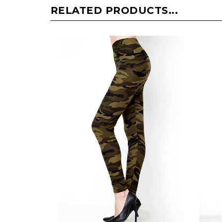
RELATED PRODUCTS...