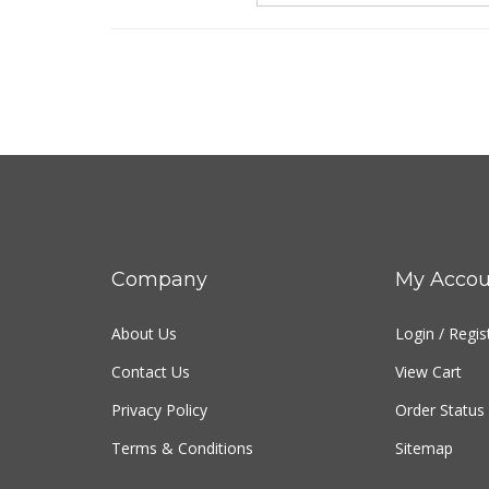
Company
My Accou
About Us
Login
/
Regis
Contact Us
View Cart
Privacy Policy
Order Status
Terms & Conditions
Sitemap