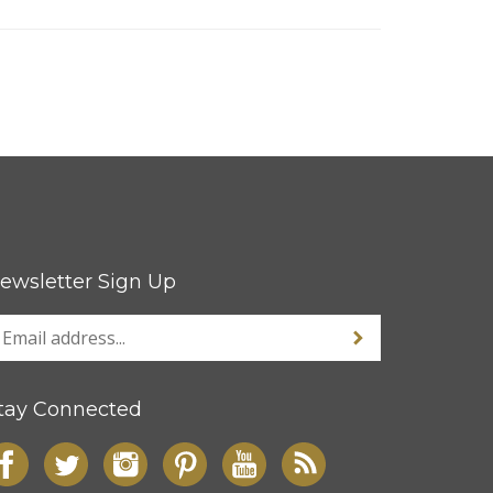
ewsletter Sign Up
tay Connected