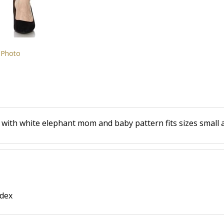
 Photo
s with white elephant mom and baby pattern fits sizes small
ndex