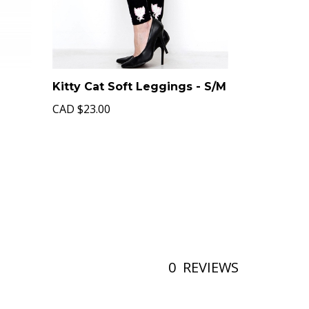
Kitty Cat Soft Leggings - S/M
CAD
$23.00
0
REVIEWS