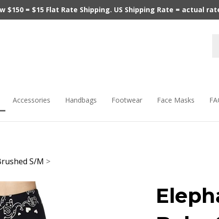
$150 = $15 Flat Rate Shipping. US Shipping Rate = actual rate.
Accessories
Handbags
Footwear
Face Masks
FA
Brushed S/M
>
Eleph