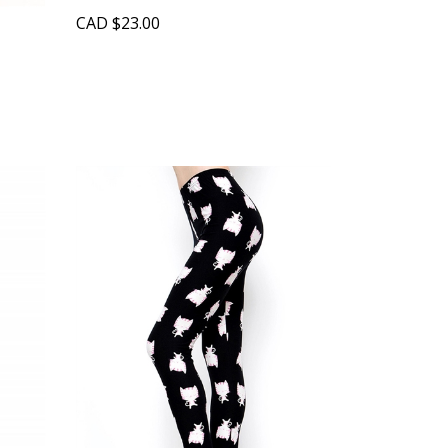
CAD
$23.00