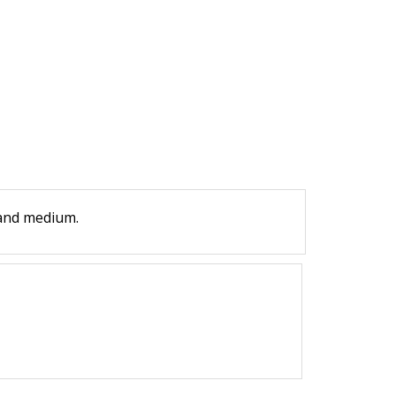
 and medium.