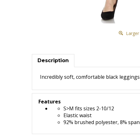
Larger
Description
Incredibly soft, comfortable black legging
Features
S>M fits sizes 2-10/12
Elastic waist
92% brushed polyester, 8% spa