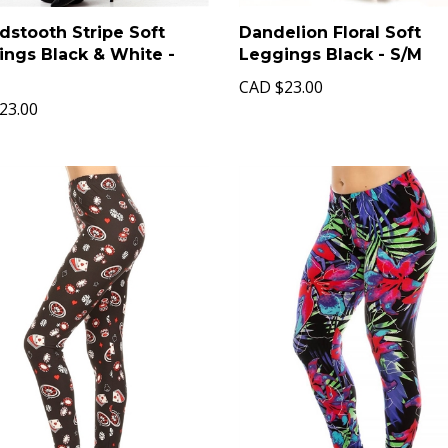
stooth Stripe Soft
Dandelion Floral Soft
ings Black & White -
Leggings Black - S/M
CAD
$23.00
23.00