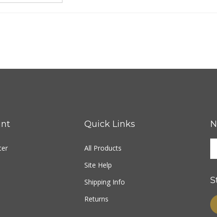
nt
Quick Links
N
ter
All Products
Site Help
S
Shipping Info
Returns