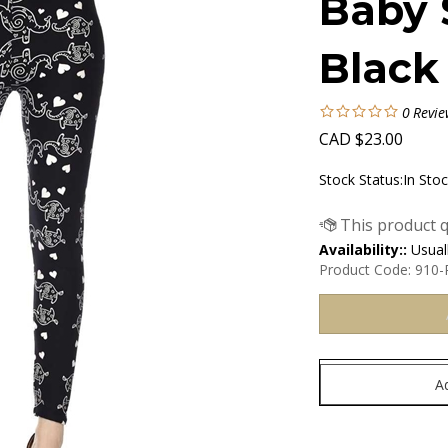
Baby 
Black
0
Revie
CAD
$
23.00
Stock Status:In Sto
Availability::
Usuall
Product Code:
910-