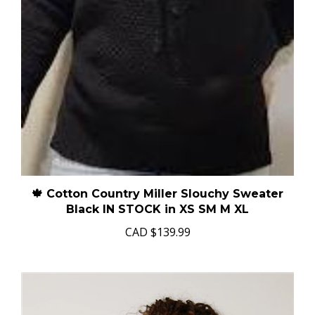
🍁 Cotton Country Miller Slouchy Sweater
Black IN STOCK in XS SM M XL
CAD
$139.99