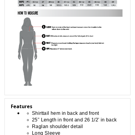
Features
Shirttail hem in back and front
25" Length in front and 26 1/2' in back
Raglan shoulder detail
Long Sleeve