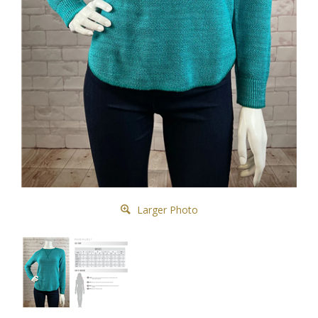
Larger Photo