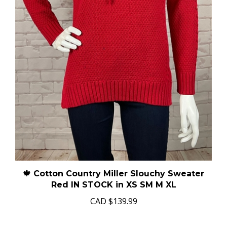
🍁 Cotton Country Miller Slouchy Sweater
Red IN STOCK in XS SM M XL
CAD
$139.99