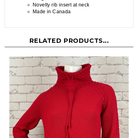
Novelty rib insert at neck
Made in Canada
RELATED PRODUCTS...