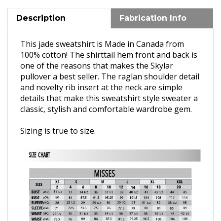
Description
Fabrication Info
This jade sweatshirt is Made in Canada from
100% cotton! T
he shirttail hem front and back is
one of the reasons that makes the Skylar
pullover a best seller. The raglan shoulder detail
and novelty rib insert at the neck are simple
details that make this sweatshirt style sweater a
classic,
stylish and comfortable wardrobe gem.
Sizing is true to size.