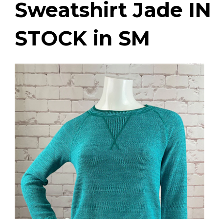
Sweatshirt Jade IN
STOCK in SM