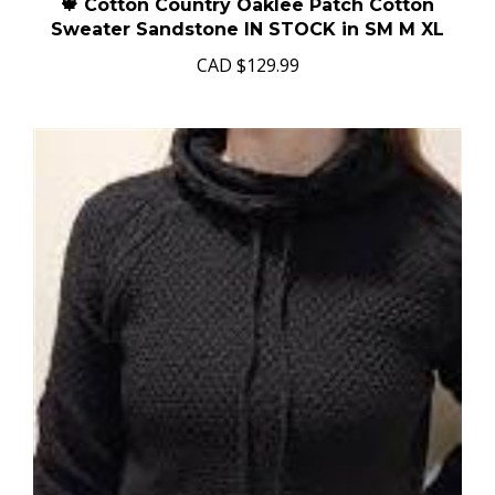
🍁 Cotton Country Oaklee Patch Cotton
Sweater Sandstone IN STOCK in SM M XL
CAD
$129.99