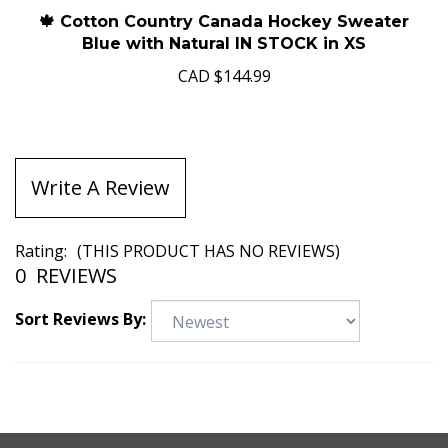
🍁 Cotton Country Canada Hockey Sweater
Blue with Natural IN STOCK in XS
CAD
$144.99
Write A Review
Rating:
(THIS PRODUCT HAS NO REVIEWS)
0
REVIEWS
Sort Reviews By: