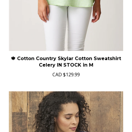
🍁 Cotton Country Skylar Cotton Sweatshirt
Celery IN STOCK in M
CAD
$129.99