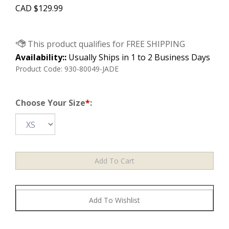
CAD
$
129.99
Availability::
Usually Ships in 1 to 2 Business Days
Product Code:
930-80049-JADE
Choose Your Size
*
: