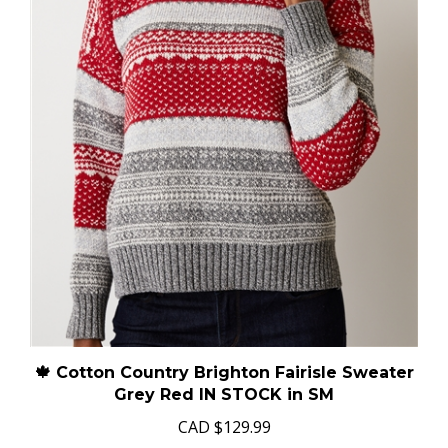
🍁 Cotton Country Brighton Fairisle Sweater
Grey Red IN STOCK in SM
CAD
$129.99