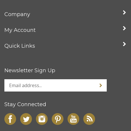
Company
My Account
Quick Links
Newsletter Sign Up
Stay Connected