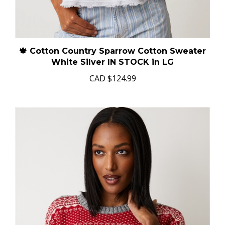
🍁 Cotton Country Sparrow Cotton Sweater
White Silver IN STOCK in LG
CAD
$124.99