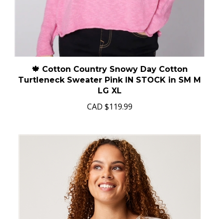
🍁 Cotton Country Snowy Day Cotton
Turtleneck Sweater Pink IN STOCK in SM M
LG XL
CAD
$119.99