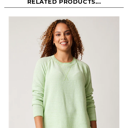
RELATED PRODUCTS...