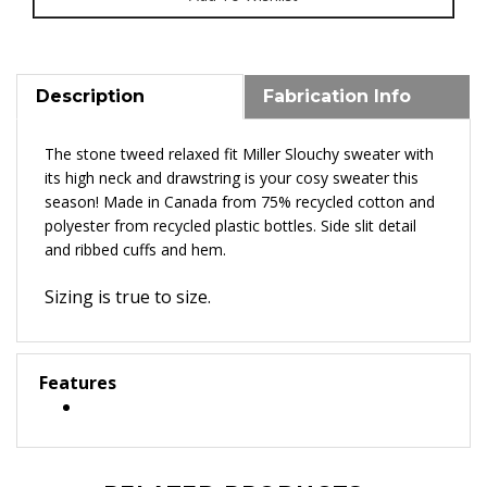
Description
Fabrication Info
The stone tweed relaxed fit Miller Slouchy sweater with
its high neck and drawstring is your cosy sweater this
season! Made in Canada from 75% recycled cotton and
polyester from recycled plastic bottles. Side slit detail
and ribbed cuffs and hem.
Sizing is true to size.
Features