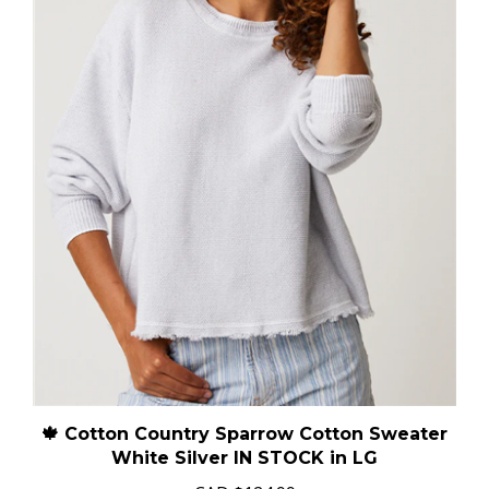
🍁 Cotton Country Sparrow Cotton Sweater
White Silver IN STOCK in LG