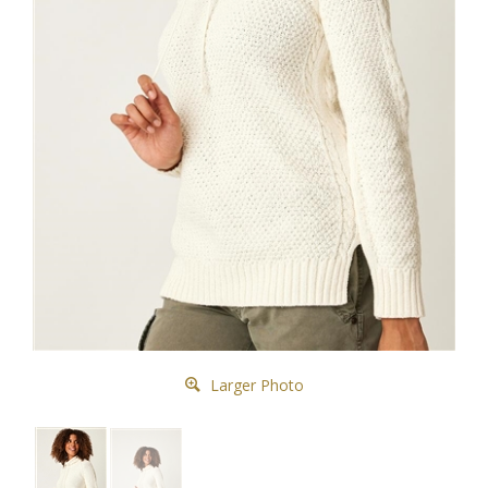
Larger Photo