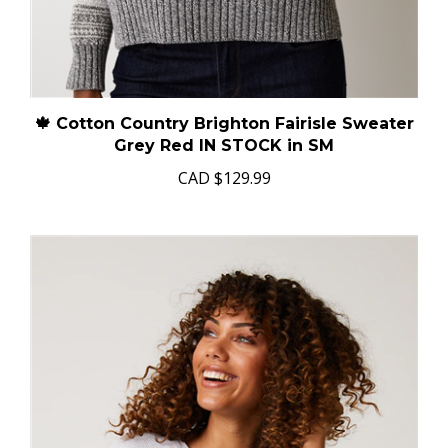
🍁 Cotton Country Brighton Fairisle Sweater
Grey Red IN STOCK in SM
CAD
$129.99