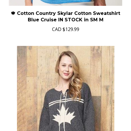
🍁 Cotton Country Skylar Cotton Sweatshirt
Blue Cruise IN STOCK in SM M
CAD
$129.99