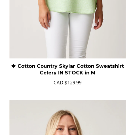
🍁 Cotton Country Skylar Cotton Sweatshirt
Celery IN STOCK in M
CAD
$129.99