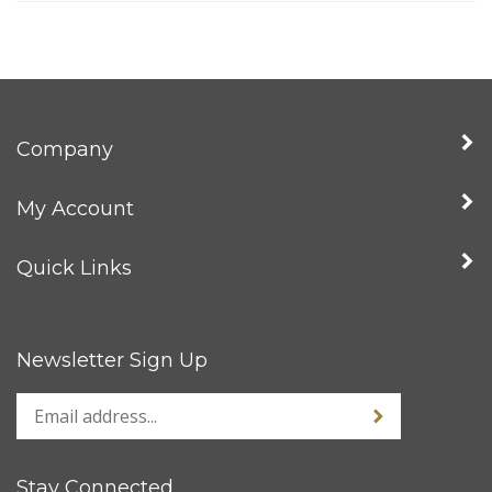
Company
My Account
Quick Links
Newsletter Sign Up