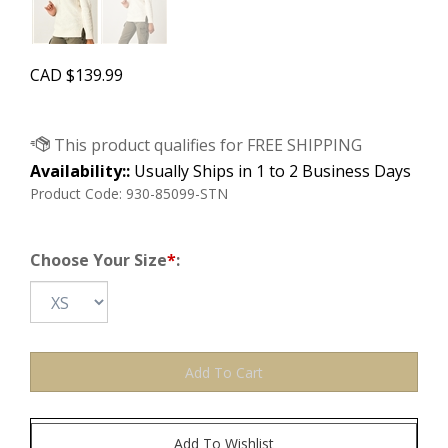
CAD
$
139.99
Availability::
Usually Ships in 1 to 2 Business Days
Product Code:
930-85099-STN
Choose Your Size
*
: