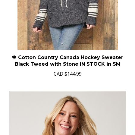
🍁 Cotton Country Canada Hockey Sweater
Black Tweed with Stone IN STOCK in SM
CAD
$144.99