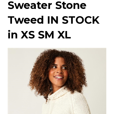
Sweater Stone
Tweed IN STOCK
in XS SM XL