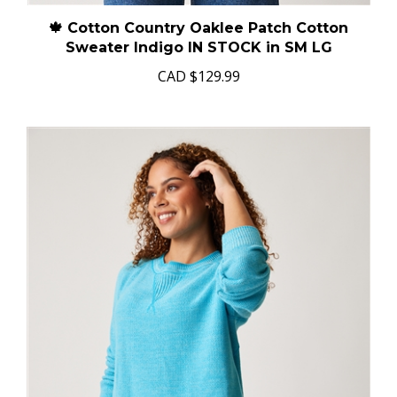
🍁 Cotton Country Oaklee Patch Cotton
Sweater Indigo IN STOCK in SM LG
CAD
$129.99