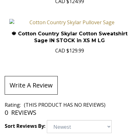
CAD
$124.99
🍁 Cotton Country Skylar Cotton Sweatshirt
Sage IN STOCK in XS M LG
CAD
$129.99
Write A Review
Rating:
(THIS PRODUCT HAS NO REVIEWS)
0
REVIEWS
Sort Reviews By: