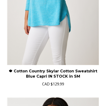
🍁 Cotton Country Skylar Cotton Sweatshirt
Blue Capri IN STOCK in SM
CAD
$129.99