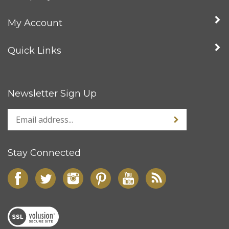
My Account
Quick Links
Newsletter Sign Up
Stay Connected