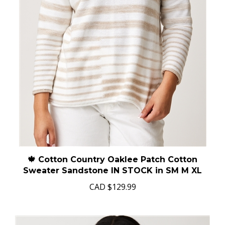
🍁 Cotton Country Oaklee Patch Cotton
Sweater Sandstone IN STOCK in SM M XL
CAD
$129.99