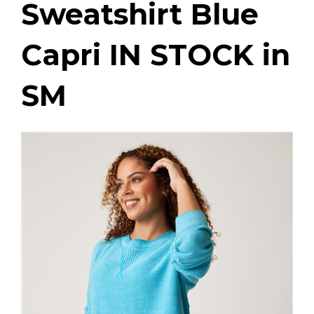
Sweatshirt Blue
Capri IN STOCK in
SM