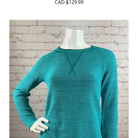
CAD
$129.99