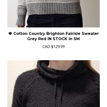
🍁 Cotton Country Brighton Fairisle Sweater
Grey Red IN STOCK in SM
CAD
$129.99