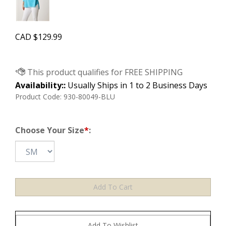
CAD
$
129.99
Availability::
Usually Ships in 1 to 2 Business Days
Product Code:
930-80049-BLU
Choose Your Size
*
: