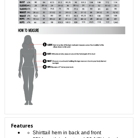
Features
Shirttail hem in back and front