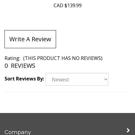
CAD
$139.99
Write A Review
Rating:
(THIS PRODUCT HAS NO REVIEWS)
0
REVIEWS
Sort Reviews By:
Company