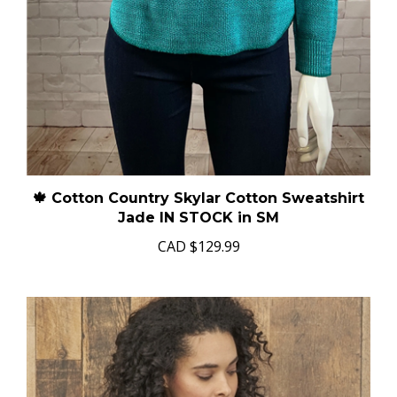
🍁 Cotton Country Skylar Cotton Sweatshirt
Jade IN STOCK in SM
CAD
$129.99