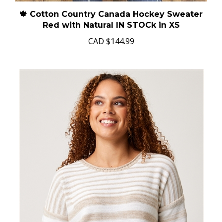
🍁 Cotton Country Canada Hockey Sweater
Red with Natural IN STOCk in XS
CAD
$144.99