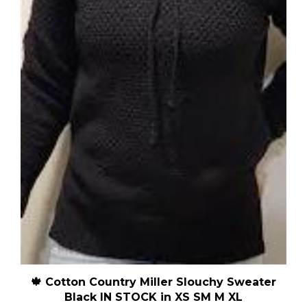
🍁 Cotton Country Miller Slouchy Sweater
Black IN STOCK in XS SM M XL