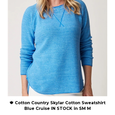
🍁 Cotton Country Skylar Cotton Sweatshirt
Blue Cruise IN STOCK in SM M