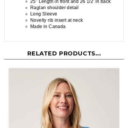
25" Length in front and 26 1/2' in back
Raglan shoulder detail
Long Sleeve
Novelty rib insert at neck
Made in Canada
RELATED PRODUCTS...