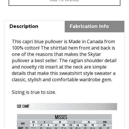
Description
Fabrication Info
This capri blue pullover is Made in Canada from
100% cotton! T
he shirttail hem front and back is
one of the reasons that makes the Skylar
pullover a best seller. The raglan shoulder detail
and novelty rib insert at the neck are simple
details that make this sweatshirt style sweater a
classic,
stylish and comfortable wardrobe gem.
Sizing is true to size.