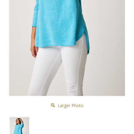
Larger Photo