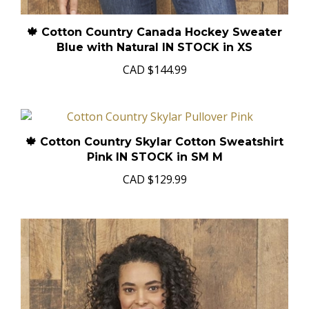
🍁 Cotton Country Canada Hockey Sweater
Blue with Natural IN STOCK in XS
CAD
$144.99
🍁 Cotton Country Skylar Cotton Sweatshirt
Pink IN STOCK in SM M
CAD
$129.99