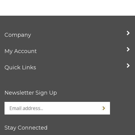
Company
My Account
Quick Links
Newsletter Sign Up
Stay Connected