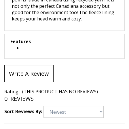
pom is Made in Canada using recycled yarn. It is
not only the perfect Canadiana accessory but
good for the environment too! The
fleece lining
keeps your head warm and cozy.
Features
Write A Review
Rating:
(THIS PRODUCT HAS NO REVIEWS)
0
REVIEWS
Sort Reviews By: