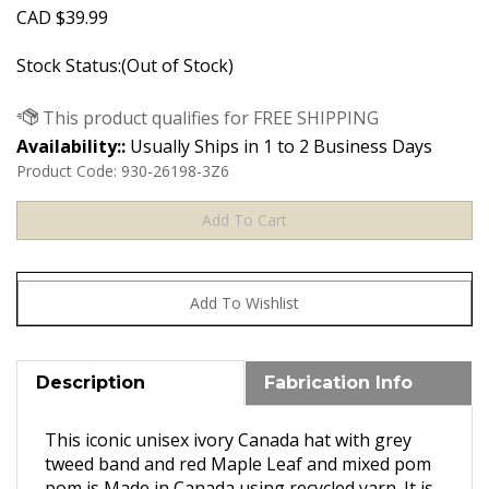
CAD
$
39.99
Stock Status:(Out of Stock)
Availability::
Usually Ships in 1 to 2 Business Days
Product Code:
930-26198-3Z6
Description
Fabrication Info
This iconic unisex ivory Canada hat with grey
tweed band and red Maple Leaf and mixed pom