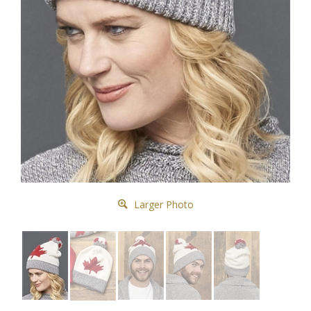
Larger Photo