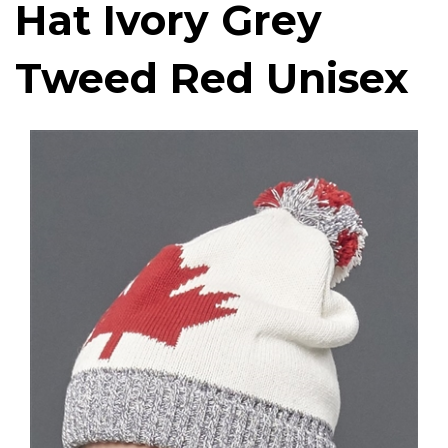
Hat Ivory Grey
Tweed Red Unisex