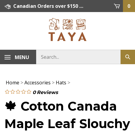
Skip
Canadian Orders over $150 = FREE SHIPPING, Orders below $150 = $15 Flat Rate Shipping. US Shipping Rate = actual rate. For International Orders please contact. Click here for details.
0
to
content
MENU
Home
>
Accessories
>
Hats
>
0
Reviews
🍁 Cotton Canada
Maple Leaf Slouchy