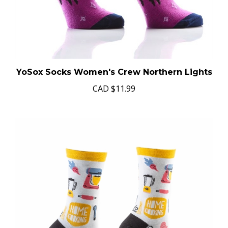
YoSox Socks Women's Crew Northern Lights
CAD
$11.99