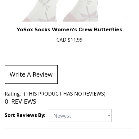
YoSox Socks Women's Crew Butterflies
CAD
$11.99
Write A Review
Rating:
(THIS PRODUCT HAS NO REVIEWS)
0
REVIEWS
Sort Reviews By: