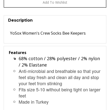
Description
YoSox Women's Crew Socks Bee Keepers
Features
68% cotton / 28% polyester / 2% nylon
/ 2% Elastane
Anti-microbial and breathable so that your
feet stay fresh and clean all day and stop
your feet from stinking
Fits size 5-10 without being tight on larger
feet
Made in Turkey