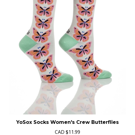
YoSox Socks Women's Crew Butterflies
CAD
$11.99