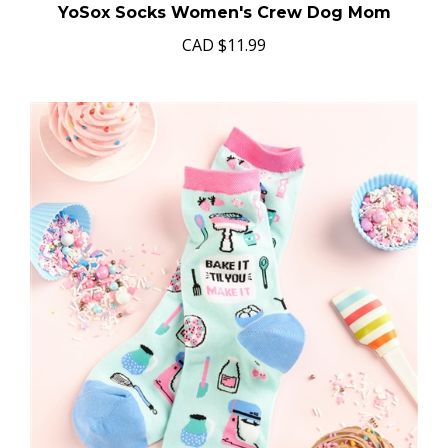
YoSox Socks Women's Crew Dog Mom
CAD
$11.99