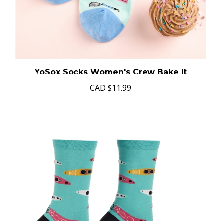
YoSox Socks Women's Crew Bake It
CAD
$11.99