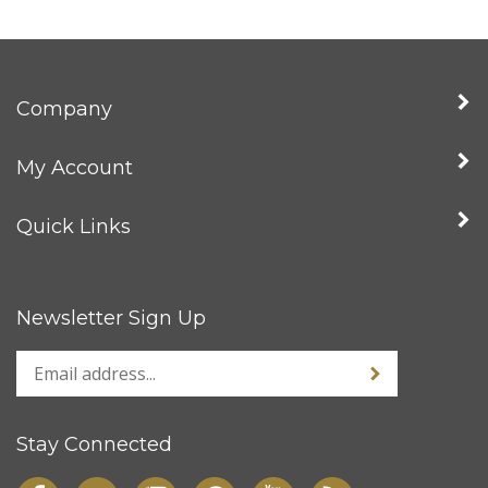
Company
My Account
Quick Links
Newsletter Sign Up
Stay Connected