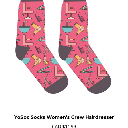
YoSox Socks Women's Crew Hairdresser
CAD
$11.99