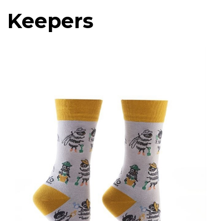
Keepers