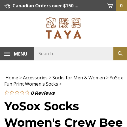
Skip
Canadian Orders over $150 = FREE SHIPPING, Orders below $150 = $15 Flat Rate Shipping. US Shipping Rate = actual rate. For International Orders please contact. Click here for details.
0
to
content
MENU
Home
>
Accessories
>
Socks for Men & Women
>
YoSox
Fun Print Women's Socks
>
0
Reviews
YoSox Socks
Women's Crew Bee