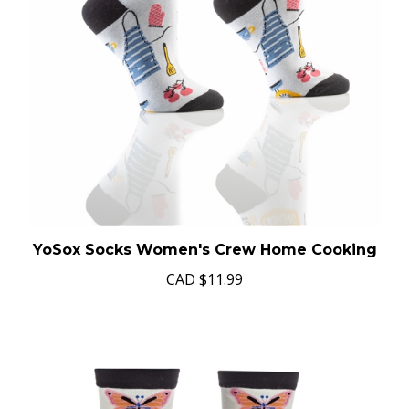
YoSox Socks Women's Crew Home Cooking
CAD
$11.99