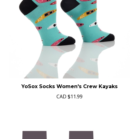
YoSox Socks Women's Crew Kayaks
CAD
$11.99