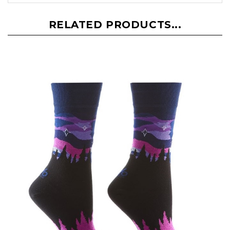
RELATED PRODUCTS...