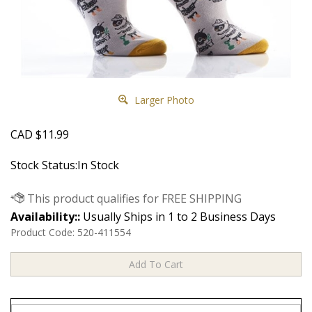
Larger Photo
CAD
$
11.99
Stock Status:In Stock
Availability::
Usually Ships in 1 to 2 Business Days
Product Code:
520-411554