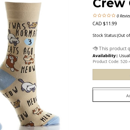
Crew 
0
Revie
CAD
$
11.99
Stock Status:(Out o
Availability::
Usuall
Product Code:
520-