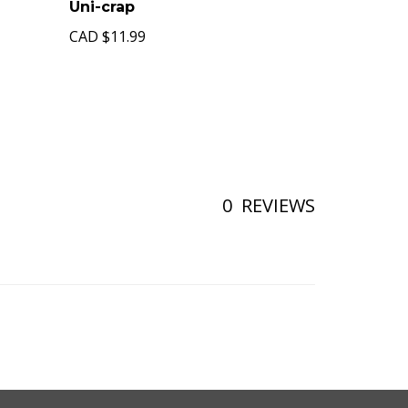
Uni-crap
CAD
$11.99
0
REVIEWS