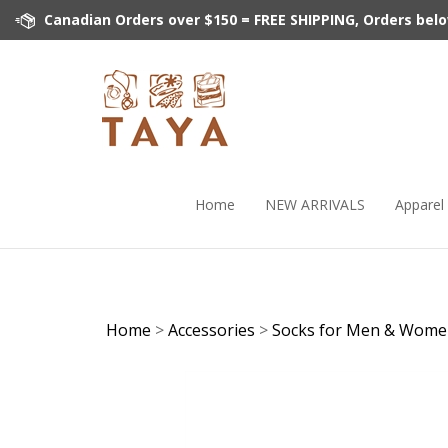
Skip
Canadian Orders over $150 = FREE SHIPPING, Orders below 
to
content
Home
NEW ARRIVALS
Apparel
Home
>
Accessories
>
Socks for Men & Wom