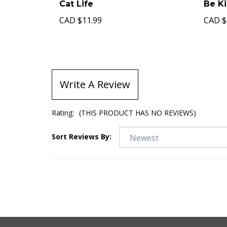
Cat Life
Be K
CAD
$11.99
CAD
$
Write A Review
Rating:
(THIS PRODUCT HAS NO REVIEWS)
Sort Reviews By: