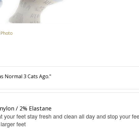
 Photo
s Normal 3 Cats Ago."
nylon / 2% Elastane
t your feet stay fresh and clean all day and stop your fee
 larger feet