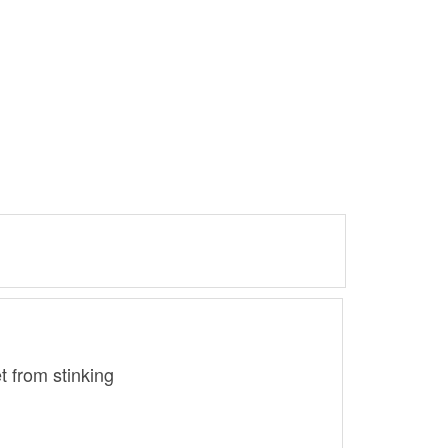
t from stinking