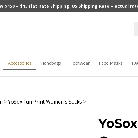
$150 = $15 Flat Rate Shipping. US Shipping Rate = actual rate.
Accessories
Handbags
Footwear
Face Masks
FA
en
>
YoSox Fun Print Women's Socks
>
YoSox