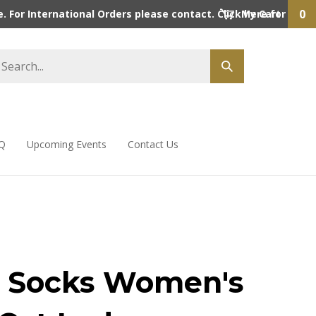
0
 For International Orders please contact. Click here for detai
My Cart
Q
Upcoming Events
Contact Us
 Socks Women's