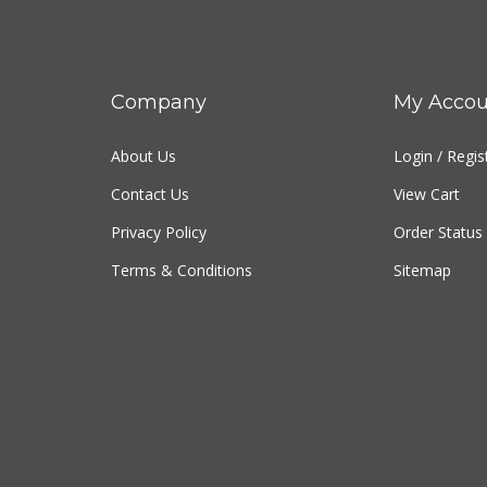
Company
My Accou
About Us
Login
/
Regis
Contact Us
View Cart
Privacy Policy
Order Status
Terms & Conditions
Sitemap