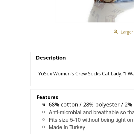
Larger
Description
YoSox Women's Crew Socks Cat Lady. "I Wa
Features
68% cotton / 28% polyester / 2% 
Anti-microbial and breathable so tha
Fits size 5-10 without being tight on
Made in Turkey