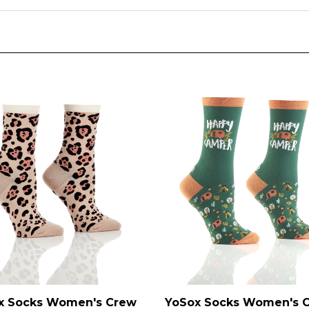
x Socks Women's Crew
YoSox Socks Women's 