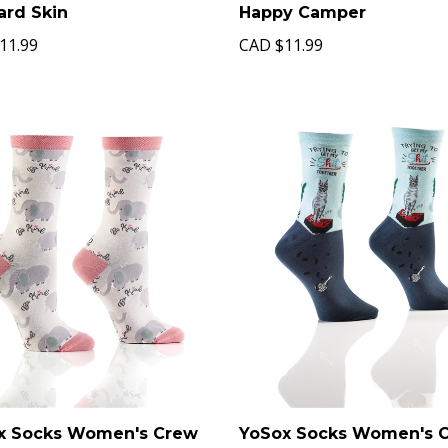
ard Skin
Happy Camper
11.99
CAD
$11.99
x Socks Women's Crew
YoSox Socks Women's 