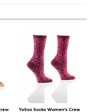
Crew
YoSox Socks Women's Crew