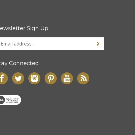
ewsletter Sign Up
tay Connected