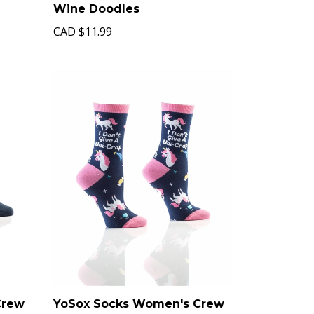
Wine Doodles
CAD
$11.99
Crew
YoSox Socks Women's Crew