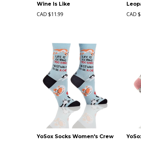
Wine Is Like
Leop
CAD
$11.99
CAD
$
YoSox Socks Women's Crew
YoSo