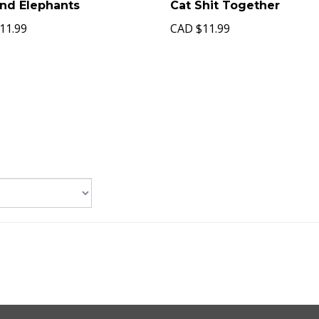
ind Elephants
Cat Shit Together
11.99
CAD
$11.99