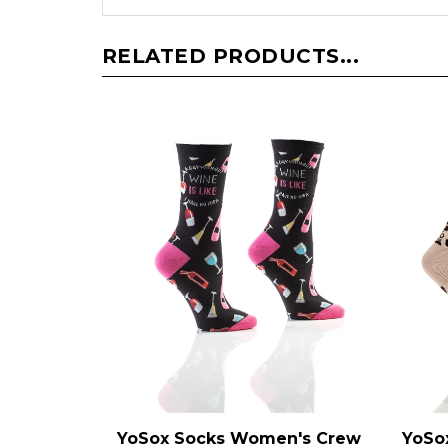
RELATED PRODUCTS...
YoSox Socks Women's Crew
YoSo