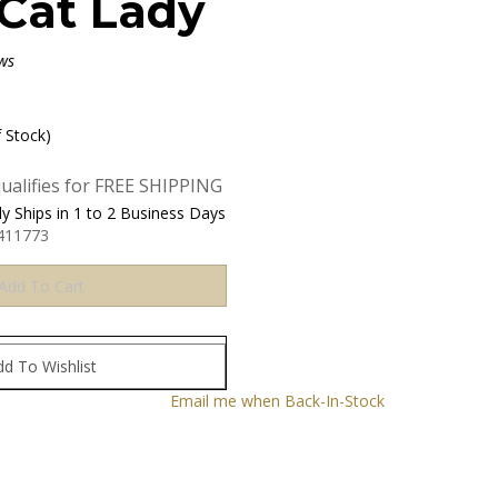
Cat Lady
ws
f Stock)
y Ships in 1 to 2 Business Days
411773
Email me when Back-In-Stock