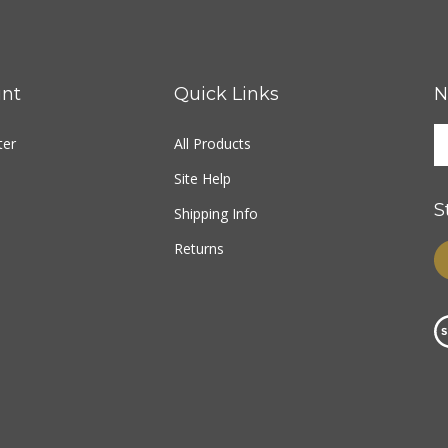
nt
Quick Links
N
ter
All Products
Site Help
S
Shipping Info
Returns