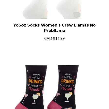
YoSox Socks Women's Crew Llamas No
Probllama
CAD
$11.99