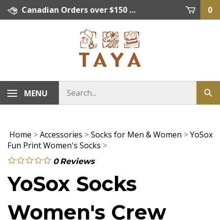
Skip
Canadian Orders over $150 = FREE SHIPPING, Orders below $150 = $15 Flat Rate Shipping. US Shipping Rate = actual rate. For International Orders please contact. Click here for details.
0
to
content
MENU
Home
>
Accessories
>
Socks for Men & Women
>
YoSox
Fun Print Women's Socks
>
0
Reviews
YoSox Socks
Women's Crew