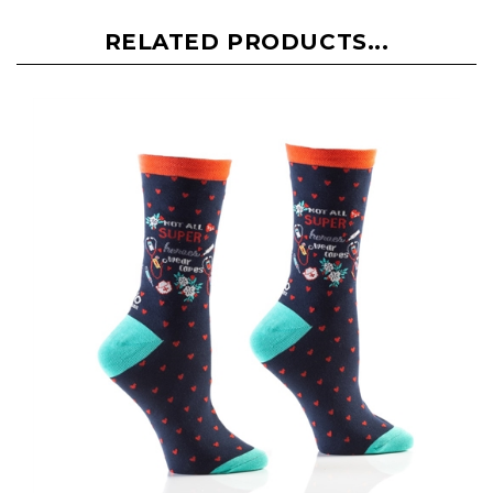
RELATED PRODUCTS...