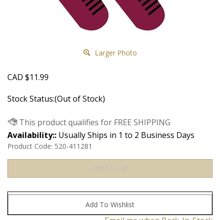
Larger Photo
CAD
$
11.99
Stock Status:(Out of Stock)
Availability::
Usually Ships in 1 to 2 Business Days
Product Code:
520-411281