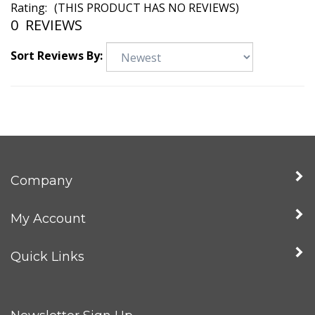
Rating:
(THIS PRODUCT HAS NO REVIEWS)
0
REVIEWS
Sort Reviews By:
Company
My Account
Quick Links