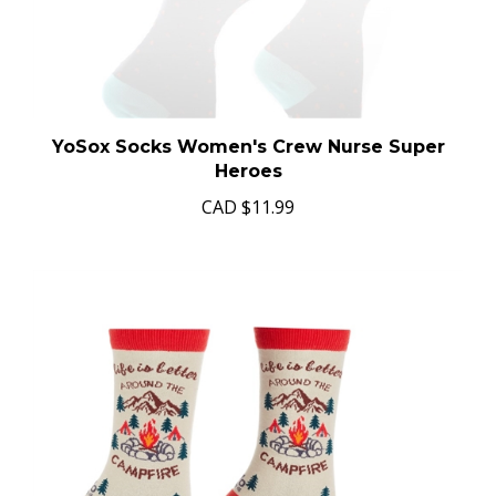
YoSox Socks Women's Crew Nurse Super
Heroes
CAD
$11.99