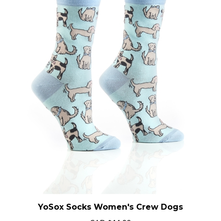
YoSox Socks Women's Crew Dogs