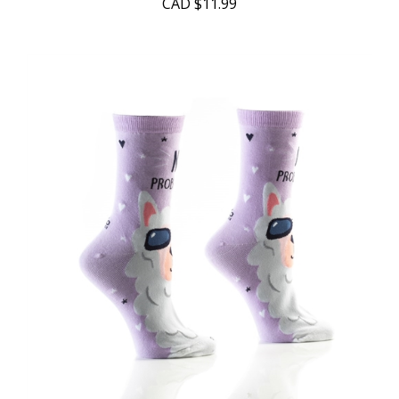
CAD
$11.99