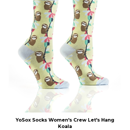
YoSox Socks Women's Crew Let's Hang
Koala