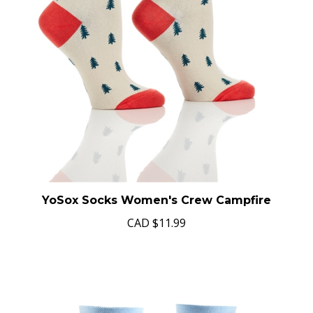
YoSox Socks Women's Crew Campfire
CAD
$11.99