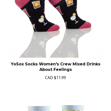
YoSox Socks Women's Crew Mixed Drinks
About Feelings
CAD
$11.99