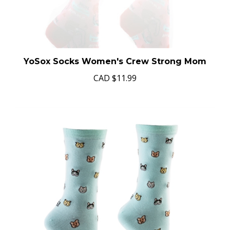
YoSox Socks Women's Crew Strong Mom
CAD
$11.99