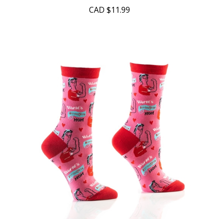
CAD
$11.99