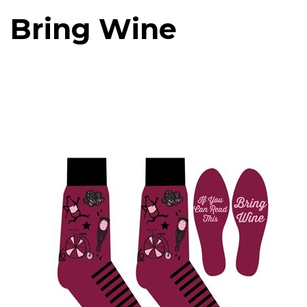
Bring Wine