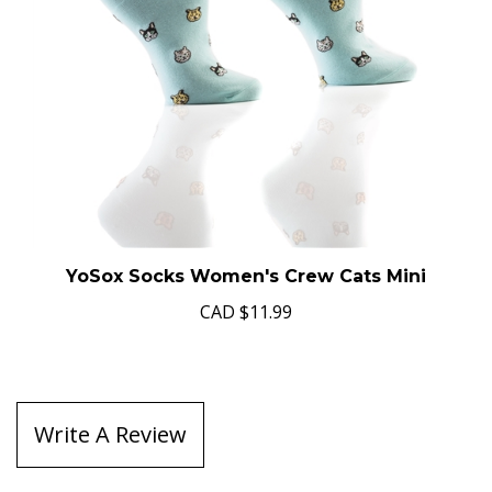
YoSox Socks Women's Crew Cats Mini
CAD
$11.99
Write A Review