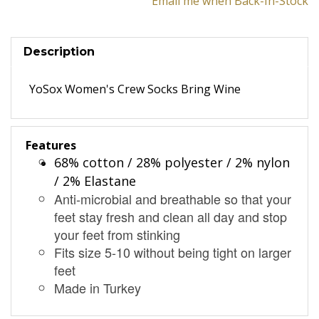
Email me when Back-In-Stock
Description
YoSox Women's Crew Socks Bring Wine
Features
68% cotton / 28% polyester / 2% nylon
/ 2% Elastane
Anti-microbial and breathable so that your
feet stay fresh and clean all day and stop
your feet from stinking
Fits size 5-10 without being tight on larger
feet
Made in Turkey