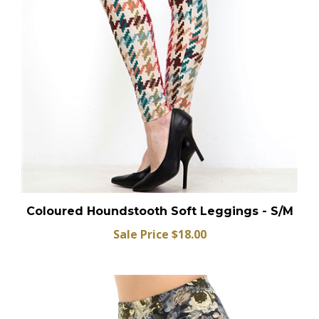
Coloured Houndstooth Soft Leggings - S/M
Sale Price $18.00