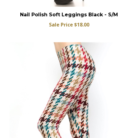
Nail Polish Soft Leggings Black - S/M
Sale Price $18.00