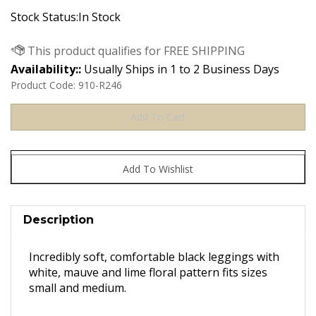
Stock Status:In Stock
Availability::
Usually Ships in 1 to 2 Business Days
Product Code:
910-R246
Description
Incredibly soft, comfortable black leggings with
white, mauve and lime floral pattern fits sizes
small and medium.