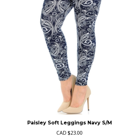
Paisley Soft Leggings Navy S/M
CAD
$23.00