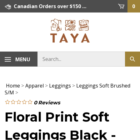
Skip
Canadian Orders over $150 = FREE SHIPPING, Orders below $150 = $15 Flat Rate Shipping. US Shipping Rate = actual rate. For International Orders please contact. Click here for details.
0
to
content
MENU
Home
>
Apparel
>
Leggings
>
Leggings Soft Brushed
S/M
>
0
Reviews
Floral Print Soft
Leggings Black -