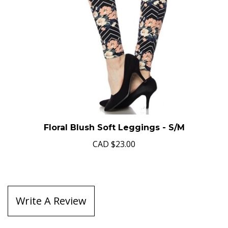
Floral Blush Soft Leggings - S/M
CAD
$23.00
Write A Review