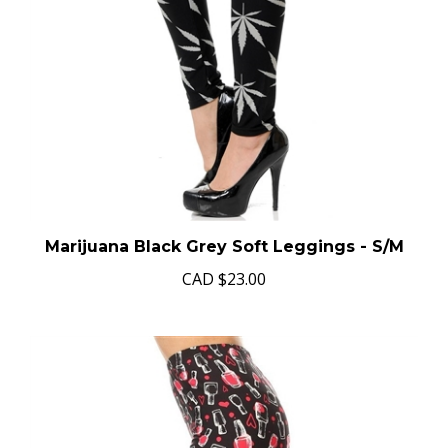
Marijuana Black Grey Soft Leggings - S/M
CAD
$23.00