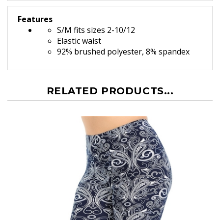
Features
S/M fits sizes 2-10/12
Elastic waist
92% brushed polyester, 8% spandex
RELATED PRODUCTS...