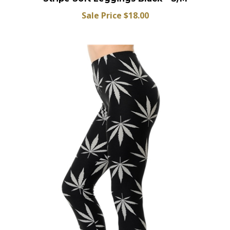
Stripe Soft Leggings Black - S/M
Sale Price $18.00