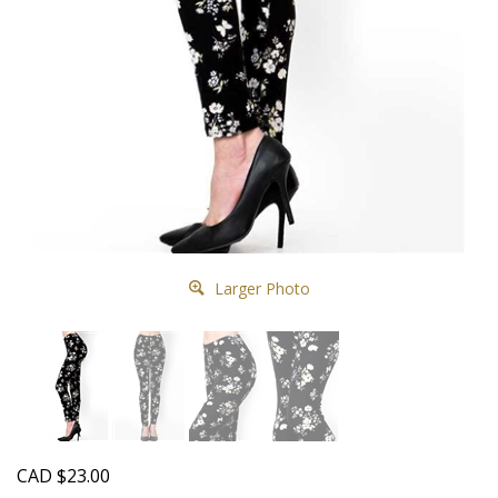
Larger Photo
CAD
$
23.00