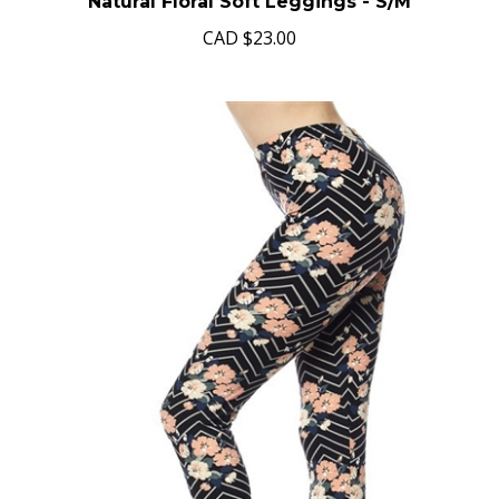
Natural Floral Soft Leggings - S/M
CAD
$23.00