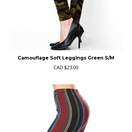
Camouflage Soft Leggings Green S/M
CAD
$23.00