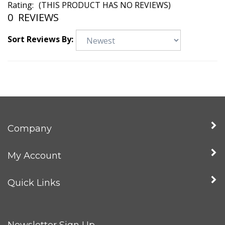
Rating:
(THIS PRODUCT HAS NO REVIEWS)
0
REVIEWS
Sort Reviews By:
Company
My Account
Quick Links