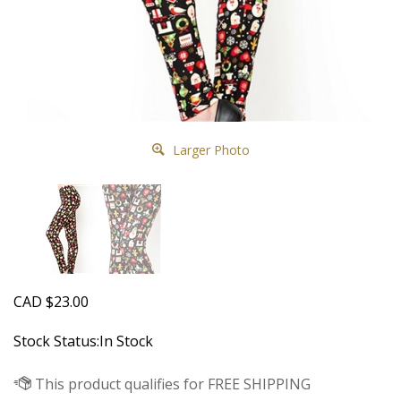
Larger Photo
CAD
$
23.00
Stock Status:In Stock