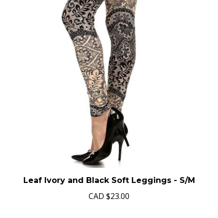
Leaf Ivory and Black Soft Leggings - S/M
CAD
$23.00