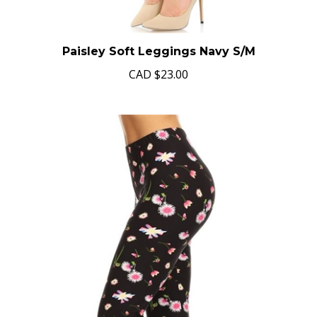
Paisley Soft Leggings Navy S/M
CAD
$23.00