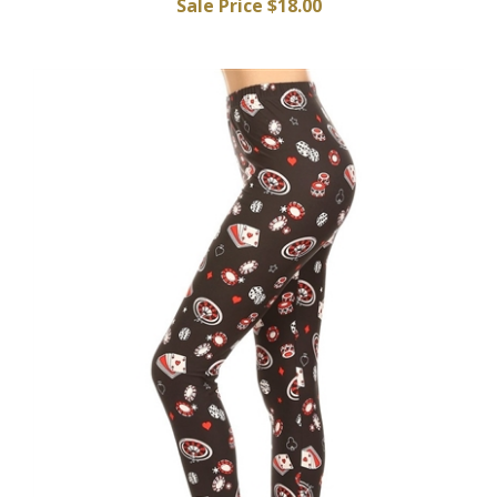
Sale Price $18.00