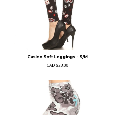
Casino Soft Leggings - S/M
CAD
$23.00