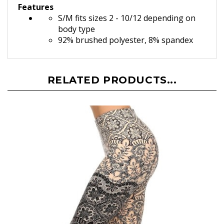
Features
S/M fits sizes 2 - 10/12 depending on
body type
92% brushed polyester, 8% spandex
RELATED PRODUCTS...