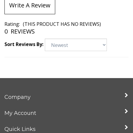
Write A Review
Rating:
(THIS PRODUCT HAS NO REVIEWS)
0
REVIEWS
Sort Reviews By:
Company
My Account
Quick Links