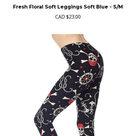
Fresh Floral Soft Leggings Soft Blue - S/M
CAD
$23.00