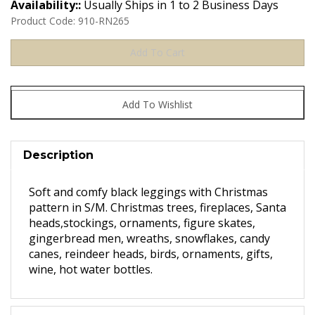
Availability::
Usually Ships in 1 to 2 Business Days
Product Code:
910-RN265
Description
Soft and comfy black leggings with Christmas
pattern in S/M. Christmas trees, fireplaces, Santa
heads,stockings, ornaments, figure skates,
gingerbread men, wreaths, snowflakes, candy
canes, reindeer heads, birds, ornaments, gifts,
wine, hot water bottles.