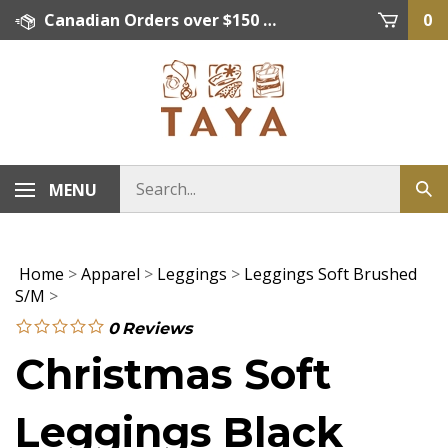
Skip
Canadian Orders over $150 = FREE SHIPPING, Orders below $150 = $15 Flat Rate Shipping. US Shipping Rate = actual rate. For International Orders please contact. Click here for details.
0
to
content
MENU
Home
>
Apparel
>
Leggings
>
Leggings Soft Brushed
S/M
>
0
Reviews
Christmas Soft
Leggings Black