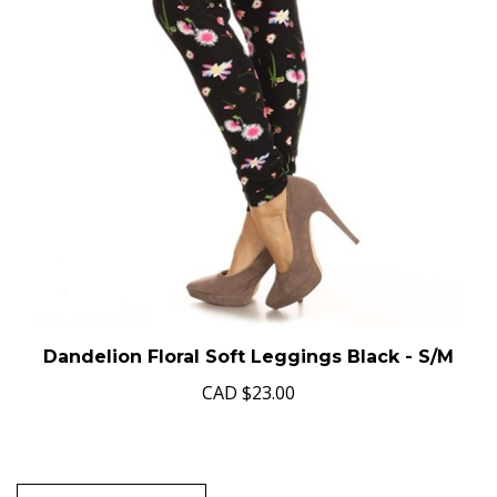
Dandelion Floral Soft Leggings Black - S/M
CAD
$23.00