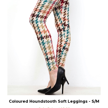
Coloured Houndstooth Soft Leggings - S/M