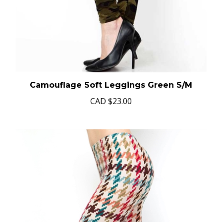
Camouflage Soft Leggings Green S/M
CAD
$23.00