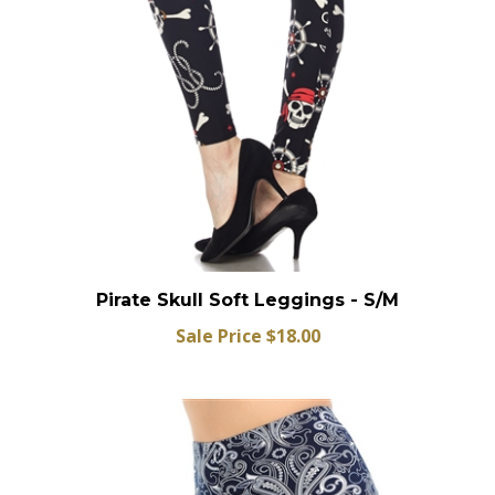
Pirate Skull Soft Leggings - S/M
Sale Price $18.00