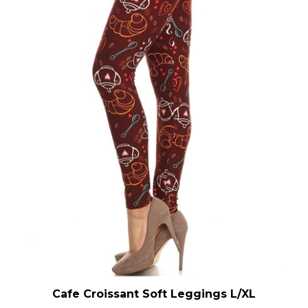
Cafe Croissant Soft Leggings L/XL