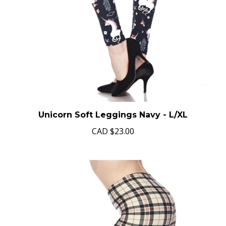
Unicorn Soft Leggings Navy - L/XL
CAD
$23.00