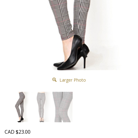
Larger Photo
CAD
$
23.00