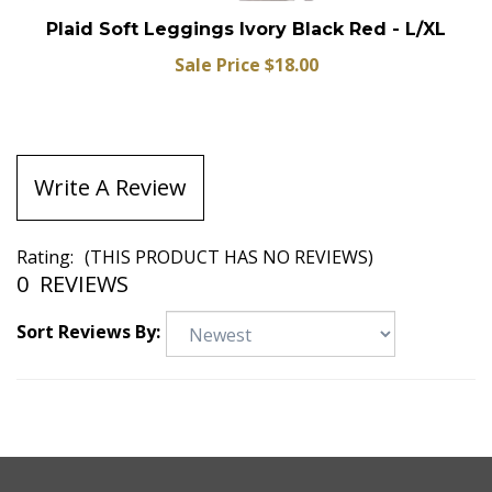
Plaid Soft Leggings Ivory Black Red - L/XL
Sale Price $18.00
Write A Review
Rating:
(THIS PRODUCT HAS NO REVIEWS)
0
REVIEWS
Sort Reviews By: