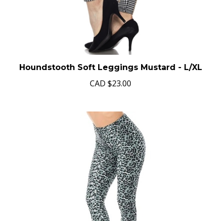
Houndstooth Soft Leggings Mustard - L/XL
CAD
$23.00