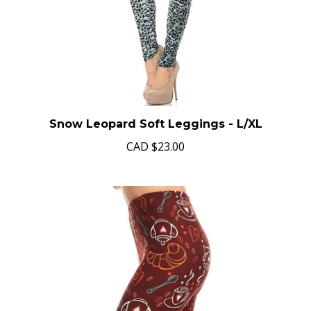
Snow Leopard Soft Leggings - L/XL
CAD
$23.00