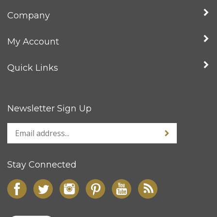
Company
My Account
Quick Links
Newsletter Sign Up
Stay Connected