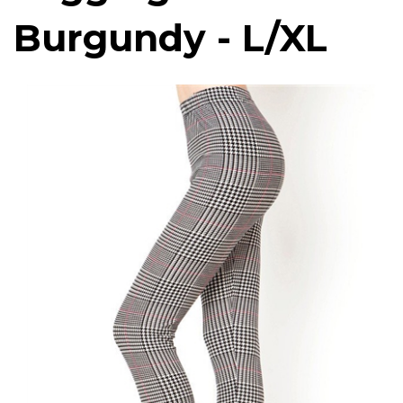
Burgundy - L/XL