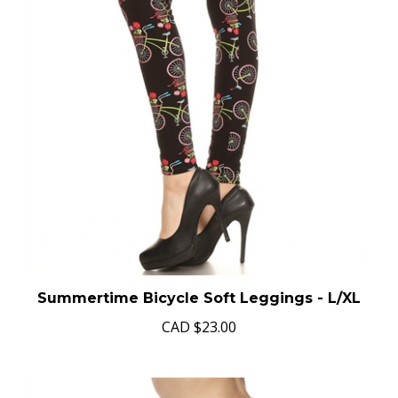
Summertime Bicycle Soft Leggings - L/XL
CAD
$23.00