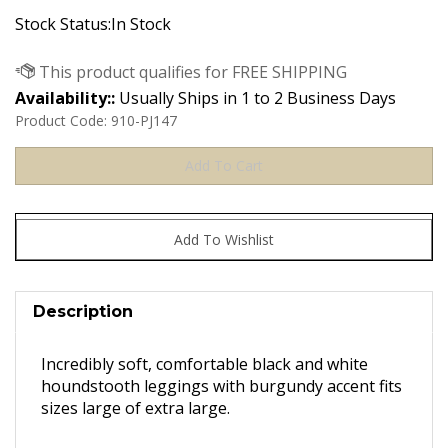
Stock Status:In Stock
Availability::
Usually Ships in 1 to 2 Business Days
Product Code:
910-PJ147
Description
Incredibly soft, comfortable black and white
houndstooth leggings with burgundy accent fits
sizes large of extra large.