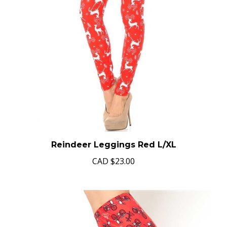
Reindeer Leggings Red L/XL
CAD
$23.00