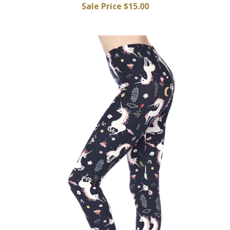
Sale Price $15.00