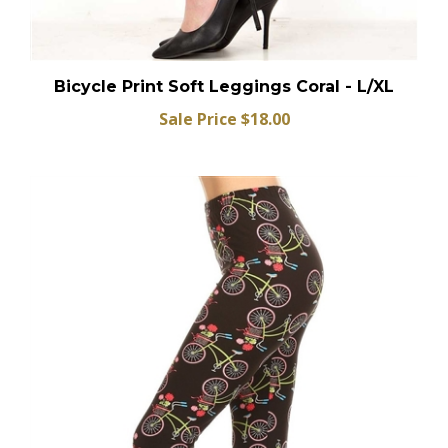
Bicycle Print Soft Leggings Coral - L/XL
Sale Price $18.00