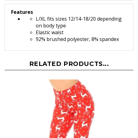
Features
L/XL fits sizes 12/14-18/20 depending
on body type
Elastic waist
92% brushed polyester, 8% spandex
RELATED PRODUCTS...