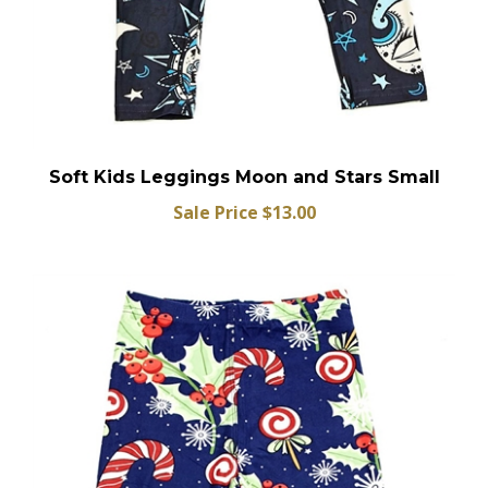
Soft Kids Leggings Moon and Stars Small
Sale Price $13.00