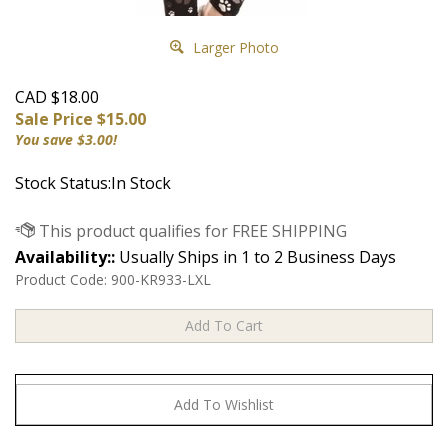
Larger Photo
CAD $18.00
Sale Price $
15.00
You save $3.00!
Stock Status:In Stock
Availability::
Usually Ships in 1 to 2 Business Days
Product Code:
900-KR933-LXL