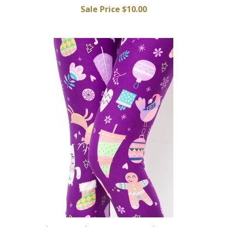
Sale Price $10.00