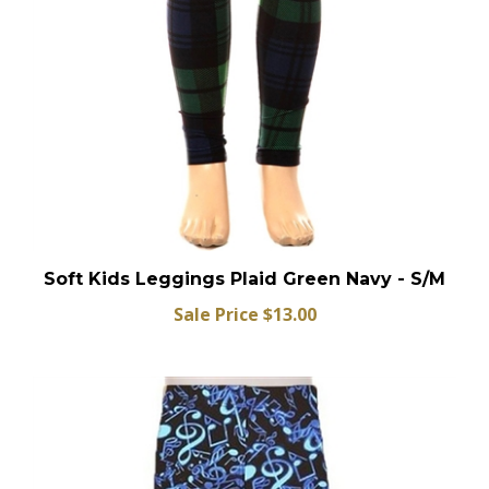
Soft Kids Leggings Plaid Green Navy - S/M
Sale Price $13.00