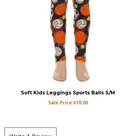
Soft Kids Leggings Sports Balls S/M
Sale Price $10.00