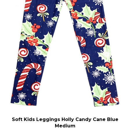
Soft Kids Leggings Holly Candy Cane Blue
Medium