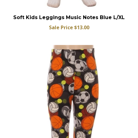
Soft Kids Leggings Music Notes Blue L/XL
Sale Price $13.00