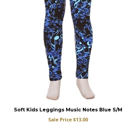
Soft Kids Leggings Music Notes Blue S/M
Sale Price $13.00