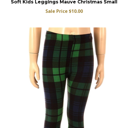
Soft Kids Leggings Mauve Christmas Small
Sale Price $10.00