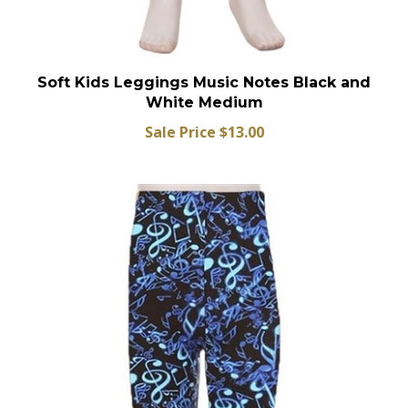
Soft Kids Leggings Music Notes Black and
White Medium
Sale Price $13.00