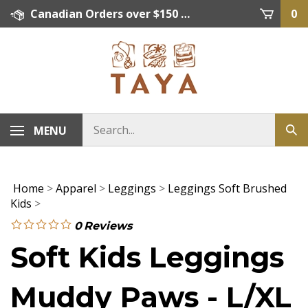
Skip
Canadian Orders over $150 = FREE SHIPPING, Orders below $150 = $15 Flat Rate Shipping. US Shipping Rate = actual rate. For International Orders please contact. Click here for details.
0
to
content
MENU
Home
>
Apparel
>
Leggings
>
Leggings Soft Brushed
Kids
>
0
Reviews
Soft Kids Leggings
Muddy Paws - L/XL