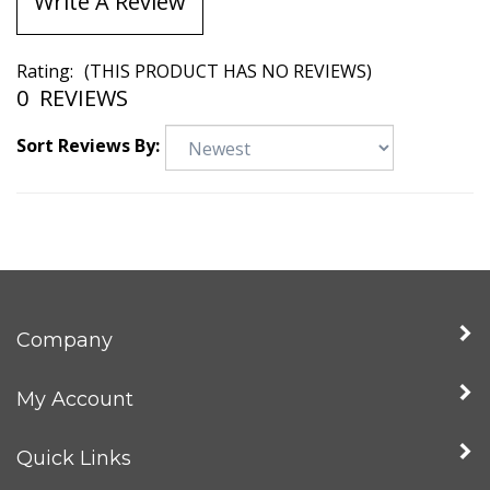
Write A Review
Rating:
(THIS PRODUCT HAS NO REVIEWS)
0
REVIEWS
Sort Reviews By:
Company
My Account
Quick Links