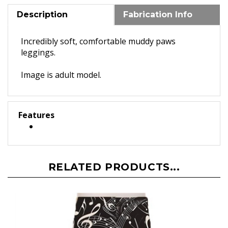
Description
Fabrication Info
Incredibly soft, comfortable muddy paws
leggings.
Image is adult model.
Features
RELATED PRODUCTS...