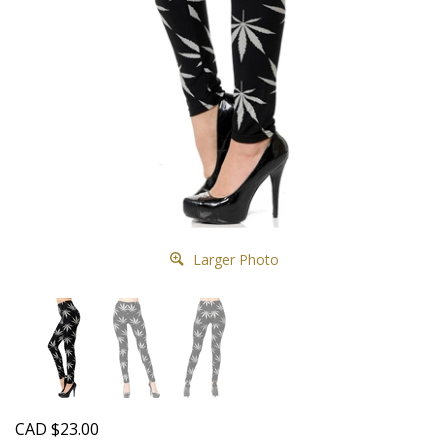
Larger Photo
CAD
$
23.00