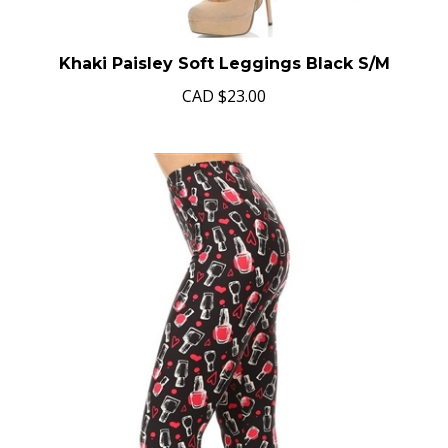
Khaki Paisley Soft Leggings Black S/M
CAD
$23.00