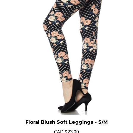
Floral Blush Soft Leggings - S/M