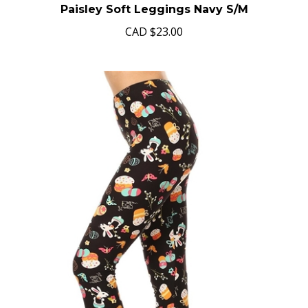
Paisley Soft Leggings Navy S/M
CAD
$23.00