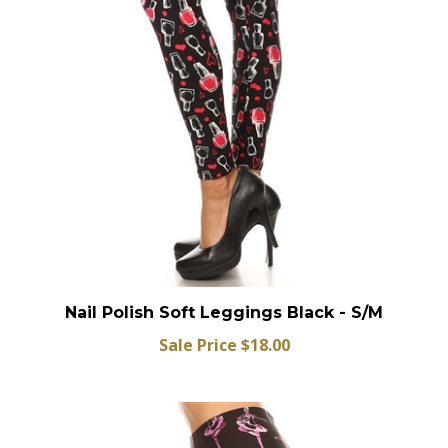
Nail Polish Soft Leggings Black - S/M
Sale Price $18.00