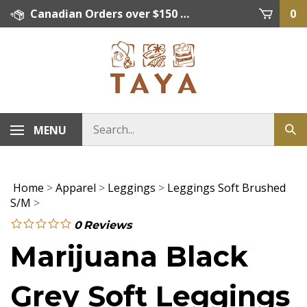
Skip
Canadian Orders over $150 = FREE SHIPPING, Orders below $150 = $15 Flat Rate Shipping. US Shipping Rate = actual rate. For International Orders please contact. Click here for details.
0
to
content
MENU
Home
>
Apparel
>
Leggings
>
Leggings Soft Brushed
S/M
>
0
Reviews
Marijuana Black
Grey Soft Leggings