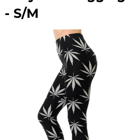
- S/M