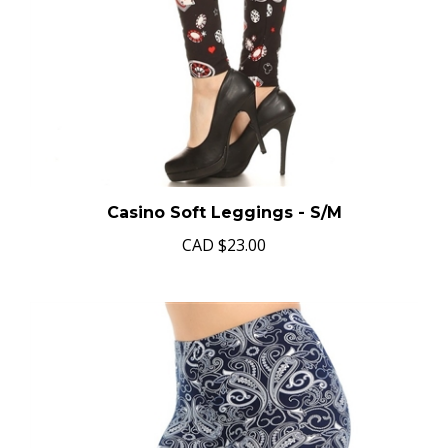
Casino Soft Leggings - S/M
CAD
$23.00