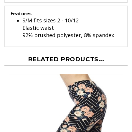
Features
S/M fits sizes 2 - 10/12
Elastic waist
92% brushed polyester, 8% spandex
RELATED PRODUCTS...