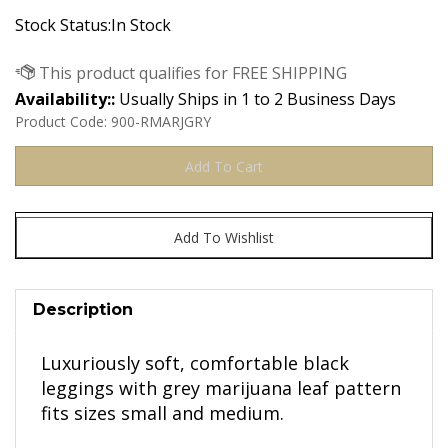
Stock Status:In Stock
Availability::
Usually Ships in 1 to 2 Business Days
Product Code:
900-RMARJGRY
Description
Luxuriously soft, comfortable black
leggings with grey marijuana leaf pattern
fits sizes small and medium.