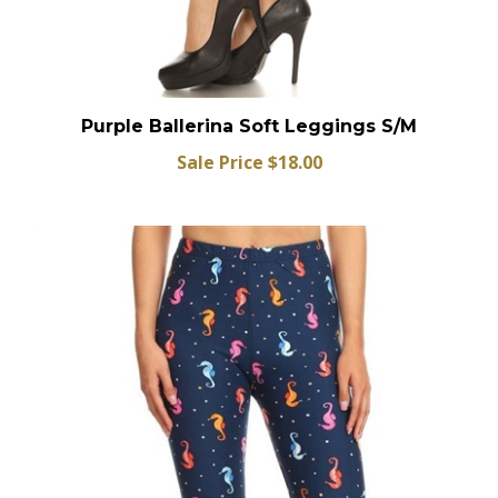
Purple Ballerina Soft Leggings S/M
Sale Price $18.00