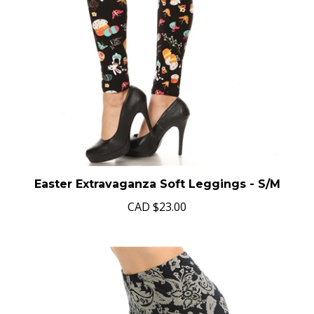
Easter Extravaganza Soft Leggings - S/M
CAD
$23.00