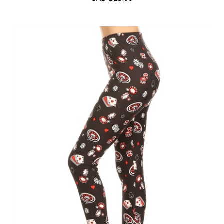
CAD
$23.00