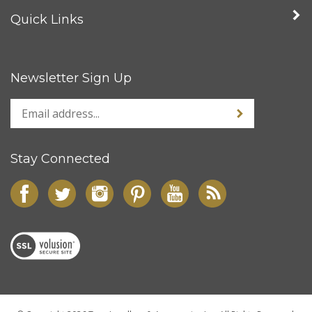
Quick Links
Newsletter Sign Up
Stay Connected