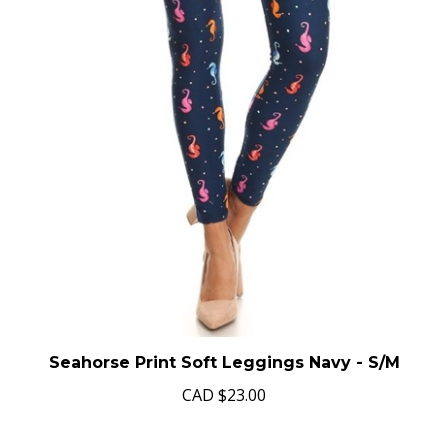
Seahorse Print Soft Leggings Navy - S/M
CAD
$23.00