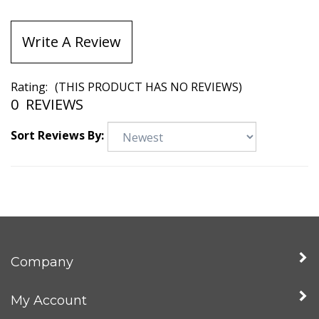
Write A Review
Rating:
(THIS PRODUCT HAS NO REVIEWS)
0
REVIEWS
Sort Reviews By:
Company
My Account