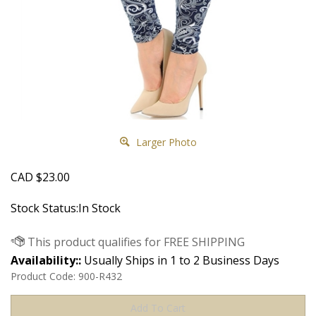
Larger Photo
CAD
$
23.00
Stock Status:In Stock
Availability::
Usually Ships in 1 to 2 Business Days
Product Code:
900-R432