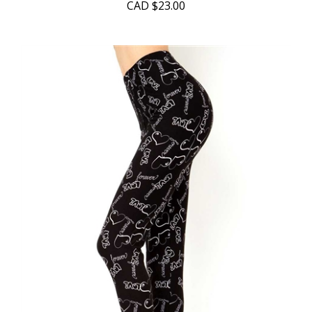
CAD
$23.00