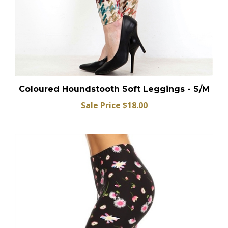
Coloured Houndstooth Soft Leggings - S/M
Sale Price $18.00