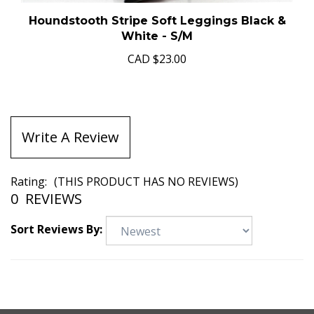
Houndstooth Stripe Soft Leggings Black &
White - S/M
CAD
$23.00
Write A Review
Rating:
(THIS PRODUCT HAS NO REVIEWS)
0
REVIEWS
Sort Reviews By: