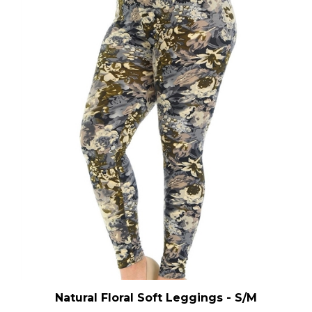
Natural Floral Soft Leggings - S/M