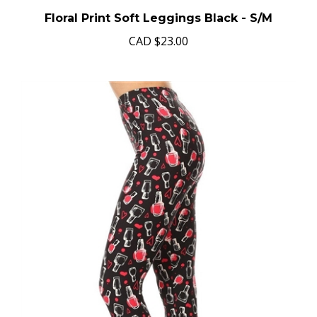
Floral Print Soft Leggings Black - S/M
CAD
$23.00