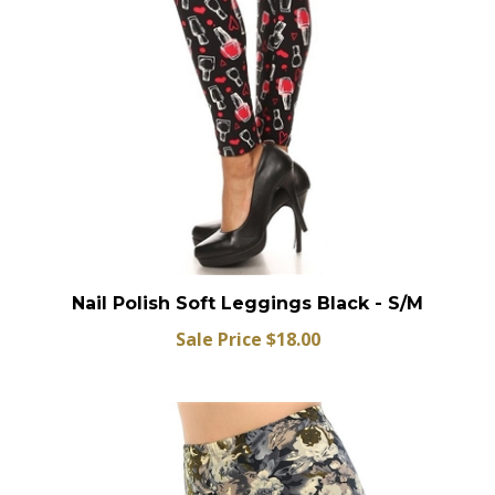
Nail Polish Soft Leggings Black - S/M
Sale Price $18.00