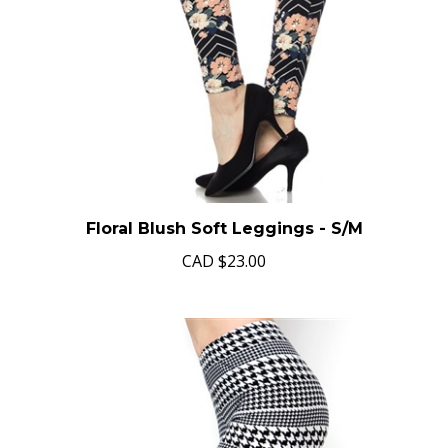
Floral Blush Soft Leggings - S/M
CAD
$23.00