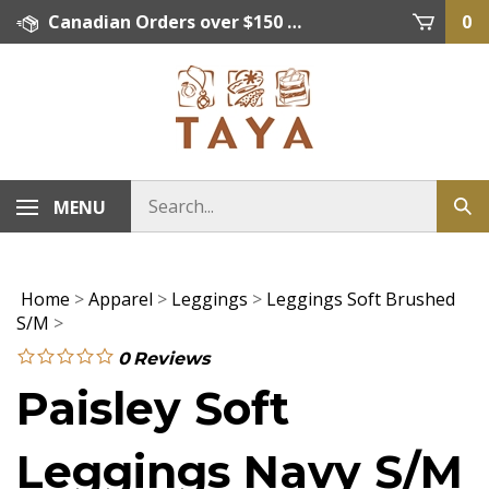
Skip
Canadian Orders over $150 = FREE SHIPPING, Orders below $150 = $15 Flat Rate Shipping. US Shipping Rate = actual rate. For International Orders please contact. Click here for details.
0
to
content
MENU
Home
>
Apparel
>
Leggings
>
Leggings Soft Brushed
S/M
>
0
Reviews
Paisley Soft
Leggings Navy S/M