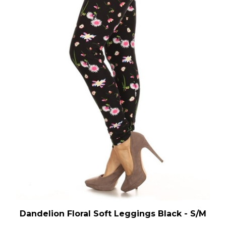
Dandelion Floral Soft Leggings Black - S/M