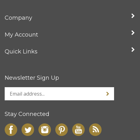
Company
My Account
Quick Links
Newsletter Sign Up
Stay Connected