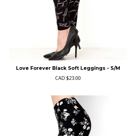
Love Forever Black Soft Leggings - S/M
CAD
$23.00