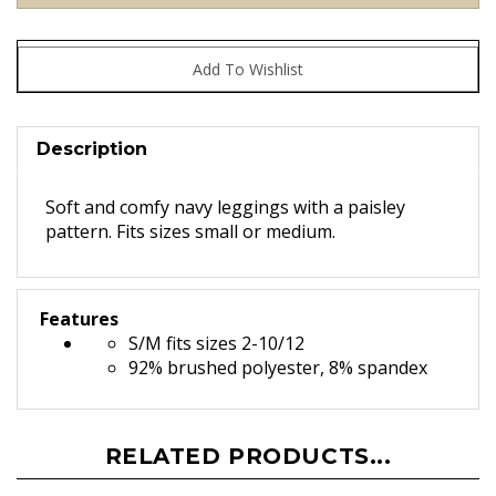
Description
Soft and comfy navy leggings with a paisley
pattern. Fits sizes small or medium.
Features
S/M fits sizes 2-10/12
92% brushed polyester, 8% spandex
RELATED PRODUCTS...