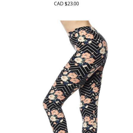
CAD
$23.00