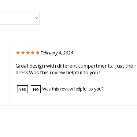
February 4, 2026
Great design with different compartments. Just the r
dress.Was this review helpful to you?
Was this review helpful to you?
Yes
No