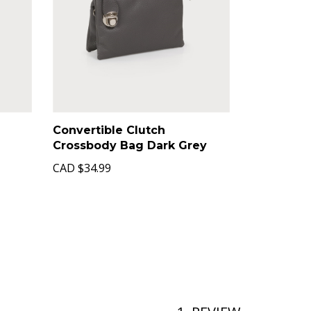
Convertible Clutch
Crossbody Bag Dark Grey
CAD
$34.99