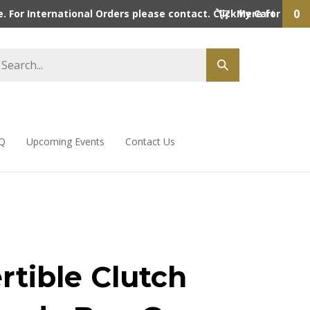
0
 For International Orders please contact. Click here for detai
My Cart
Q
Upcoming Events
Contact Us
rtible Clutch