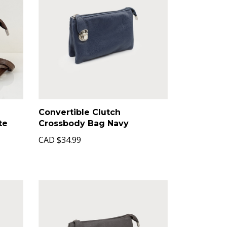
Convertible Clutch
te
Crossbody Bag Navy
CAD
$34.99