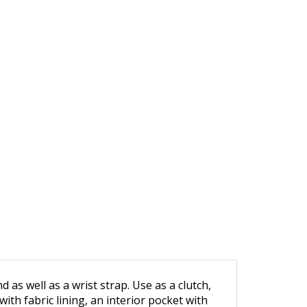
 as well as a wrist strap. Use as a clutch,
ith fabric lining, an interior pocket with