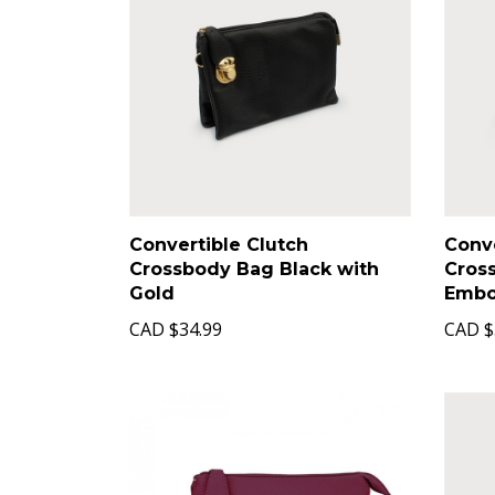
Convertible Clutch
Conve
Crossbody Bag Black with
Cros
Gold
Embo
CAD
$34.99
CAD
$