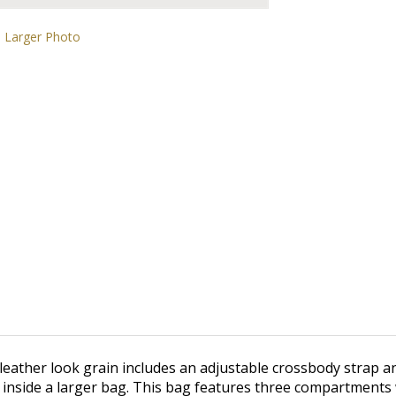
Larger Photo
leather look grain includes an adjustable crossbody strap and
t inside a larger bag. This bag features three compartments w