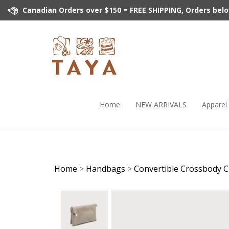
Skip
Canadian Orders over $150 = FREE SHIPPING, Orders below 
to
content
Home
NEW ARRIVALS
Apparel
Home
>
Handbags
>
Convertible Crossbody C