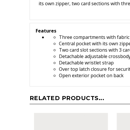
its own zipper, two card sections with thr
Features
Three compartments with fabric 
Central pocket with its own zipp
Two card slot sections with 3 car
Detachable adjustable crossbody
Detachable wristlet strap
O
ver top latch closure for securi
Open exterior pocket on back
RELATED PRODUCTS...