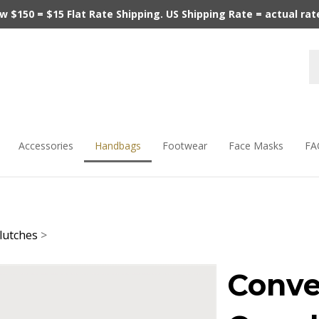
$150 = $15 Flat Rate Shipping. US Shipping Rate = actual rate.
Accessories
Handbags
Footwear
Face Masks
FA
lutches
>
Conve