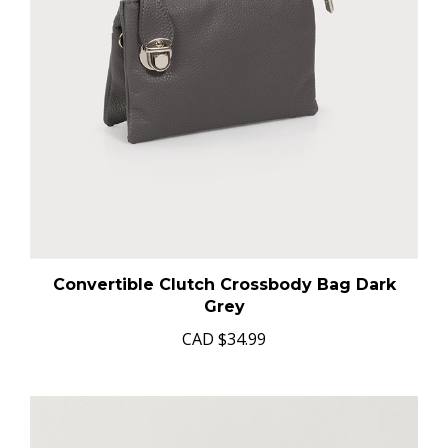
Convertible Clutch Crossbody Bag Dark
Grey
CAD
$34.99