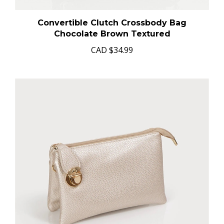
Convertible Clutch Crossbody Bag
Chocolate Brown Textured
CAD
$34.99