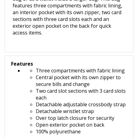
features three compartments with fabric lining,
an interior pocket with its own zipper, two card
sections with three card slots each and an
exterior open pocket on the back for quick
access items.
Features
Three compartments with fabric lining
Central pocket with its own zipper to
secure bills and change
Two card slot sections with 3 card slots
each
Detachable adjustable crossbody strap
Detachable wristlet strap
O
ver top latch closure for security
Open exterior pocket on back
100% polyurethane