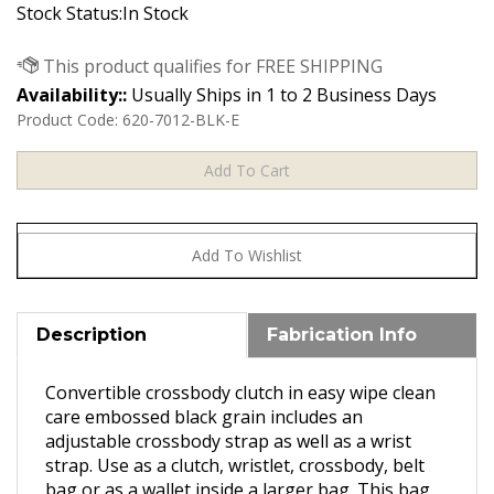
Stock Status:In Stock
Availability::
Usually Ships in 1 to 2 Business Days
Product Code:
620-7012-BLK-E
Description
Fabrication Info
Convertible crossbody clutch in easy wipe clean
care embossed black grain includes an
adjustable crossbody strap as well as a wrist
strap. Use as a clutch, wristlet, crossbody, belt
bag or as a wallet inside a larger bag. This bag