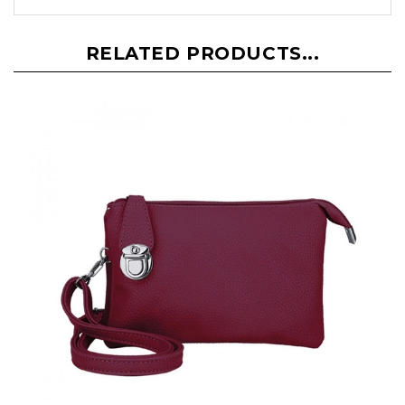
RELATED PRODUCTS...