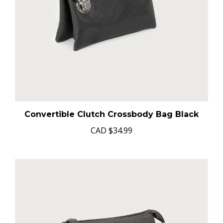
Convertible Clutch Crossbody Bag Black
CAD
$34.99