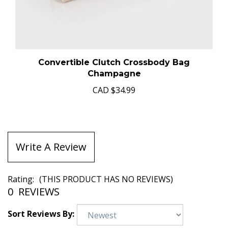
Convertible Clutch Crossbody Bag
Champagne
CAD
$34.99
Write A Review
Rating:
(THIS PRODUCT HAS NO REVIEWS)
0
REVIEWS
Sort Reviews By: