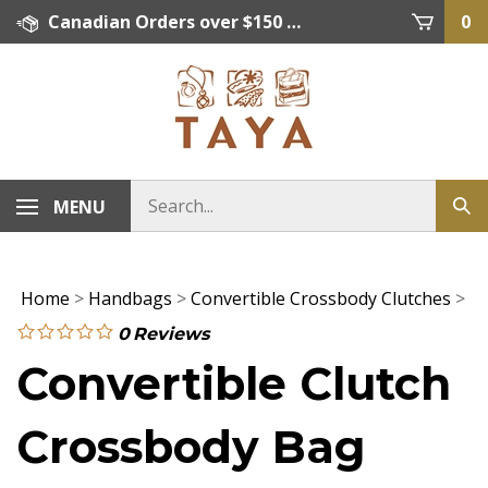
Skip
Canadian Orders over $150 = FREE SHIPPING, Orders below $150 = $15 Flat Rate Shipping. US Shipping Rate = actual rate. For International Orders please contact. Click here for details.
0
to
content
MENU
Home
>
Handbags
>
Convertible Crossbody Clutches
>
0
Reviews
Convertible Clutch
Crossbody Bag