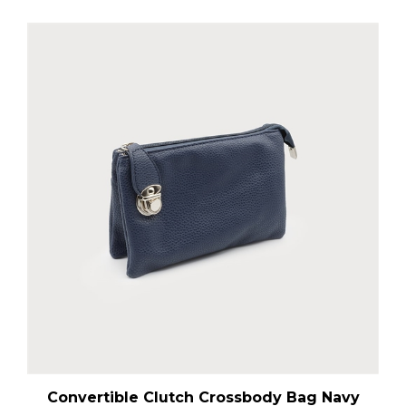
Convertible Clutch Crossbody Bag Navy