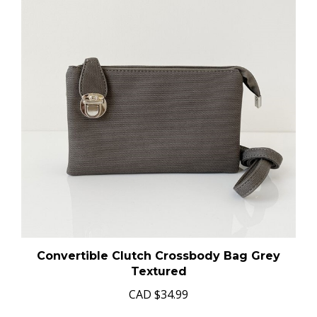
Convertible Clutch Crossbody Bag Grey
Textured
CAD
$34.99