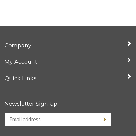
Company
My Account
Quick Links
Newsletter Sign Up