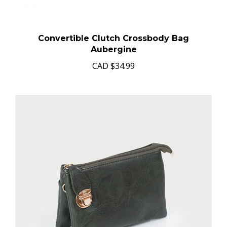
Convertible Clutch Crossbody Bag
Aubergine
CAD
$34.99