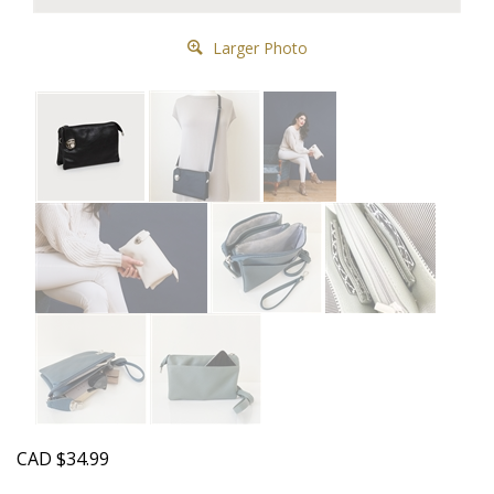
Larger Photo
CAD
$
34.99