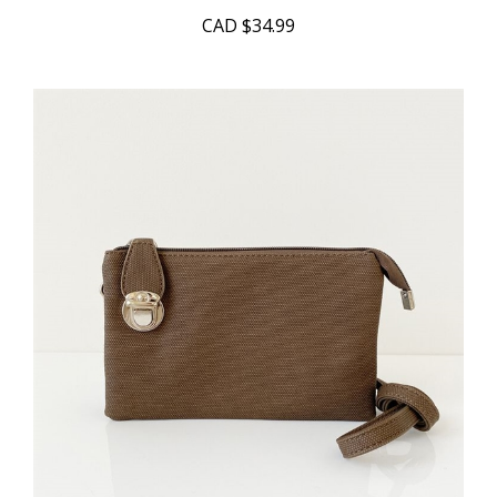
CAD
$34.99