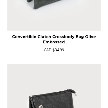
Convertible Clutch Crossbody Bag Olive
Embossed
CAD
$34.99