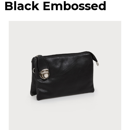
Black Embossed