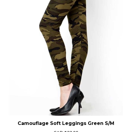
Camouflage Soft Leggings Green S/M