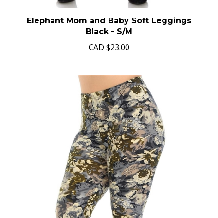
Elephant Mom and Baby Soft Leggings
Black - S/M
CAD
$23.00