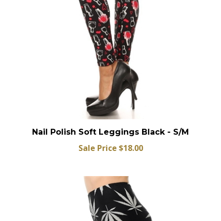
Nail Polish Soft Leggings Black - S/M
Sale Price $18.00