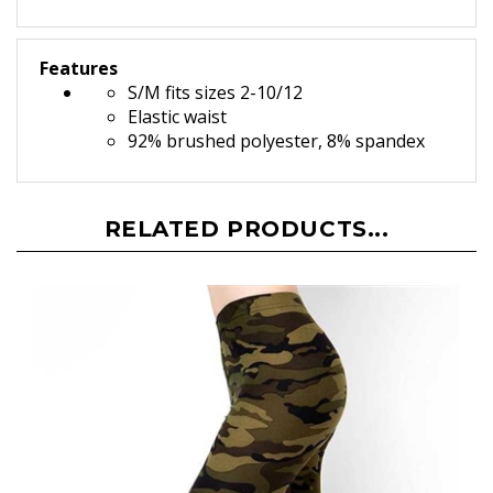
Features
S/M fits sizes 2-10/12
Elastic waist
92% brushed polyester, 8% spandex
RELATED PRODUCTS...