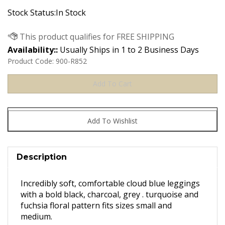
Stock Status:In Stock
Availability::
Usually Ships in 1 to 2 Business Days
Product Code:
900-R852
Description
Incredibly soft, comfortable cloud blue leggings
with a bold black, charcoal, grey . turquoise and
fuchsia floral pattern fits sizes small and
medium.