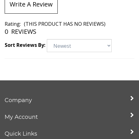
Write A Review
Rating:
(THIS PRODUCT HAS NO REVIEWS)
0
REVIEWS
Sort Reviews By:
Company
My Account
Quick Links