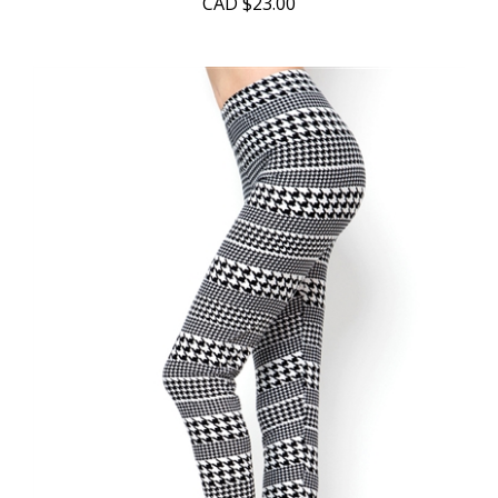
CAD
$23.00