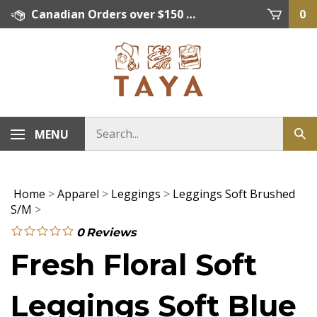
Skip
Canadian Orders over $150 = FREE SHIPPING, Orders below $150 = $15 Flat Rate Shipping. US Shipping Rate = actual rate. For International Orders please contact. Click here for details.
0
to
content
MENU
Home
>
Apparel
>
Leggings
>
Leggings Soft Brushed
S/M
>
0
Reviews
Fresh Floral Soft
Leggings Soft Blue