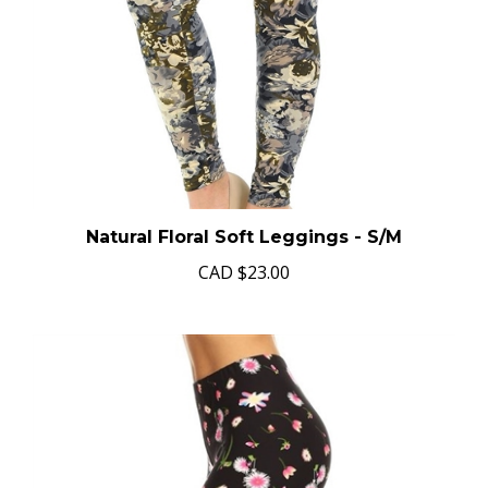
Natural Floral Soft Leggings - S/M
CAD
$23.00