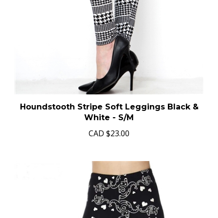
Houndstooth Stripe Soft Leggings Black &
White - S/M
CAD
$23.00