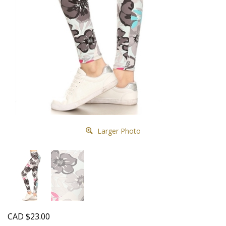
Larger Photo
CAD
$
23.00