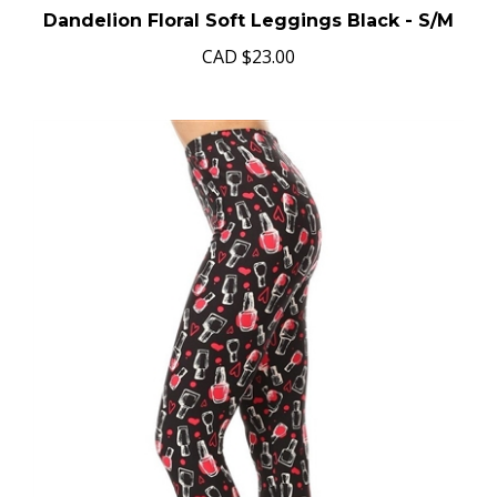
Dandelion Floral Soft Leggings Black - S/M
CAD
$23.00