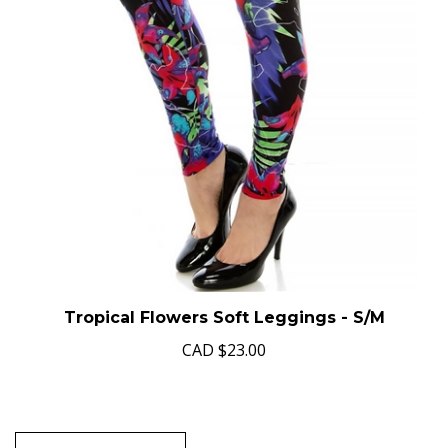
Tropical Flowers Soft Leggings - S/M
CAD
$23.00