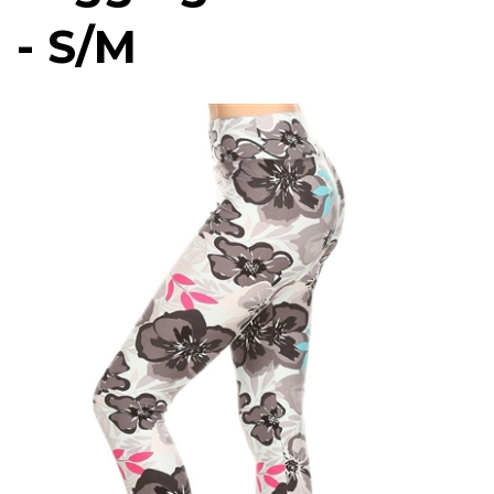
- S/M