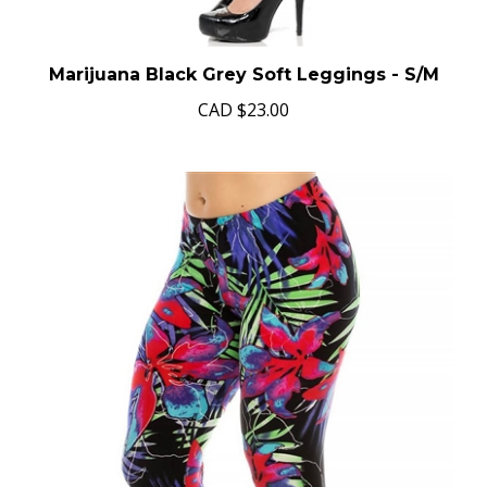
Marijuana Black Grey Soft Leggings - S/M
CAD
$23.00