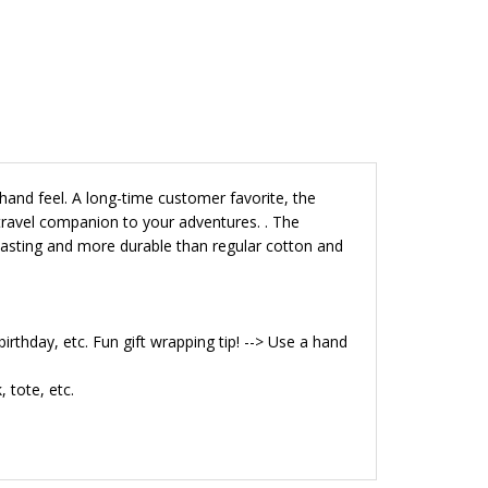
hand feel. A long-time customer favorite, the
 travel companion to your adventures.
.
The
r lasting and more durable than regular cotton and
birthday, etc. Fun gift wrapping tip! --> Use a hand
 tote, etc.