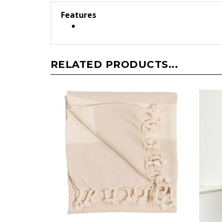
Features
RELATED PRODUCTS...