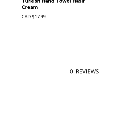
Turkish Hand Towel Hasir
Cream
CAD
$17.99
0
REVIEWS