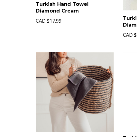
Turkish Hand Towel
Diamond Cream
Turk
CAD
$17.99
Diam
CAD
$