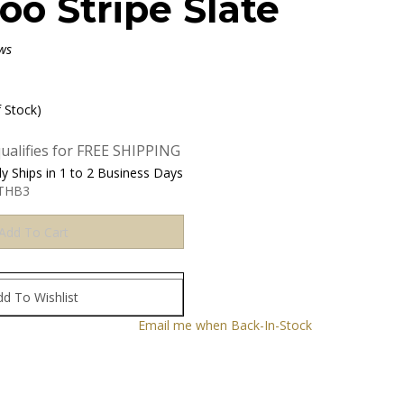
o Stripe Slate
ws
f Stock)
y Ships in 1 to 2 Business Days
THB3
Email me when Back-In-Stock