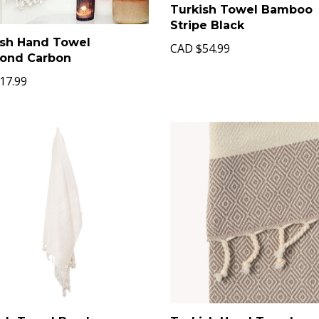
Turkish Towel Bamboo
Stripe Black
ish Hand Towel
CAD
$54.99
ond Carbon
17.99