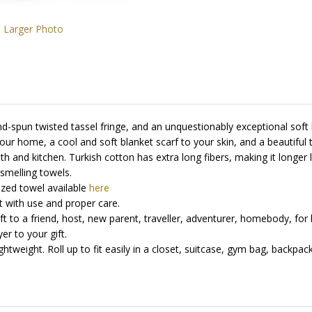
Larger Photo
d-spun twisted tassel fringe, and an unquestionably exceptional soft 
our home, a cool and soft blanket scarf to your skin, and a beautiful
th and kitchen. T
urkish cotton has extra long fibers, making it longe
 smelling towels
.
ized towel available
here
with use and proper care.
Gift to a friend, host, new parent, traveller, adventurer, homebody, for 
er to your gift.
tweight. Roll up to fit easily in a closet, suitcase, gym bag, backpack,