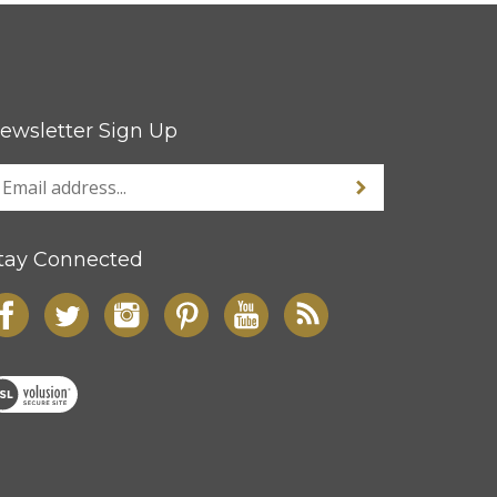
ewsletter Sign Up
tay Connected