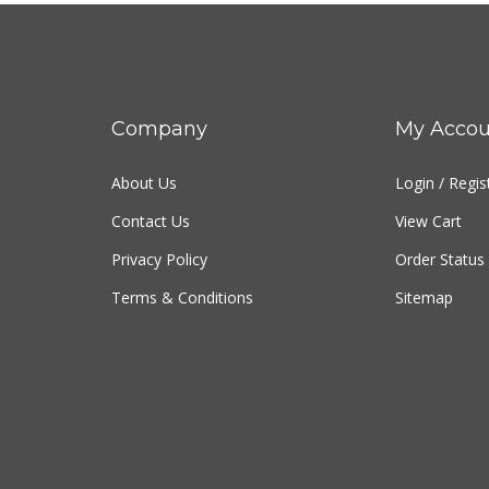
Company
My Accou
About Us
Login
/
Regis
Contact Us
View Cart
Privacy Policy
Order Status
Terms & Conditions
Sitemap