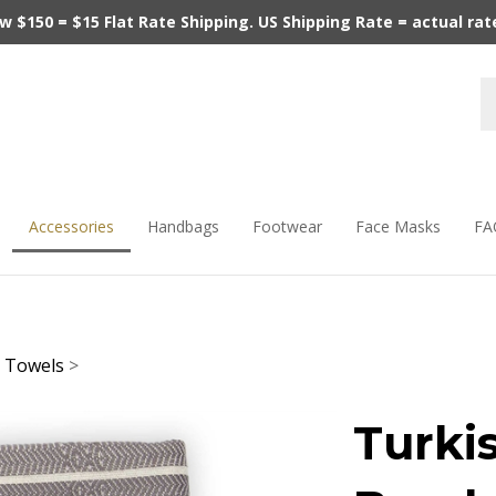
$150 = $15 Flat Rate Shipping. US Shipping Rate = actual rate.
Accessories
Handbags
Footwear
Face Masks
FA
 Towels
>
Turki