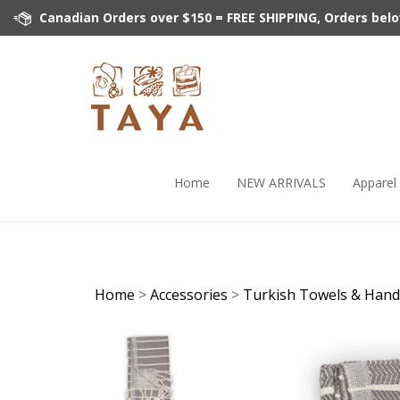
Skip
Canadian Orders over $150 = FREE SHIPPING, Orders below 
to
content
Home
NEW ARRIVALS
Apparel
Home
>
Accessories
>
Turkish Towels & Hand