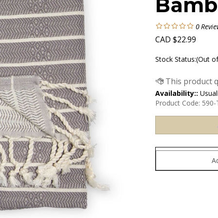
Bambo
0
Revie
CAD
$
22.99
Stock Status:(Out o
Availability::
Usuall
Product Code:
590-