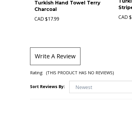
Turk
Turkish Hand Towel Terry
Stri
Charcoal
CAD
$
CAD
$17.99
Write A Review
Rating:
(THIS PRODUCT HAS NO REVIEWS)
Sort Reviews By: