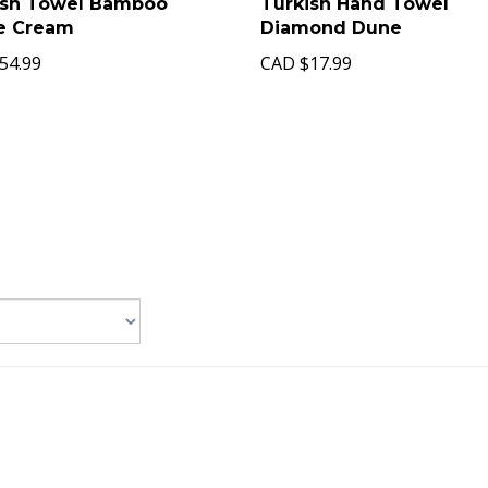
ish Towel Bamboo
Turkish Hand Towel
pe Cream
Diamond Dune
54.99
CAD
$17.99