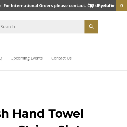
0
 For International Orders please contact. Click here for detai
My Cart
Q
Upcoming Events
Contact Us
sh Hand Towel