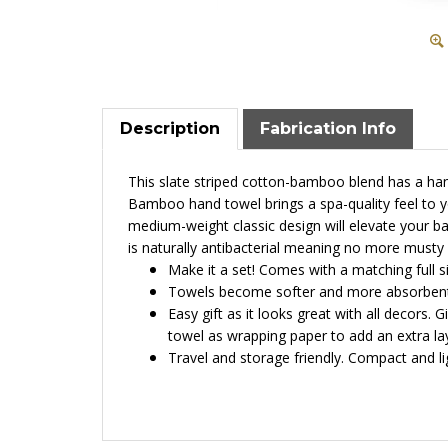
Description
Fabrication Info
This slate striped cotton-bamboo blend has a han
Bamboo hand towel brings a spa-quality feel to y
medium-weight classic design will elevate your ba
is
n
aturally antibacterial meaning no more musty
Make it a set! Comes with a matching full s
Towels become softer and more absorbent 
Easy gift as it looks great with all decors. 
towel as wrapping paper to add an extra lay
Travel and storage friendly. Compact and ligh