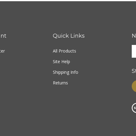
nt
Quick Links
N
ter
All Products
Site Help
S
Shipping Info
Returns