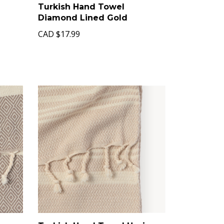
Turkish Hand Towel
Diamond Lined Gold
CAD
$17.99