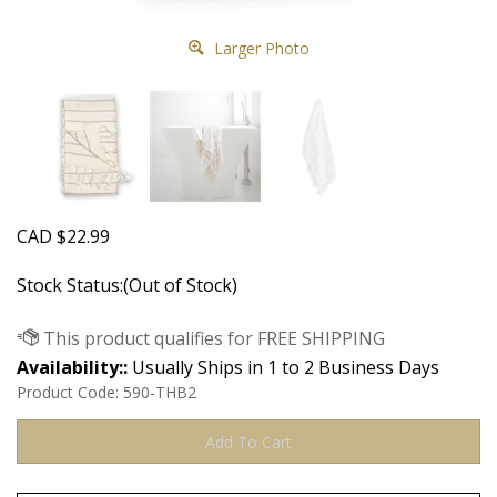
Larger Photo
CAD
$
22.99
Stock Status:(Out of Stock)
Availability::
Usually Ships in 1 to 2 Business Days
Product Code:
590-THB2