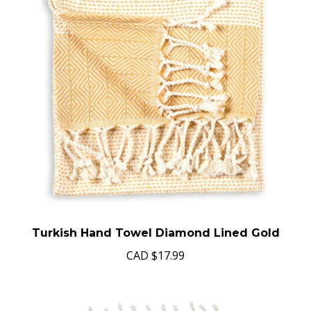
Turkish Hand Towel Diamond Lined Gold
CAD
$17.99