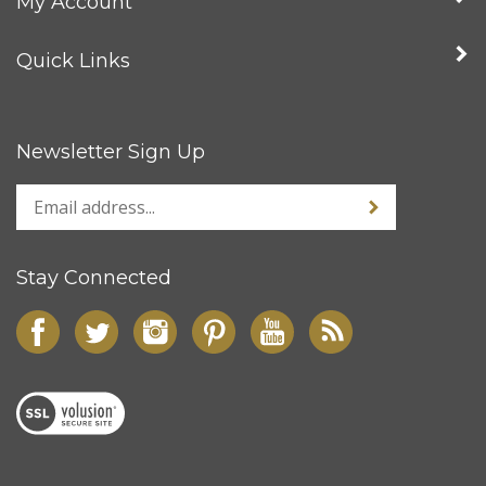
My Account
Quick Links
Newsletter Sign Up
Stay Connected