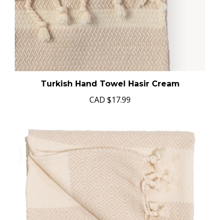
Turkish Hand Towel Hasir Cream
CAD
$17.99