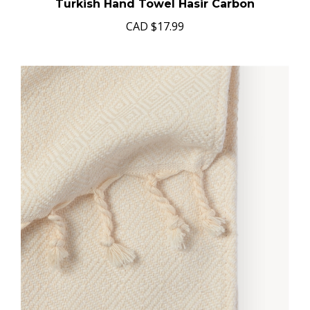
Turkish Hand Towel Hasir Carbon
CAD
$17.99