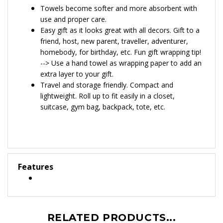
towel available
here
Towels become softer and more absorbent with
use and proper care.
Easy gift as it looks great with all decors. Gift to a
friend, host, new parent, traveller, adventurer,
homebody, for birthday, etc. Fun gift wrapping tip!
--> Use a hand towel as wrapping paper to add an
extra layer to your gift.
Travel and storage friendly. Compact and
lightweight. Roll up to fit easily in a closet,
suitcase, gym bag, backpack, tote, etc.
Features
RELATED PRODUCTS...