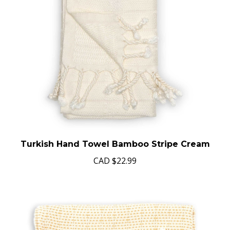
Turkish Hand Towel Bamboo Stripe Cream
CAD
$22.99