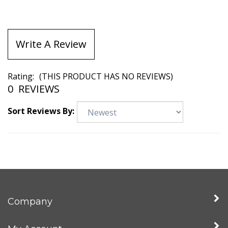
Write A Review
Rating:
(THIS PRODUCT HAS NO REVIEWS)
0
REVIEWS
Sort Reviews By:
Company