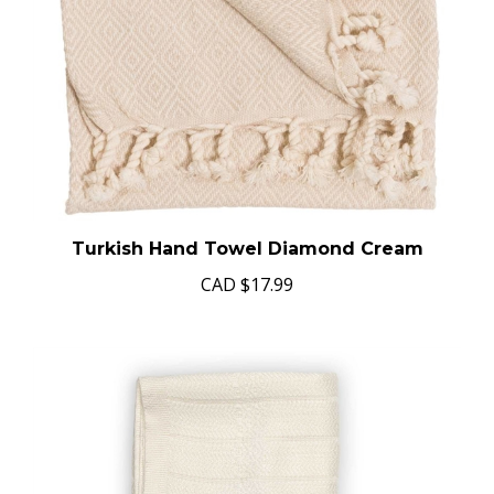
Turkish Hand Towel Diamond Cream
CAD
$17.99