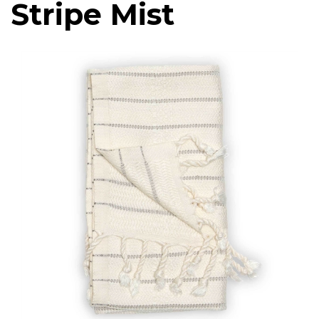
Stripe Mist