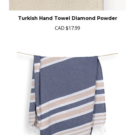
Turkish Hand Towel Diamond Powder
CAD
$17.99