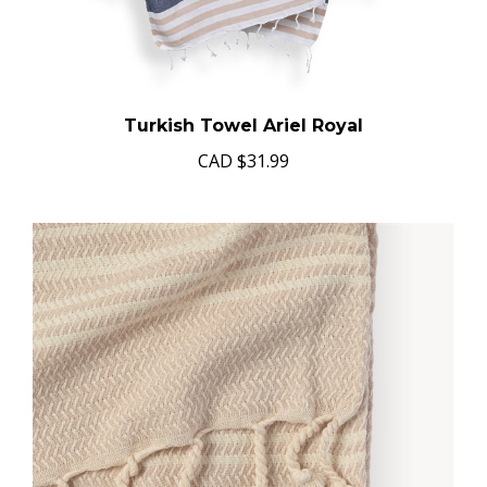
Turkish Towel Ariel Royal
CAD
$31.99