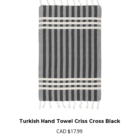
Turkish Hand Towel Criss Cross Black
CAD
$17.99