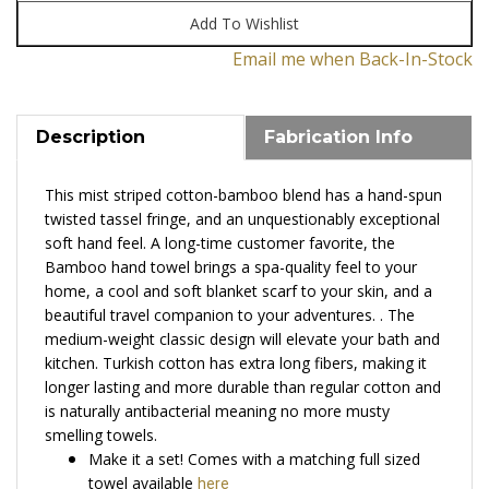
Email me when Back-In-Stock
Description
Fabrication Info
This mist striped cotton-bamboo blend has a hand-spun
twisted tassel fringe, and an unquestionably exceptional
soft hand feel. A long-time customer favorite, the
Bamboo hand towel brings a spa-quality feel to your
home, a cool and soft blanket scarf to your skin, and a
beautiful travel companion to your adventures.
.
The
medium-weight classic design will elevate your bath and
kitchen. T
urkish cotton has extra long fibers, making it
longer lasting and more durable than regular cotton and
is
n
aturally antibacterial meaning no more musty
smelling towels
.
Make it a set! Comes with a matching full sized