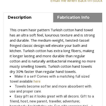
Email me when Back-In-Stock
Description
Fabrication Info
This cream hasir pattern Turkish cotton hand towel
has
an u
ltra soft feel, luxurious texture and is strong
and durable.
The medium-weight, twisted-tassel
fringed classic design will elevate your bath and
kitchen. T
urkish cotton has extra long fibers, making
it longer lasting and more durable than regular
cotton and is
n
aturally antibacterial meaning no more
musty smelling towels
.
Turkish cotton hand towels
dry 30% faster than regular hand towels.
Make it a set! Comes with a matching full sized
towel available
here
Towels become softer and more absorbent with
use and proper care.
Easy gift as it looks great with all decors. Gift to a
friend, host, new parent, traveller, adventurer,