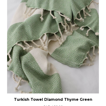
Turkish Towel Diamond Thyme Green