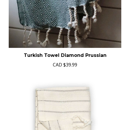
Turkish Towel Diamond Prussian
CAD
$39.99