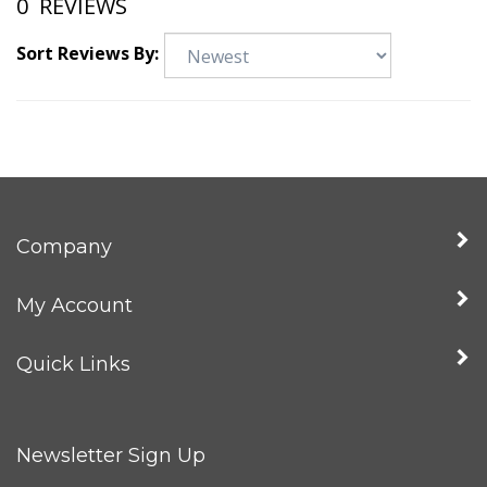
0
REVIEWS
Sort Reviews By:
Company
My Account
Quick Links
Newsletter Sign Up