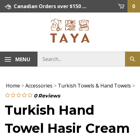
Skip
Canadian Orders over $150 = FREE SHIPPING, Orders below $150 = $15 Flat Rate Shipping. US Shipping Rate = actual rate. For International Orders please contact. Click here for details.
0
to
content
MENU
Home
>
Accessories
>
Turkish Towels & Hand Towels
>
0
Reviews
Turkish Hand
Towel Hasir Cream