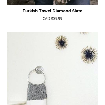
Turkish Towel Diamond Slate
CAD
$39.99