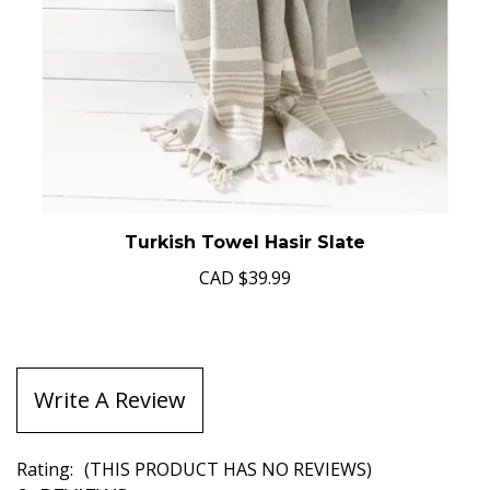
Turkish Towel Hasir Slate
CAD
$39.99
Write A Review
Rating:
(THIS PRODUCT HAS NO REVIEWS)