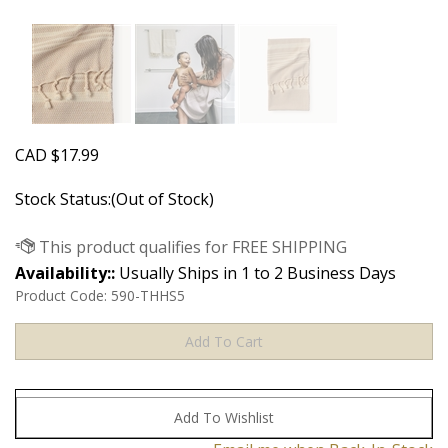
CAD
$
17.99
Stock Status:(Out of Stock)
Availability::
Usually Ships in 1 to 2 Business Days
Product Code:
590-THHS5