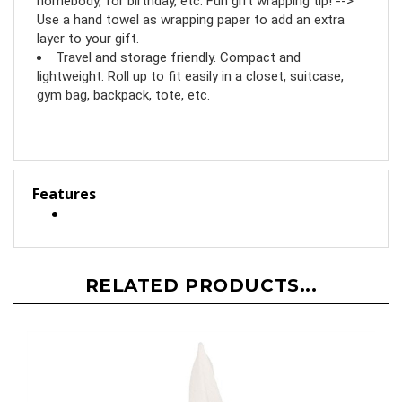
homebody, for birthday, etc. Fun gift wrapping tip! -->
Use a hand towel as wrapping paper to add an extra
layer to your gift.
Travel and storage friendly. Compact and
lightweight. Roll up to fit easily in a closet, suitcase,
gym bag, backpack, tote, etc.
Features
RELATED PRODUCTS...