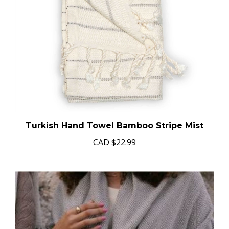
Turkish Hand Towel Bamboo Stripe Mist
CAD
$22.99