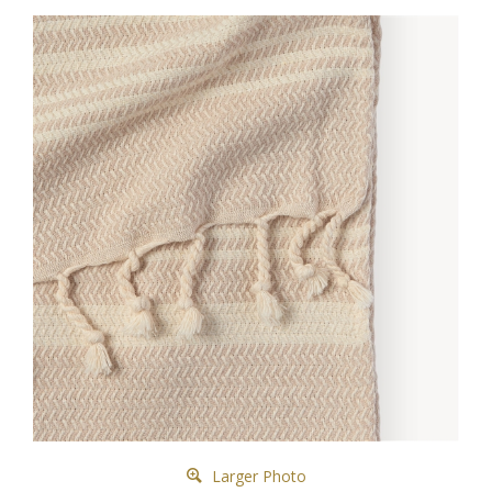
Larger Photo