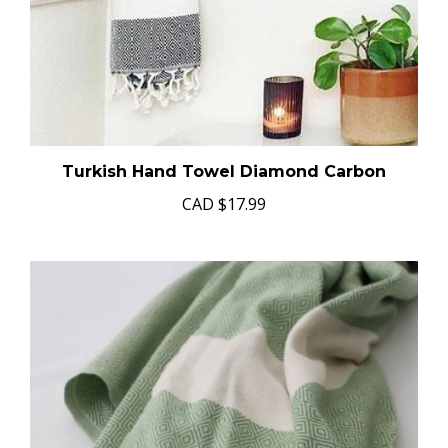
Turkish Hand Towel Diamond Carbon
CAD
$17.99