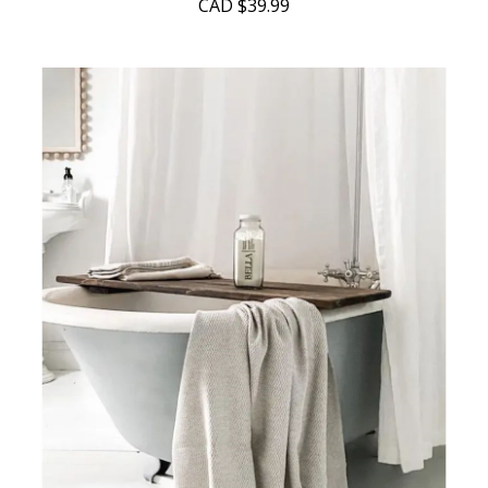
CAD
$39.99