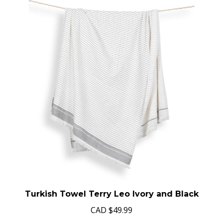
Turkish Towel Terry Leo Ivory and Black
CAD
$49.99