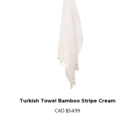
Turkish Towel Bamboo Stripe Cream
CAD
$54.99