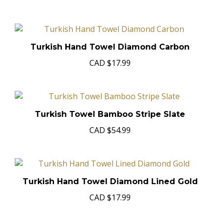
Turkish Hand Towel Diamond Carbon
CAD
$17.99
Turkish Towel Bamboo Stripe Slate
CAD
$54.99
Turkish Hand Towel Diamond Lined Gold
CAD
$17.99