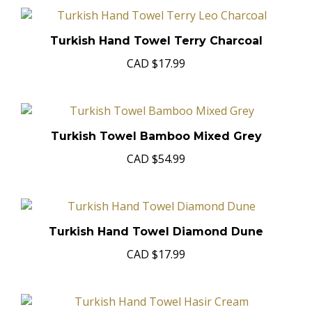
Turkish Hand Towel Terry Charcoal
CAD
$17.99
Turkish Towel Bamboo Mixed Grey
CAD
$54.99
Turkish Hand Towel Diamond Dune
CAD
$17.99