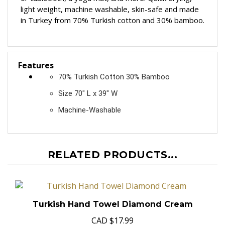
or tablecloth, a yoga mat, and more! Quick drying,
light weight, machine washable, skin-safe and made
in Turkey from 70% Turkish cotton and 30% bamboo.
Features
70% Turkish Cotton 30% Bamboo
Size 70" L x 39" W
Machine-Washable
RELATED PRODUCTS...
Turkish Hand Towel Diamond Cream
CAD
$17.99