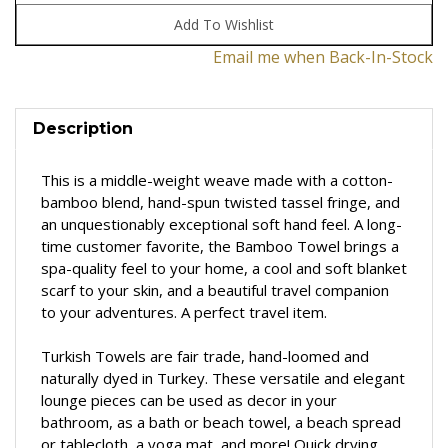
Email me when Back-In-Stock
Description
This is a middle-weight weave made with a cotton-
bamboo blend, hand-spun twisted tassel fringe, and
an unquestionably exceptional soft hand feel. A long-
time customer favorite, the Bamboo Towel brings a
spa-quality feel to your home, a cool and soft blanket
scarf to your skin, and a beautiful travel companion
to your adventures.
A perfect travel item.
Turkish Towels are fair trade, hand-loomed and
naturally dyed in Turkey. These versatile and elegant
lounge pieces can be used as decor in your
bathroom, as a bath or beach towel, a beach spread