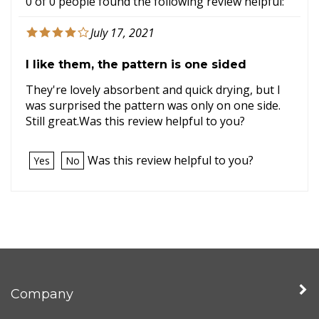
0 of 0 people found the following review helpful:
July 17, 2021
I like them, the pattern is one sided
They're lovely absorbent and quick drying, but I
was surprised the pattern was only on one side.
Still great.Was this review helpful to you?
Was this review helpful to you?
Yes
No
Company