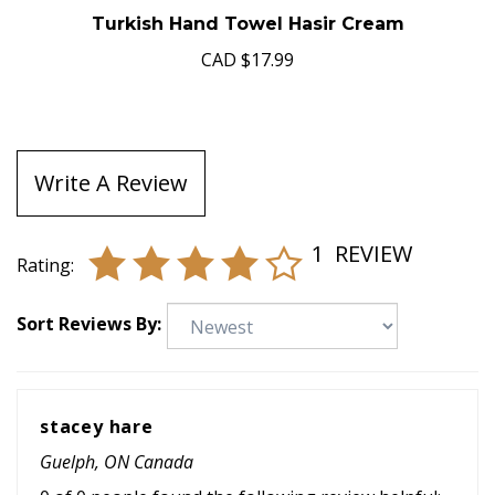
Turkish Hand Towel Hasir Cream
CAD
$17.99
Write A Review
1
REVIEW
Rating:
Sort Reviews By:
stacey hare
Guelph, ON Canada