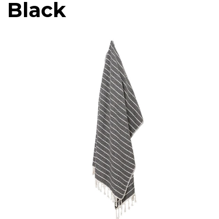
Black