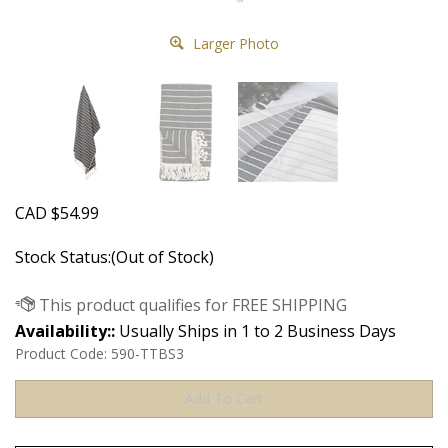
Larger Photo
CAD
$
54.99
Stock Status:(Out of Stock)
Availability::
Usually Ships in 1 to 2 Business Days
Product Code:
590-TTBS3