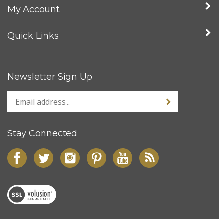
My Account
Quick Links
Newsletter Sign Up
Stay Connected