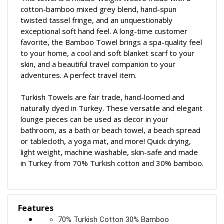
This towel is a middle-weight weave made with a
cotton-bamboo mixed grey blend, hand-spun
twisted tassel fringe, and an unquestionably
exceptional soft hand feel. A long-time customer
favorite, the Bamboo Towel brings a spa-quality feel
to your home, a cool and soft blanket scarf to your
skin, and a beautiful travel companion to your
adventures.
A perfect travel item.
Turkish Towels are fair trade, hand-loomed and
naturally dyed in Turkey. These versatile and elegant
lounge pieces can be used as decor in your
bathroom, as a bath or beach towel, a beach spread
or tablecloth, a yoga mat, and more! Quick drying,
light weight, machine washable, skin-safe and made
in Turkey from 70% Turkish cotton and 30% bamboo.
Features
70% Turkish Cotton 30% Bamboo