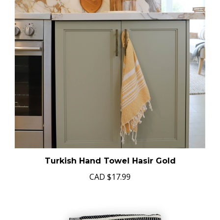
Turkish Hand Towel Hasir Gold
CAD
$17.99