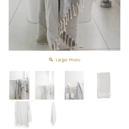
Larger Photo