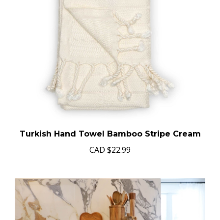
Turkish Hand Towel Bamboo Stripe Cream
CAD
$22.99