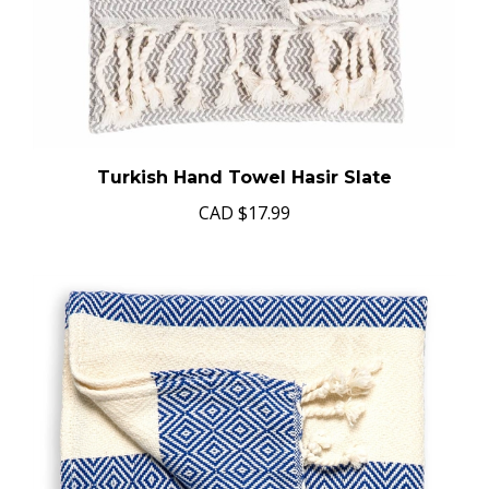
Turkish Hand Towel Hasir Slate
CAD
$17.99