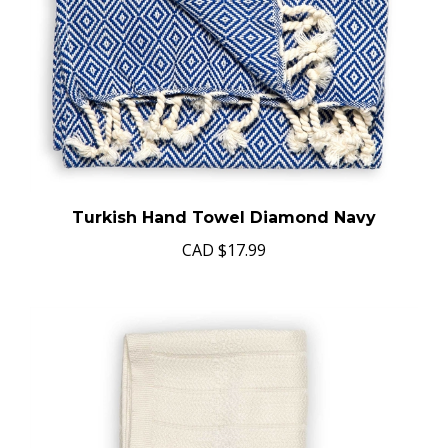
Turkish Hand Towel Diamond Navy
CAD
$17.99