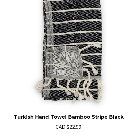
Turkish Hand Towel Bamboo Stripe Black
CAD
$22.99