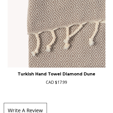
Turkish Hand Towel Diamond Dune
CAD
$17.99
Write A Review