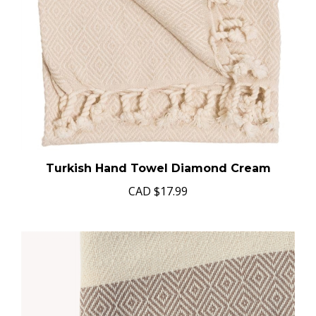
Turkish Hand Towel Diamond Cream
CAD
$17.99