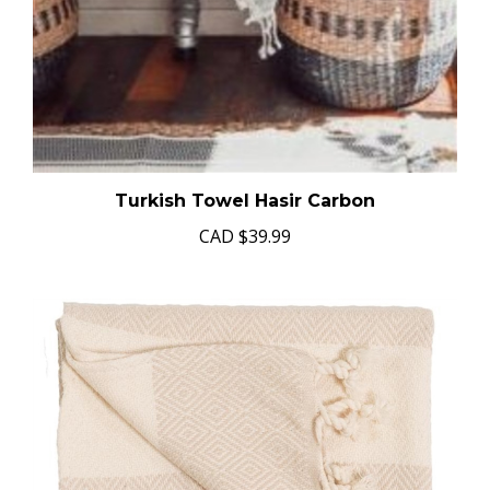
Turkish Towel Hasir Carbon
CAD
$39.99