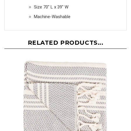
Size 70" L x 39" W
Machine-Washable
RELATED PRODUCTS...