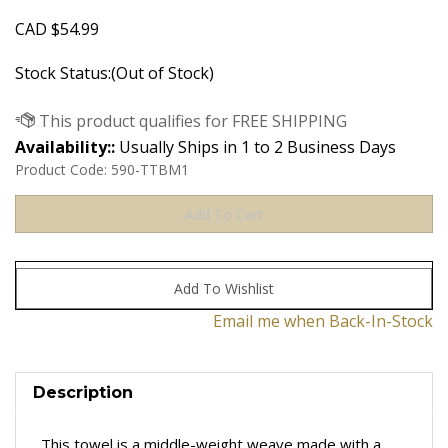
CAD
$
54.99
Stock Status:(Out of Stock)
Availability::
Usually Ships in 1 to 2 Business Days
Product Code:
590-TTBM1
Email me when Back-In-Stock
Description