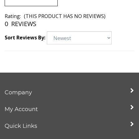
Rating:
(THIS PRODUCT HAS NO REVIEWS)
0
REVIEWS
Sort Reviews By:
Company
My Account
Quick Links