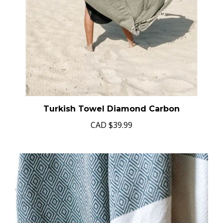
Turkish Towel Diamond Carbon
CAD
$39.99