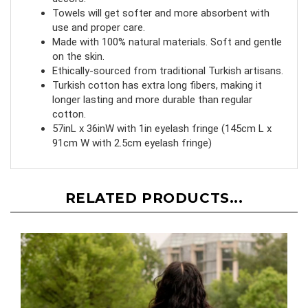
decors.
Towels will get softer and more absorbent with
use and proper care.
Made with 100% natural materials. Soft and gentle
on the skin.
Ethically-sourced from traditional Turkish artisans.
Turkish cotton has extra long fibers, making it
longer lasting and more durable than regular
cotton.
57inL x 36inW with 1in eyelash fringe (145cm L x
91cm W with 2.5cm eyelash fringe)
RELATED PRODUCTS...