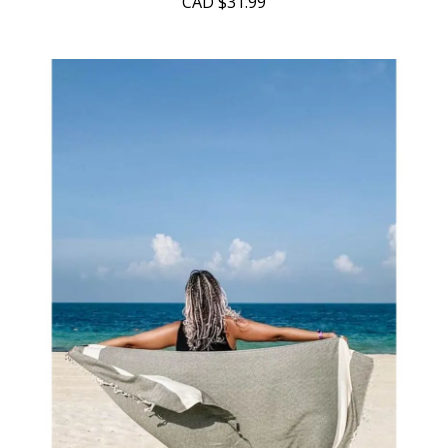
CAD
$31.99