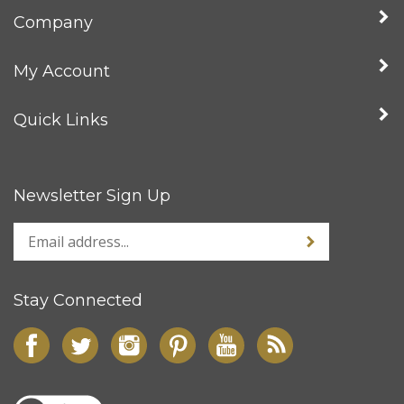
Company
My Account
Quick Links
Newsletter Sign Up
Stay Connected