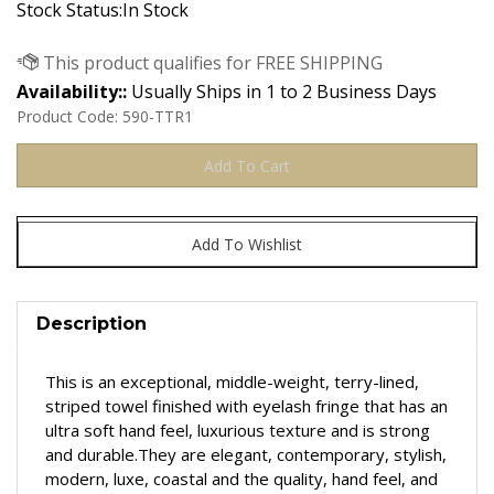
Stock Status:In Stock
Availability::
Usually Ships in 1 to 2 Business Days
Product Code:
590-TTR1
Description
This is an exceptional, middle-weight, terry-lined,
striped towel finished with eyelash fringe that has an
u
ltra soft hand feel, luxurious texture and is strong
and durable.They are
elegant, contemporary, stylish,
modern, luxe, coastal and t
he quality, hand feel, and