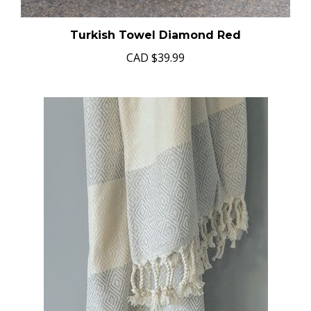
Turkish Towel Diamond Red
CAD
$39.99