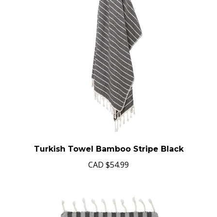
Turkish Towel Bamboo Stripe Black
CAD
$54.99