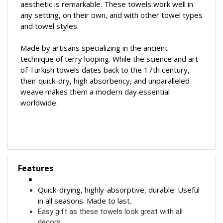
aesthetic is remarkable.
These towels work well in
any setting, on their own, and with other towel types
and towel styles.
Made by artisans specializing in the ancient
technique of terry looping.
While the science and art
of Turkish towels dates back to the 17th century,
their quick-dry, high absorbency, and unparalleled
weave makes them a modern day essential
worldwide.
Features
Quick-drying, highly-absorptive, durable. Useful
in all seasons. Made to last.
Easy gift as these towels look great with all