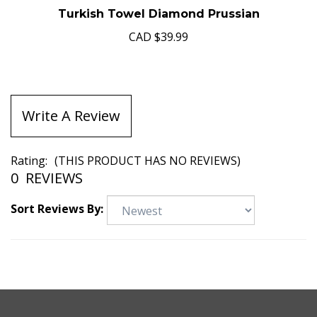
Turkish Towel Diamond Prussian
CAD
$39.99
Write A Review
Rating:
(THIS PRODUCT HAS NO REVIEWS)
0
REVIEWS
Sort Reviews By: