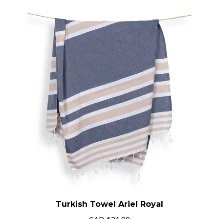
Turkish Towel Ariel Royal