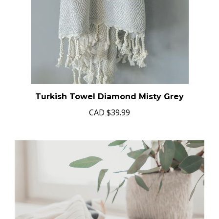
Turkish Towel Diamond Misty Grey
CAD
$39.99