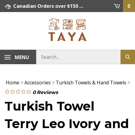
Skip
Canadian Orders over $150 = FREE SHIPPING, Orders below $150 = $15 Flat Rate Shipping. US Shipping Rate = actual rate. For International Orders please contact. Click here for details.
0
to
content
MENU
Home
>
Accessories
>
Turkish Towels & Hand Towels
>
0
Reviews
Turkish Towel
Terry Leo Ivory and