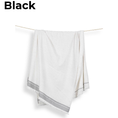
Black