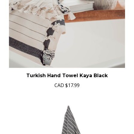
Turkish Hand Towel Kaya Black
CAD
$17.99