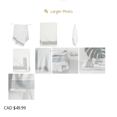
Larger Photo
CAD
$
49.99