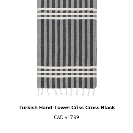
Turkish Hand Towel Criss Cross Black
CAD
$17.99