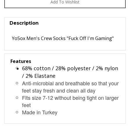
Description
YoSox Men's Crew Socks "Fuck Off I'm Gaming"
Features
68% cotton / 28% polyester / 2% nylon
/ 2% Elastane
Anti-microbial and breathable so that your
feet stay fresh and clean all day
Fits size 7-12 without being tight on larger
feet
Made in Turkey