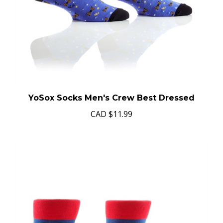
YoSox Socks Men's Crew Best Dressed
CAD
$11.99