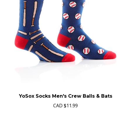
YoSox Socks Men's Crew Balls & Bats
CAD
$11.99