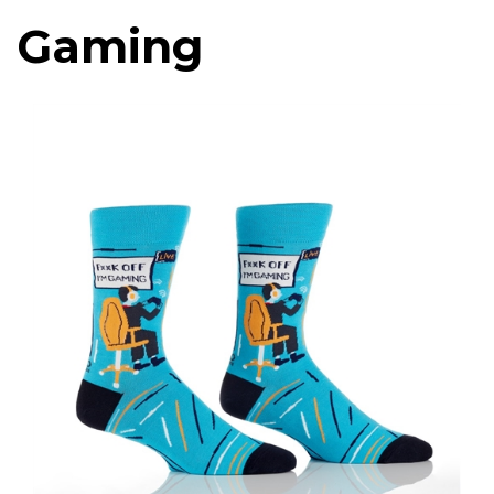
Gaming