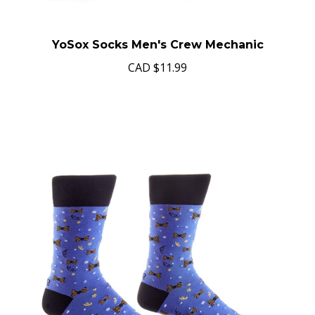
YoSox Socks Men's Crew Mechanic
CAD
$11.99