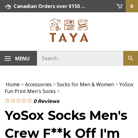
Skip
Canadian Orders over $150 = FREE SHIPPING, Orders below $150 = $15 Flat Rate Shipping. US Shipping Rate = actual rate. For International Orders please contact. Click here for details.
0
to
content
MENU
Home
>
Accessories
>
Socks for Men & Women
>
YoSox
Fun Print Men's Socks
>
0
Reviews
YoSox Socks Men's
Crew F**k Off I'm