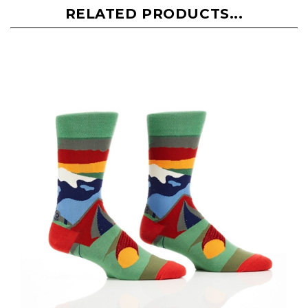
RELATED PRODUCTS...