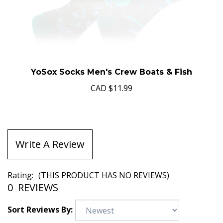
YoSox Socks Men's Crew Boats & Fish
CAD
$11.99
Write A Review
Rating:
(THIS PRODUCT HAS NO REVIEWS)
0
REVIEWS
Sort Reviews By: