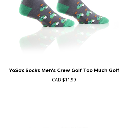
YoSox Socks Men's Crew Golf Too Much Golf
CAD
$11.99