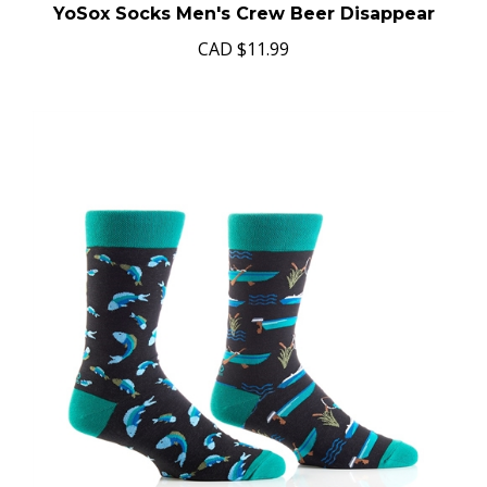
YoSox Socks Men's Crew Beer Disappear
CAD
$11.99