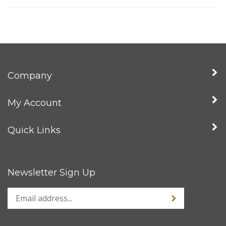
Company
My Account
Quick Links
Newsletter Sign Up