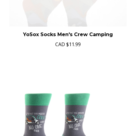
YoSox Socks Men's Crew Camping
CAD
$11.99