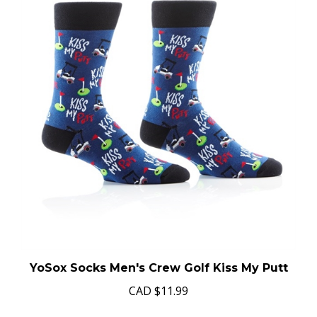
YoSox Socks Men's Crew Golf Kiss My Putt
CAD
$11.99