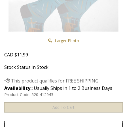
Larger Photo
CAD
$
11.99
Stock Status:In Stock
Availability::
Usually Ships in 1 to 2 Business Days
Product Code:
520-412943