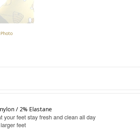
 Photo
nylon / 2% Elastane
t your feet stay fresh and clean all day
 larger feet