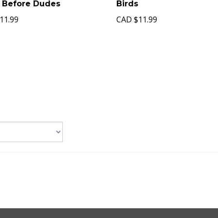
 Before Dudes
Birds
11.99
CAD
$11.99