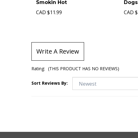
Smokin Hot
Dogs
CAD
$11.99
CAD
$
Write A Review
Rating:
(THIS PRODUCT HAS NO REVIEWS)
Sort Reviews By: