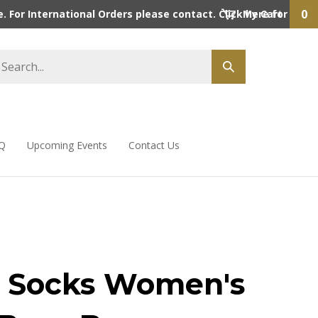
0
 For International Orders please contact. Click here for detai
My Cart
Q
Upcoming Events
Contact Us
 Socks Women's