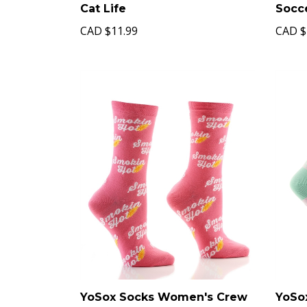
Cat Life
Socc
CAD
$11.99
CAD
$
YoSox Socks Women's Crew
YoSo