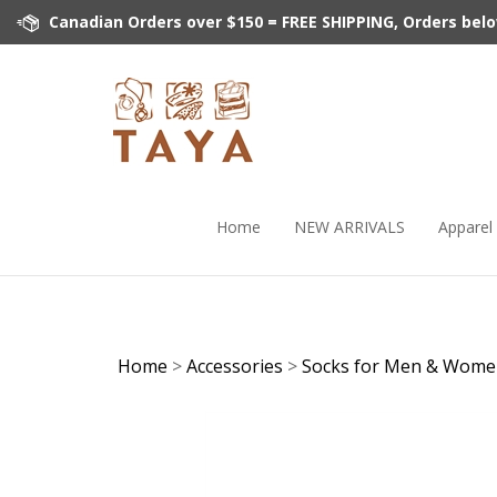
Skip
Canadian Orders over $150 = FREE SHIPPING, Orders below 
to
content
Home
NEW ARRIVALS
Apparel
Home
>
Accessories
>
Socks for Men & Wom