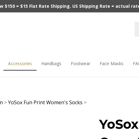
$150 = $15 Flat Rate Shipping. US Shipping Rate = actual rate.
Accessories
Handbags
Footwear
Face Masks
FA
en
>
YoSox Fun Print Women's Socks
>
YoSox