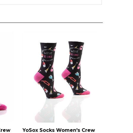
Crew
YoSox Socks Women's Crew