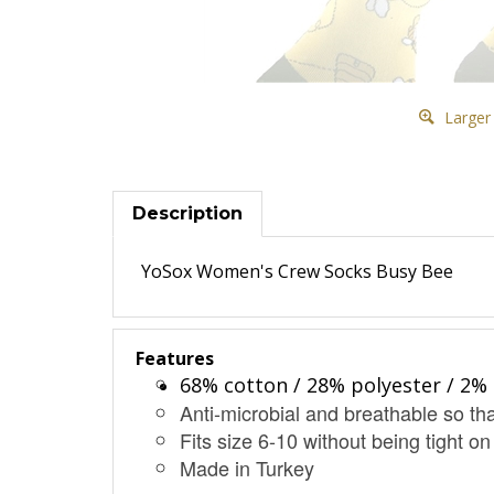
Larger
Description
YoSox Women's Crew Socks Busy Bee
Features
68% cotton / 28% polyester / 2% 
Anti-microbial and breathable so tha
Fits size 6-10 without being tight on
Made in Turkey