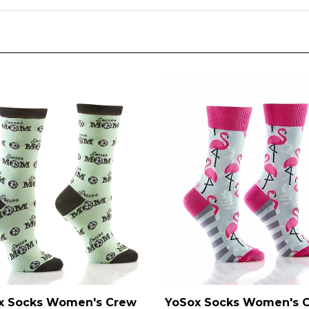
x Socks Women's Crew
YoSox Socks Women's 