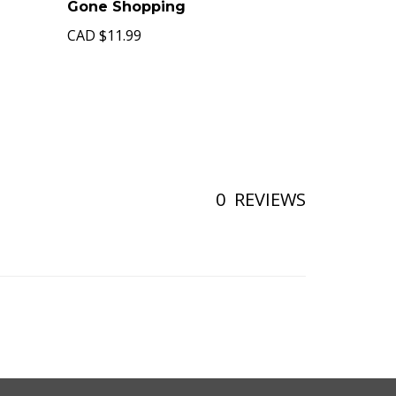
Gone Shopping
CAD
$11.99
0
REVIEWS