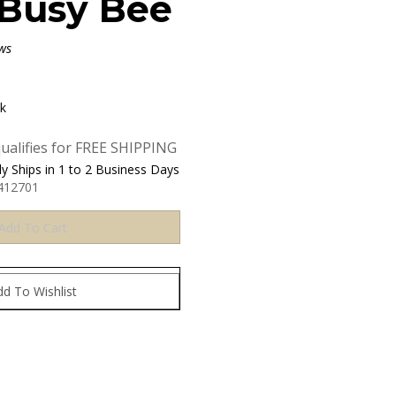
Busy Bee
ws
ck
y Ships in 1 to 2 Business Days
412701