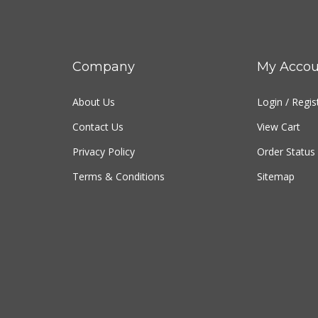
Company
My Accou
About Us
Login
/
Regis
Contact Us
View Cart
Privacy Policy
Order Status
Terms & Conditions
Sitemap