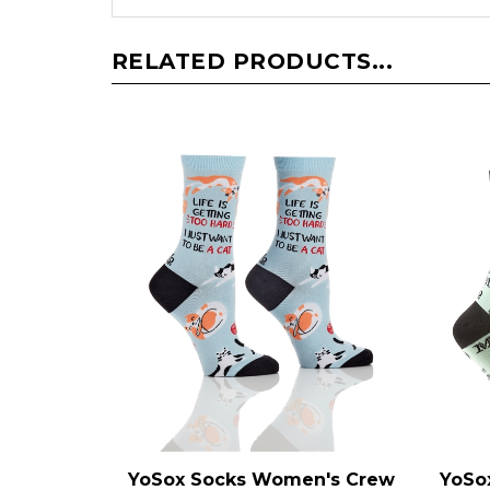
RELATED PRODUCTS...
YoSox Socks Women's Crew
YoSo