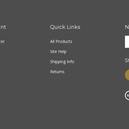
nt
Quick Links
N
ter
All Products
Site Help
S
Shipping Info
Returns