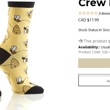
Crew 
0
Revie
CAD
$
11.99
Stock Status:In Sto
Availability::
Usuall
Product Code:
520-