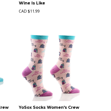
Wine Is Like
CAD
$11.99
Crew
YoSox Socks Women's Crew