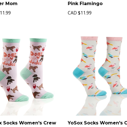
er Mom
Pink Flamingo
11.99
CAD
$11.99
x Socks Women's Crew
YoSox Socks Women's 