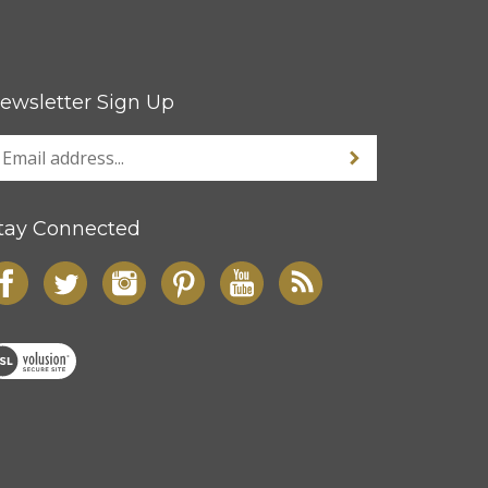
ewsletter Sign Up
tay Connected