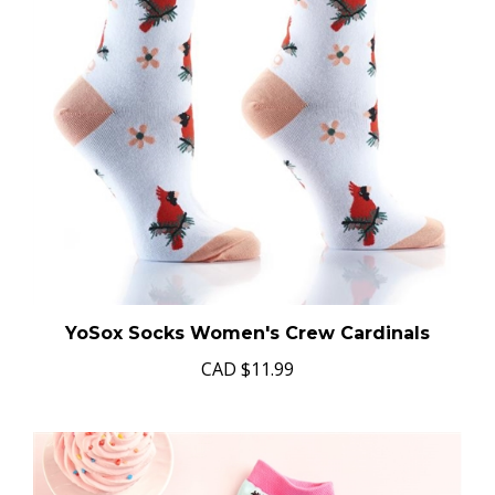
YoSox Socks Women's Crew Cardinals
CAD
$11.99