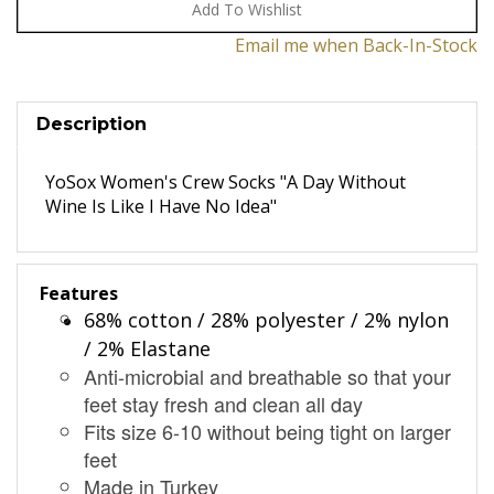
Email me when Back-In-Stock
Description
YoSox Women's Crew Socks "A Day Without
Wine Is Like I Have No Idea"
Features
68% cotton / 28% polyester / 2% nylon
/ 2% Elastane
Anti-microbial and breathable so that your
feet stay fresh and clean all day
Fits size 6-10 without being tight on larger
feet
Made in Turkey