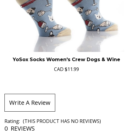
YoSox Socks Women's Crew Dogs & Wine
CAD
$11.99
Write A Review
Rating:
(THIS PRODUCT HAS NO REVIEWS)
0
REVIEWS