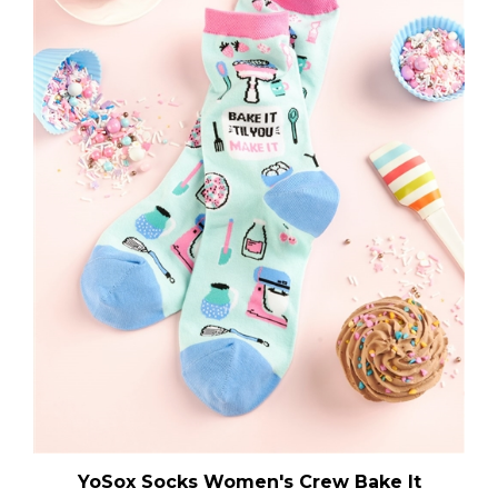
YoSox Socks Women's Crew Bake It