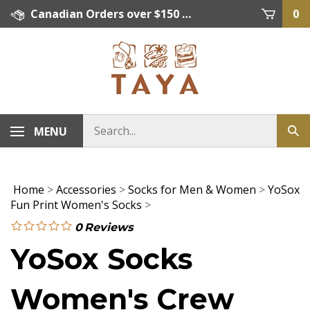
Skip
Canadian Orders over $150 = FREE SHIPPING, Orders below $150 = $15 Flat Rate Shipping. US Shipping Rate = actual rate. For International Orders please contact. Click here for details.
0
to
content
MENU
Home
>
Accessories
>
Socks for Men & Women
>
YoSox
Fun Print Women's Socks
>
0
Reviews
YoSox Socks
Women's Crew