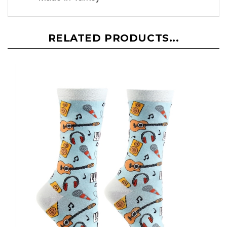
RELATED PRODUCTS...