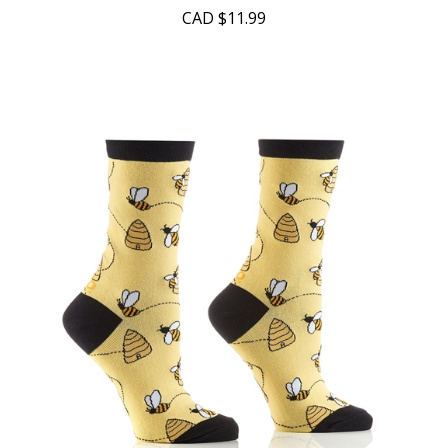
CAD
$11.99