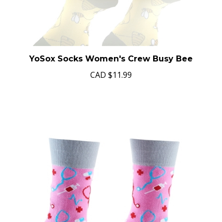
YoSox Socks Women's Crew Busy Bee
CAD
$11.99