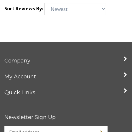
Sort Reviews By:
Company
My Account
Quick Links
Newsletter Sign Up