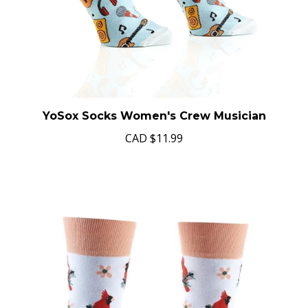
YoSox Socks Women's Crew Musician
CAD
$11.99