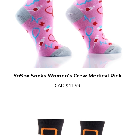
YoSox Socks Women's Crew Medical Pink
CAD
$11.99