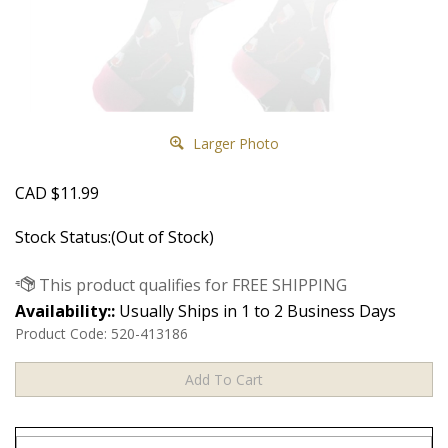
Larger Photo
CAD
$
11.99
Stock Status:(Out of Stock)
Availability::
Usually Ships in 1 to 2 Business Days
Product Code:
520-413186