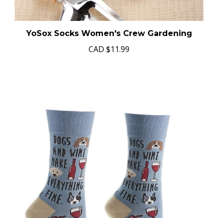
YoSox Socks Women's Crew Gardening
CAD
$11.99