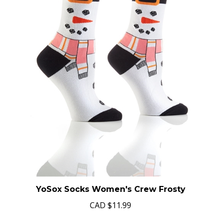
YoSox Socks Women's Crew Frosty
CAD
$11.99