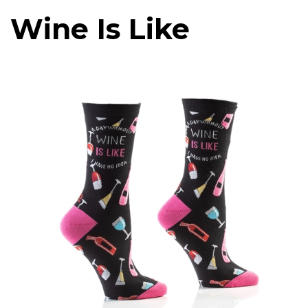
Wine Is Like